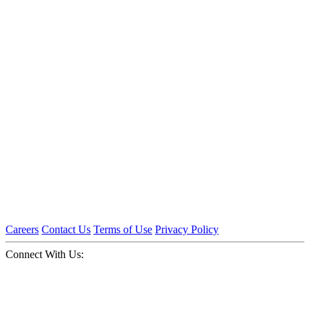
Careers
Contact Us
Terms of Use
Privacy Policy
Connect With Us: