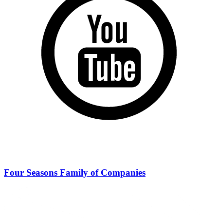
Four Seasons Family of Companies