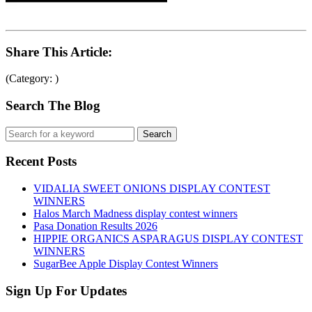
Share This Article:
(Category: )
Search The Blog
Recent Posts
VIDALIA SWEET ONIONS DISPLAY CONTEST
WINNERS
Halos March Madness display contest winners
Pasa Donation Results 2026
HIPPIE ORGANICS ASPARAGUS DISPLAY CONTEST
WINNERS
SugarBee Apple Display Contest Winners
Sign Up For Updates