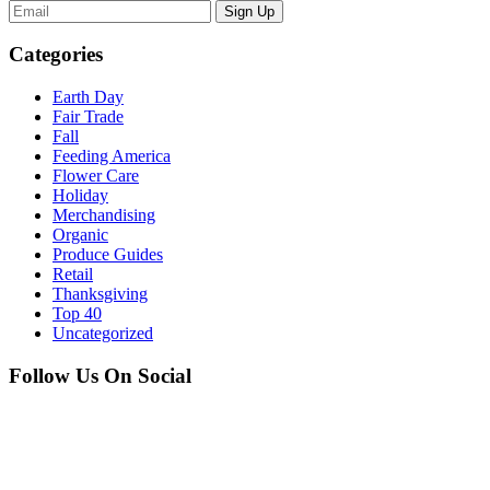
Sign Up
Categories
Earth Day
Fair Trade
Fall
Feeding America
Flower Care
Holiday
Merchandising
Organic
Produce Guides
Retail
Thanksgiving
Top 40
Uncategorized
Follow Us On Social