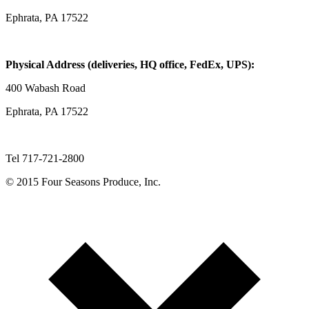
Ephrata, PA 17522
Physical Address (deliveries, HQ office, FedEx, UPS):
400 Wabash Road
Ephrata, PA 17522
Tel 717-721-2800
© 2015 Four Seasons Produce, Inc.