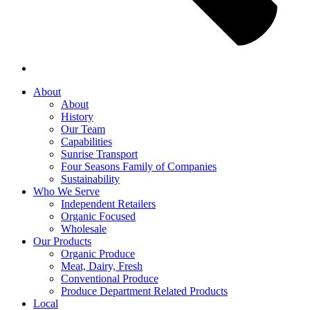
About
About
History
Our Team
Capabilities
Sunrise Transport
Four Seasons Family of Companies
Sustainability
Who We Serve
Independent Retailers
Organic Focused
Wholesale
Our Products
Organic Produce
Meat, Dairy, Fresh
Conventional Produce
Produce Department Related Products
Local