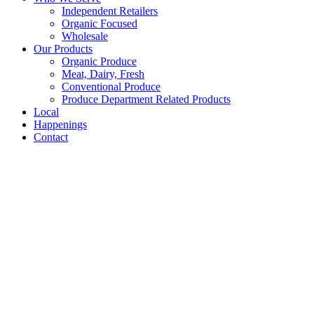
Independent Retailers
Organic Focused
Wholesale
Our Products
Organic Produce
Meat, Dairy, Fresh
Conventional Produce
Produce Department Related Products
Local
Happenings
Contact