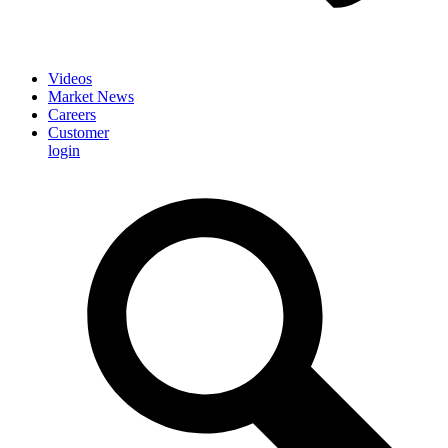
Videos
Market News
Careers
Customer
login