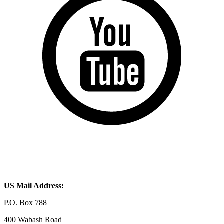
US Mail Address:
P.O. Box 788
400 Wabash Road