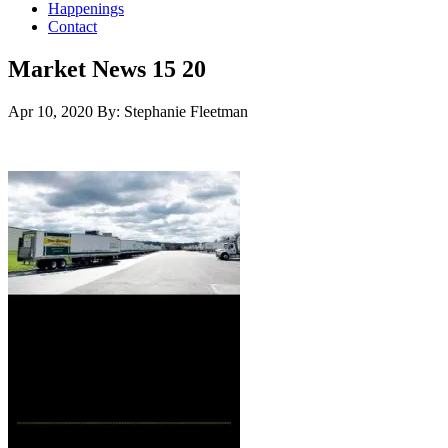
Happenings
Contact
Market News 15 20
Apr 10, 2020
By: Stephanie Fleetman