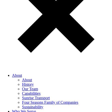
About
About
History
Our Team
Capabilities
Sunrise Transport
Four Seasons Family of Companies
Sustainability
Who We Serve