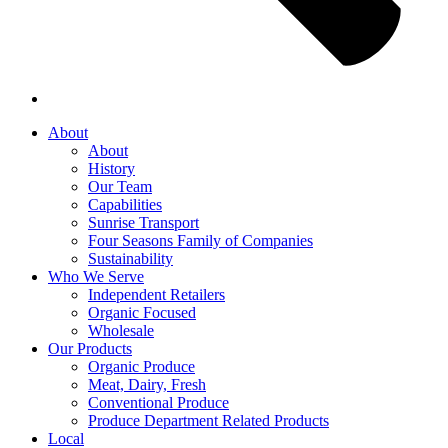
About
About
History
Our Team
Capabilities
Sunrise Transport
Four Seasons Family of Companies
Sustainability
Who We Serve
Independent Retailers
Organic Focused
Wholesale
Our Products
Organic Produce
Meat, Dairy, Fresh
Conventional Produce
Produce Department Related Products
Local