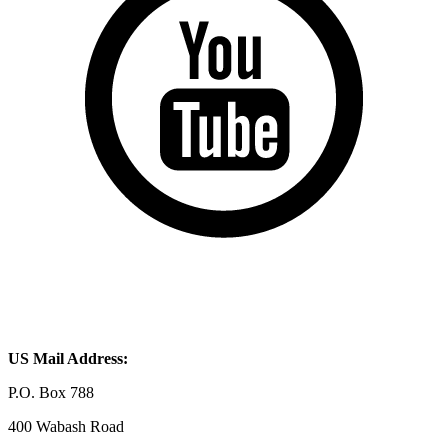
US Mail Address:
P.O. Box 788
400 Wabash Road