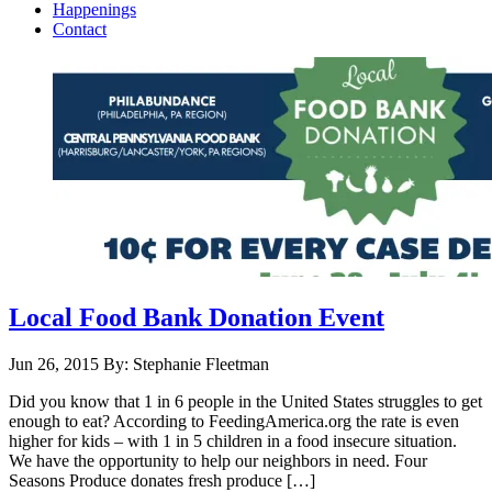
Happenings
Contact
Local Food Bank Donation Event
Jun 26, 2015
By: Stephanie Fleetman
Did you know that 1 in 6 people in the United States struggles to get
enough to eat? According to FeedingAmerica.org the rate is even
higher for kids – with 1 in 5 children in a food insecure situation.
We have the opportunity to help our neighbors in need. Four
Seasons Produce donates fresh produce […]