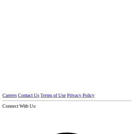
Careers
Contact Us
Terms of Use
Privacy Policy
Connect With Us: