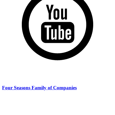
Four Seasons Family of Companies