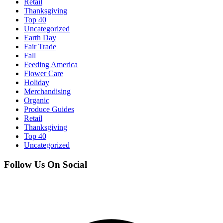
Retail
Thanksgiving
Top 40
Uncategorized
Earth Day
Fair Trade
Fall
Feeding America
Flower Care
Holiday
Merchandising
Organic
Produce Guides
Retail
Thanksgiving
Top 40
Uncategorized
Follow Us On Social