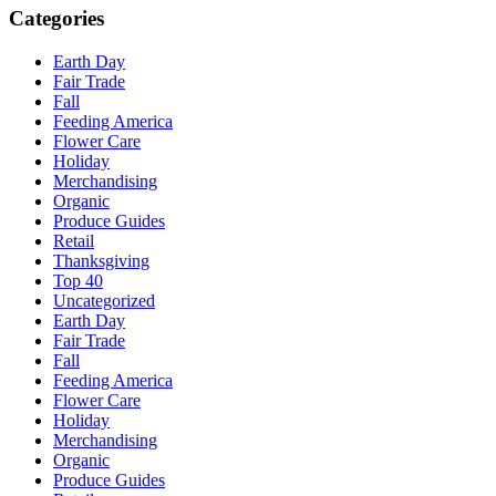
Categories
Earth Day
Fair Trade
Fall
Feeding America
Flower Care
Holiday
Merchandising
Organic
Produce Guides
Retail
Thanksgiving
Top 40
Uncategorized
Earth Day
Fair Trade
Fall
Feeding America
Flower Care
Holiday
Merchandising
Organic
Produce Guides