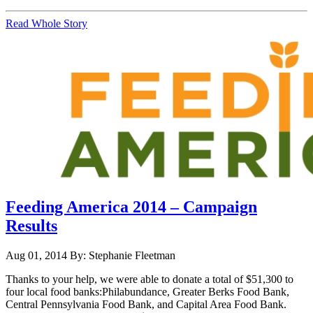
Read Whole Story
Feeding America 2014 – Campaign
Results
Aug 01, 2014
By: Stephanie Fleetman
Thanks to your help, we were able to donate a total of $51,300 to
four local food banks:Philabundance, Greater Berks Food Bank,
Central Pennsylvania Food Bank, and Capital Area Food Bank.