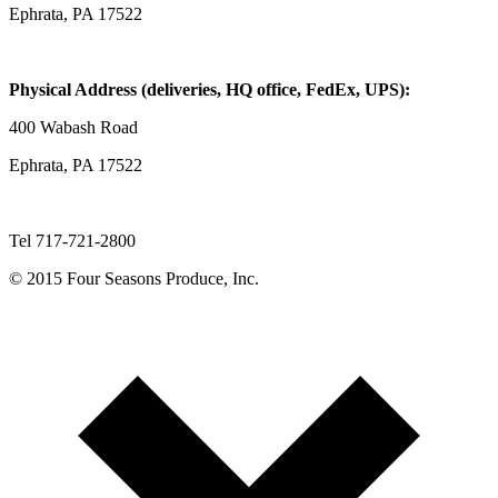
Ephrata, PA 17522
Physical Address (deliveries, HQ office, FedEx, UPS):
400 Wabash Road
Ephrata, PA 17522
Tel 717-721-2800
© 2015 Four Seasons Produce, Inc.