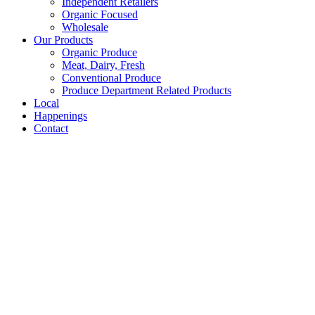
Independent Retailers
Organic Focused
Wholesale
Our Products
Organic Produce
Meat, Dairy, Fresh
Conventional Produce
Produce Department Related Products
Local
Happenings
Contact