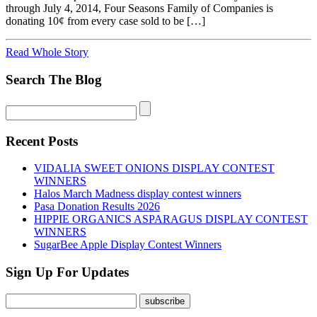
through July 4, 2014, Four Seasons Family of Companies is
donating 10¢ from every case sold to be […]
Read Whole Story
Search The Blog
Recent Posts
VIDALIA SWEET ONIONS DISPLAY CONTEST
WINNERS
Halos March Madness display contest winners
Pasa Donation Results 2026
HIPPIE ORGANICS ASPARAGUS DISPLAY CONTEST
WINNERS
SugarBee Apple Display Contest Winners
Sign Up For Updates