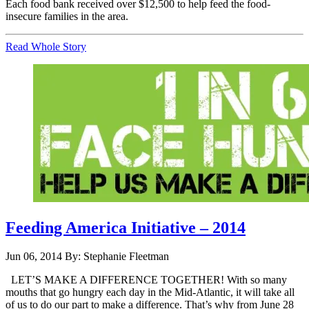
Each food bank received over $12,500 to help feed the food-
insecure families in the area.
Read Whole Story
Feeding America Initiative – 2014
Jun 06, 2014
By: Stephanie Fleetman
LET’S MAKE A DIFFERENCE TOGETHER! With so many
mouths that go hungry each day in the Mid-Atlantic, it will take all
of us to do our part to make a difference. That’s why from June 28