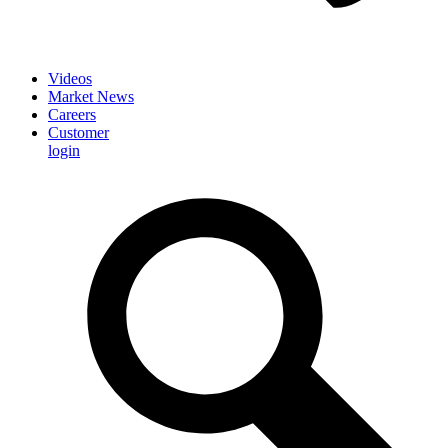
Videos
Market News
Careers
Customer
login