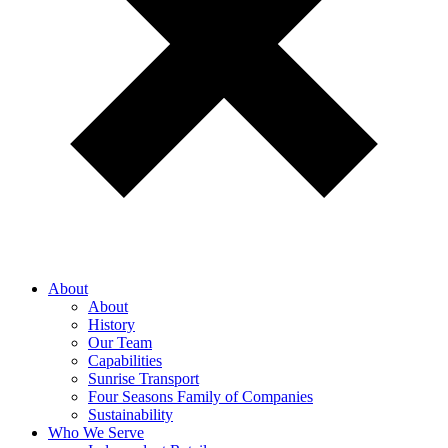
About
About
History
Our Team
Capabilities
Sunrise Transport
Four Seasons Family of Companies
Sustainability
Who We Serve