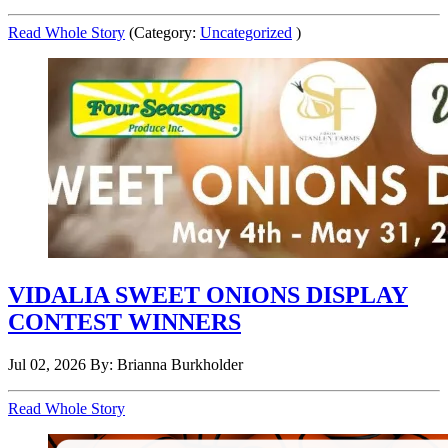
Read Whole Story
(Category:
Uncategorized
)
VIDALIA SWEET ONIONS DISPLAY
CONTEST WINNERS
Jul 02, 2026
By: Brianna Burkholder
Read Whole Story