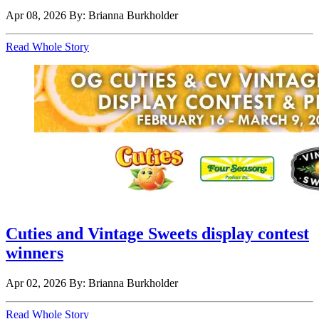
Apr 08, 2026
By: Brianna Burkholder
Read Whole Story
Cuties and Vintage Sweets display contest
winners
Apr 02, 2026
By: Brianna Burkholder
Read Whole Story