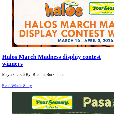
Halos March Madness display contest
winners
May 28, 2026
By: Brianna Burkholder
Read Whole Story