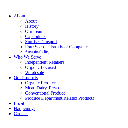
About
About
History
Our Team
Capabilities
Sunrise Transport
Four Seasons Family of Companies
Sustainability
Who We Serve
Independent Retailers
Organic Focused
Wholesale
Our Products
Organic Produce
Meat, Dairy, Fresh
Conventional Produce
Produce Department Related Products
Local
Happenings
Contact