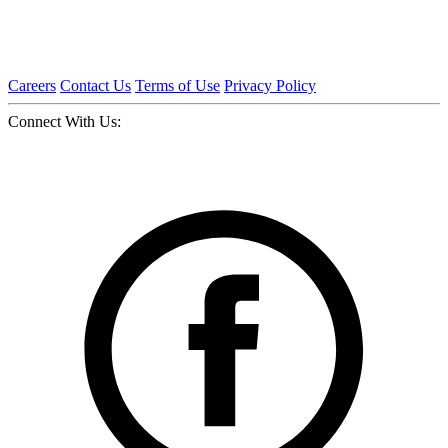
Careers
Contact Us
Terms of Use
Privacy Policy
Connect With Us: