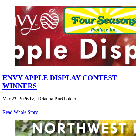
ENVY APPLE DISPLAY CONTEST
WINNERS
Mar 23, 2026
By: Brianna Burkholder
Read Whole Story