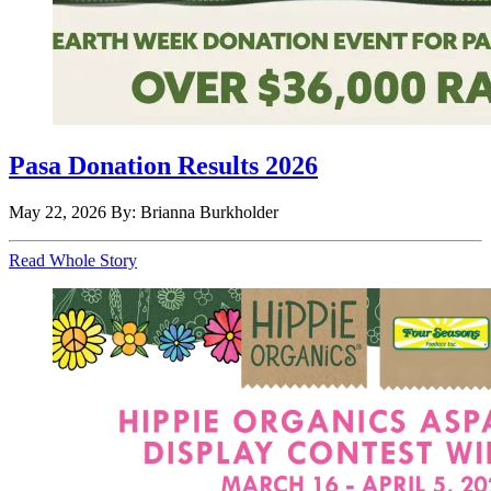
Pasa Donation Results 2026
May 22, 2026
By: Brianna Burkholder
Read Whole Story