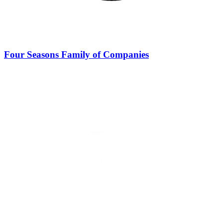
Four Seasons Family of Companies