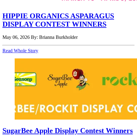
HIPPIE ORGANICS ASPARAGUS
DISPLAY CONTEST WINNERS
May 06, 2026
By: Brianna Burkholder
Read Whole Story
SugarBee Apple Display Contest Winners