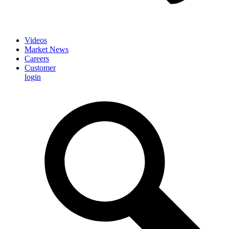
Videos
Market News
Careers
Customer
login