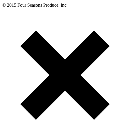
© 2015 Four Seasons Produce, Inc.