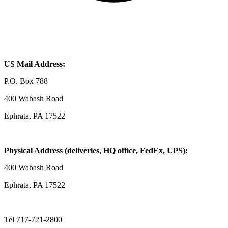
US Mail Address:
P.O. Box 788
400 Wabash Road
Ephrata, PA 17522
Physical Address (deliveries, HQ office, FedEx, UPS):
400 Wabash Road
Ephrata, PA 17522
Tel 717-721-2800