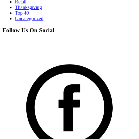
Retail
Thanksgiving
Top 40
Uncategorized
Follow Us On Social