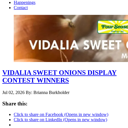
Happenings
Contact
VIDALIA SWEET ONIONS DISPLAY
CONTEST WINNERS
Jul 02, 2026
By: Brianna Burkholder
Share this:
Click to share on Facebook (Opens in new window)
Click to share on LinkedIn (Opens in new window)