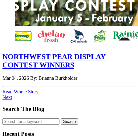
NORTHWEST PEAR DISPLAY
CONTEST WINNERS
Mar 04, 2026
By: Brianna Burkholder
Read Whole Story
Next
Search The Blog
Recent Posts