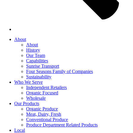
About
About
History
Our Team
Capabilities
Sunrise Transport
Four Seasons Family of Companies
Sustainability
Who We Serve
Independent Retailers
Organic Focused
Wholesale
Our Products
Organic Produce
Meat, Dairy, Fresh
Conventional Produce
Produce Department Related Products
Local