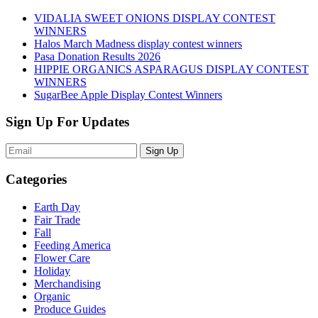
VIDALIA SWEET ONIONS DISPLAY CONTEST
WINNERS
Halos March Madness display contest winners
Pasa Donation Results 2026
HIPPIE ORGANICS ASPARAGUS DISPLAY CONTEST
WINNERS
SugarBee Apple Display Contest Winners
Sign Up For Updates
Sign Up
Categories
Earth Day
Fair Trade
Fall
Feeding America
Flower Care
Holiday
Merchandising
Organic
Produce Guides