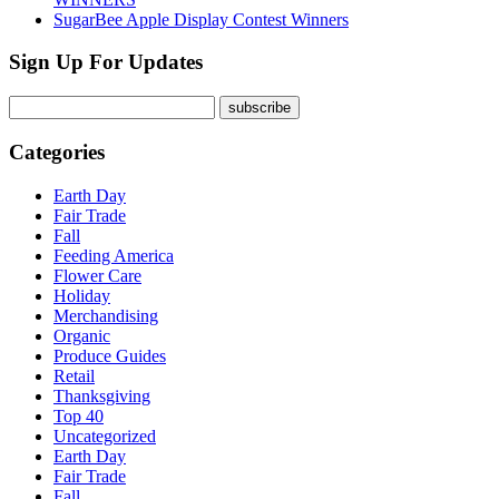
SugarBee Apple Display Contest Winners
Sign Up For Updates
Categories
Earth Day
Fair Trade
Fall
Feeding America
Flower Care
Holiday
Merchandising
Organic
Produce Guides
Retail
Thanksgiving
Top 40
Uncategorized
Earth Day
Fair Trade
Fall