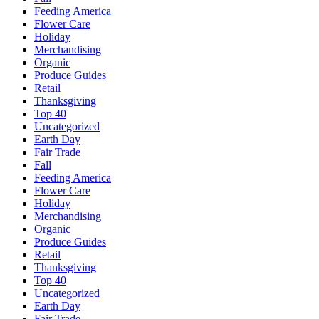
Feeding America
Flower Care
Holiday
Merchandising
Organic
Produce Guides
Retail
Thanksgiving
Top 40
Uncategorized
Earth Day
Fair Trade
Fall
Feeding America
Flower Care
Holiday
Merchandising
Organic
Produce Guides
Retail
Thanksgiving
Top 40
Uncategorized
Earth Day
Fair Trade