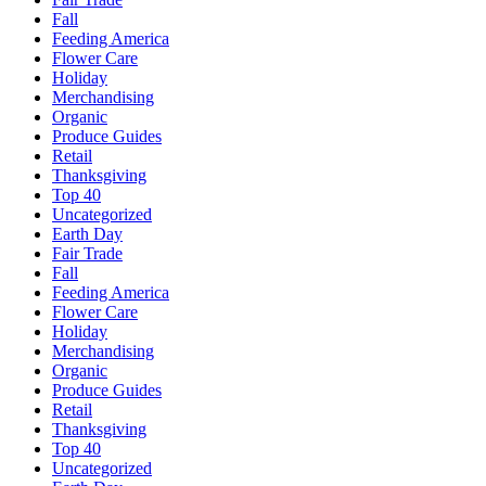
Fall
Feeding America
Flower Care
Holiday
Merchandising
Organic
Produce Guides
Retail
Thanksgiving
Top 40
Uncategorized
Earth Day
Fair Trade
Fall
Feeding America
Flower Care
Holiday
Merchandising
Organic
Produce Guides
Retail
Thanksgiving
Top 40
Uncategorized