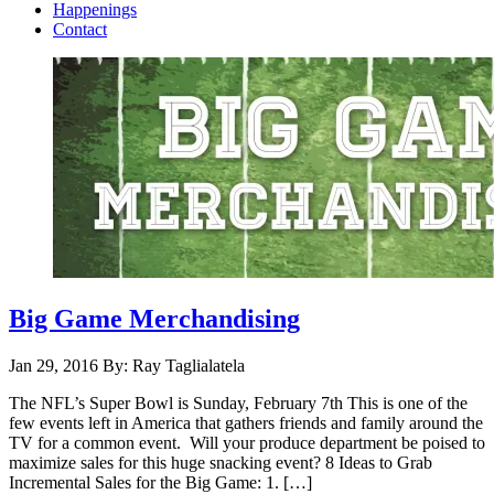
Happenings
Contact
Big Game Merchandising
Jan 29, 2016
By: Ray Taglialatela
The NFL’s Super Bowl is Sunday, February 7th This is one of the
few events left in America that gathers friends and family around the
TV for a common event. Will your produce department be poised to
maximize sales for this huge snacking event? 8 Ideas to Grab
Incremental Sales for the Big Game: 1. […]