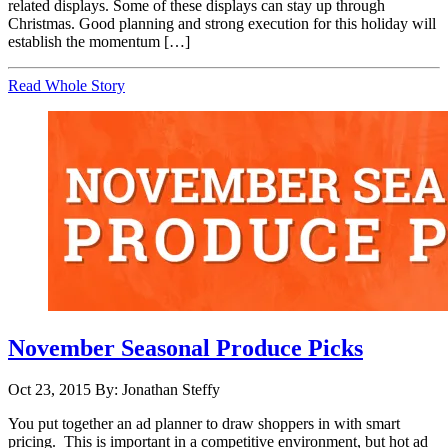
related displays. Some of these displays can stay up through
Christmas. Good planning and strong execution for this holiday will
establish the momentum […]
Read Whole Story
November Seasonal Produce Picks
Oct 23, 2015
By: Jonathan Steffy
You put together an ad planner to draw shoppers in with smart
pricing. This is important in a competitive environment, but hot ad