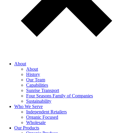
About
About
History
Our Team
Capabilities
Sunrise Transport
Four Seasons Family of Companies
Sustainability
Who We Serve
Independent Retailers
Organic Focused
Wholesale
Our Products