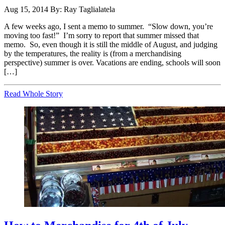
Aug 15, 2014
By: Ray Taglialatela
A few weeks ago, I sent a memo to summer. “Slow down, you’re
moving too fast!” I’m sorry to report that summer missed that
memo. So, even though it is still the middle of August, and judging
by the temperatures, the reality is (from a merchandising
perspective) summer is over. Vacations are ending, schools will soon
[…]
Read Whole Story