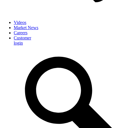
Videos
Market News
Careers
Customer
login