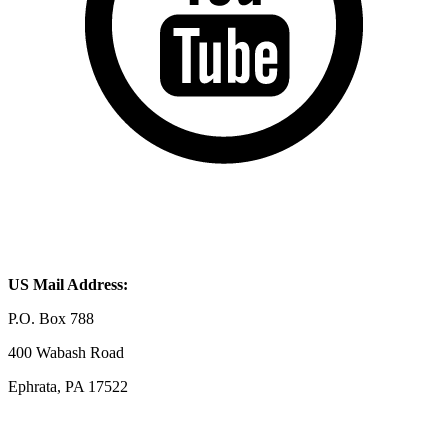
US Mail Address:
P.O. Box 788
400 Wabash Road
Ephrata, PA 17522