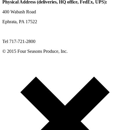
Physical Address (deliveries, HQ office, FedEx, UPS):
400 Wabash Road
Ephrata, PA 17522
Tel 717-721-2800
© 2015 Four Seasons Produce, Inc.