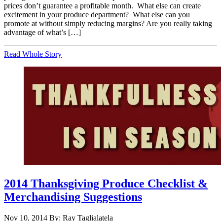
prices don’t guarantee a profitable month. What else can create
excitement in your produce department? What else can you
promote at without simply reducing margins? Are you really taking
advantage of what’s […]
Read Whole Story
2014 Thanksgiving Produce Checklist &
Merchandising Suggestions
Nov 10, 2014
By: Ray Taglialatela