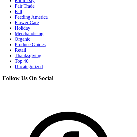
Earth Day
Fair Trade
Fall
Feeding America
Flower Care
Holiday
Merchandising
Organic
Produce Guides
Retail
Thanksgiving
Top 40
Uncategorized
Follow Us On Social