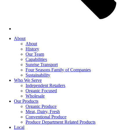
About
About
History
Our Team
Capabilities
Sunrise Transport
Four Seasons Family of Companies
Sustainability
Who We Serve
Independent Retailers
Organic Focused
Wholesale
Our Products
Organic Produce
Meat, Dairy, Fresh
Conventional Produce
Produce Department Related Products
Local