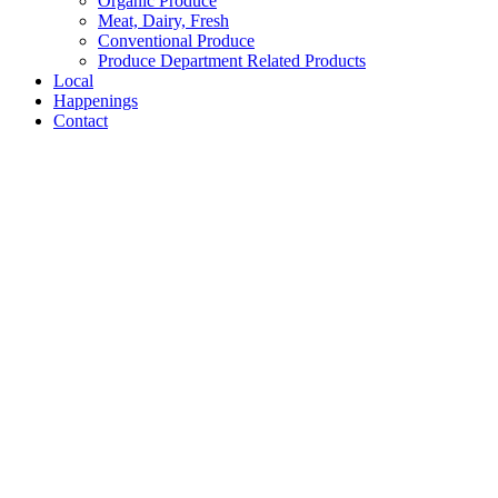
Organic Produce
Meat, Dairy, Fresh
Conventional Produce
Produce Department Related Products
Local
Happenings
Contact