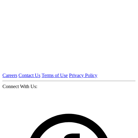
Careers
Contact Us
Terms of Use
Privacy Policy
Connect With Us: