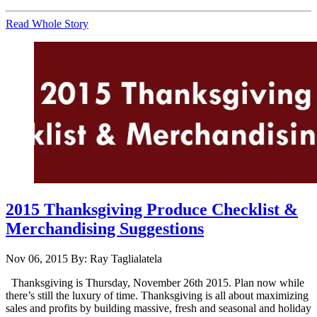
Read Whole Story
2015 Thanksgiving Produce Checklist &
Merchandising Suggestions
Nov 06, 2015
By: Ray Taglialatela
Thanksgiving is Thursday, November 26th 2015. Plan now while
there’s still the luxury of time. Thanksgiving is all about maximizing
sales and profits by building massive, fresh and seasonal and holiday