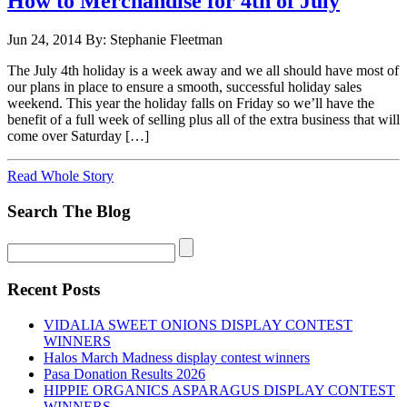
How to Merchandise for 4th of July
Jun 24, 2014
By: Stephanie Fleetman
The July 4th holiday is a week away and we all should have most of
our plans in place to ensure a smooth, successful holiday sales
weekend. This year the holiday falls on Friday so we’ll have the
benefit of a full week of selling plus all of the extra business that will
come over Saturday […]
Read Whole Story
Search The Blog
Recent Posts
VIDALIA SWEET ONIONS DISPLAY CONTEST
WINNERS
Halos March Madness display contest winners
Pasa Donation Results 2026
HIPPIE ORGANICS ASPARAGUS DISPLAY CONTEST
WINNERS