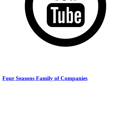
Four Seasons Family of Companies