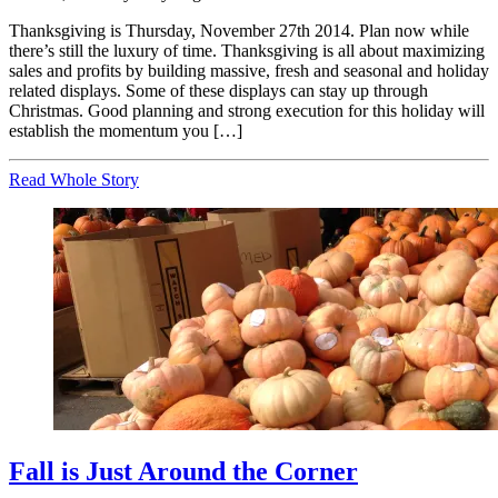
Thanksgiving is Thursday, November 27th 2014. Plan now while
there’s still the luxury of time. Thanksgiving is all about maximizing
sales and profits by building massive, fresh and seasonal and holiday
related displays. Some of these displays can stay up through
Christmas. Good planning and strong execution for this holiday will
establish the momentum you […]
Read Whole Story
Fall is Just Around the Corner