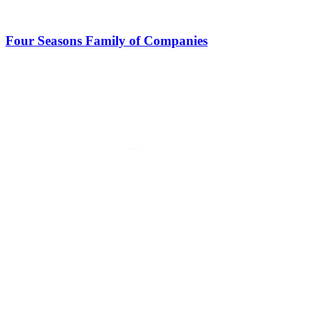
Four Seasons Family of Companies