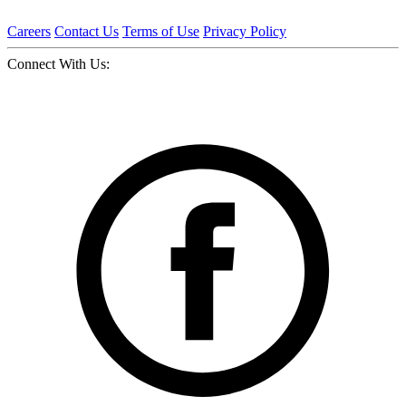
Careers
Contact Us
Terms of Use
Privacy Policy
Connect With Us: