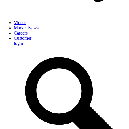
Videos
Market News
Careers
Customer
login