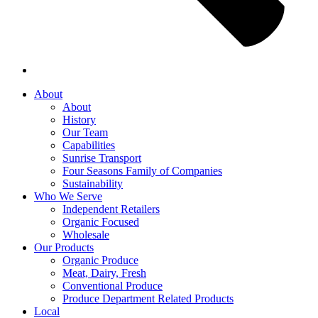
About
About
History
Our Team
Capabilities
Sunrise Transport
Four Seasons Family of Companies
Sustainability
Who We Serve
Independent Retailers
Organic Focused
Wholesale
Our Products
Organic Produce
Meat, Dairy, Fresh
Conventional Produce
Produce Department Related Products
Local