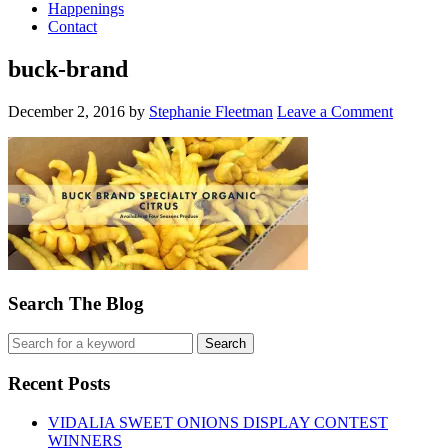
Happenings
Contact
buck-brand
December 2, 2016
by
Stephanie Fleetman
Leave a Comment
Search The Blog
Recent Posts
VIDALIA SWEET ONIONS DISPLAY CONTEST
WINNERS