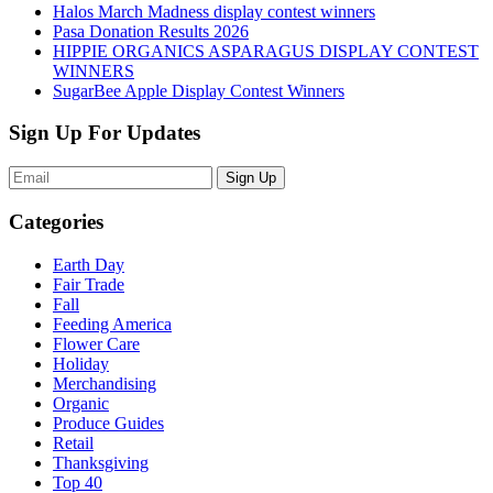
Halos March Madness display contest winners
Pasa Donation Results 2026
HIPPIE ORGANICS ASPARAGUS DISPLAY CONTEST
WINNERS
SugarBee Apple Display Contest Winners
Sign Up For Updates
Sign Up
Categories
Earth Day
Fair Trade
Fall
Feeding America
Flower Care
Holiday
Merchandising
Organic
Produce Guides
Retail
Thanksgiving
Top 40