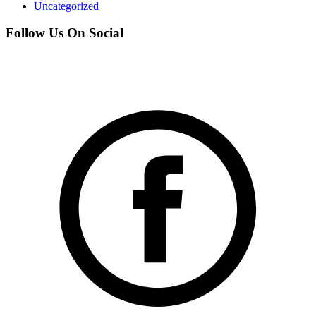
Uncategorized
Follow Us On Social