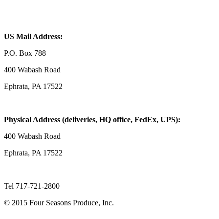
US Mail Address:
P.O. Box 788
400 Wabash Road
Ephrata, PA 17522
Physical Address (deliveries, HQ office, FedEx, UPS):
400 Wabash Road
Ephrata, PA 17522
Tel 717-721-2800
© 2015 Four Seasons Produce, Inc.