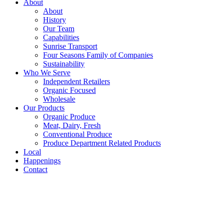
About
About
History
Our Team
Capabilities
Sunrise Transport
Four Seasons Family of Companies
Sustainability
Who We Serve
Independent Retailers
Organic Focused
Wholesale
Our Products
Organic Produce
Meat, Dairy, Fresh
Conventional Produce
Produce Department Related Products
Local
Happenings
Contact