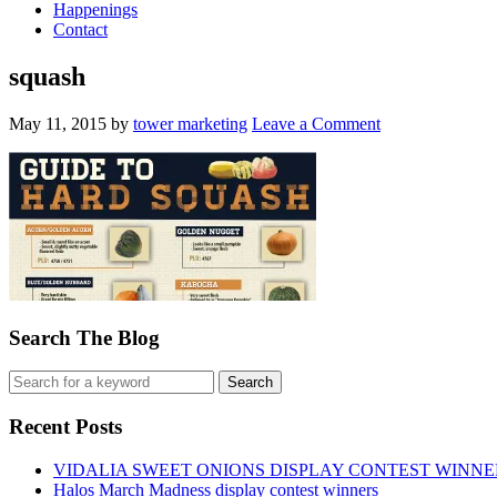
Happenings
Contact
squash
May 11, 2015
by
tower marketing
Leave a Comment
Search The Blog
Recent Posts
VIDALIA SWEET ONIONS DISPLAY CONTEST WINNE
Halos March Madness display contest winners