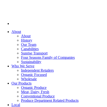
About
About
History
Our Team
Capabilities
Sunrise Transport
Four Seasons Family of Companies
Sustainability
Who We Serve
Independent Retailers
Organic Focused
Wholesale
Our Products
Organic Produce
Meat, Dairy, Fresh
Conventional Produce
Produce Department Related Products
Local