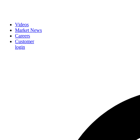
Videos
Market News
Careers
Customer
login