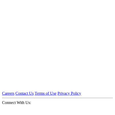
Careers
Contact Us
Terms of Use
Privacy Policy
Connect With Us: