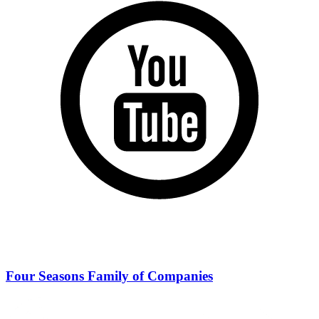
Four Seasons Family of Companies