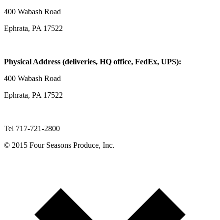
400 Wabash Road
Ephrata, PA 17522
Physical Address (deliveries, HQ office, FedEx, UPS):
400 Wabash Road
Ephrata, PA 17522
Tel 717-721-2800
© 2015 Four Seasons Produce, Inc.