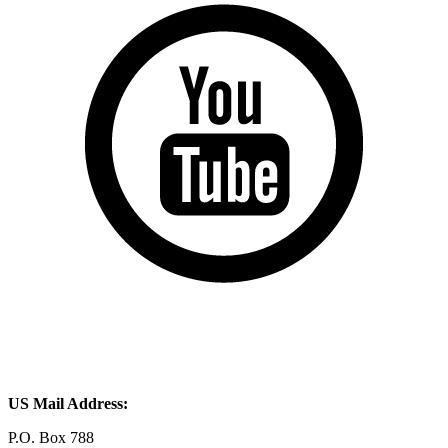
US Mail Address:
P.O. Box 788