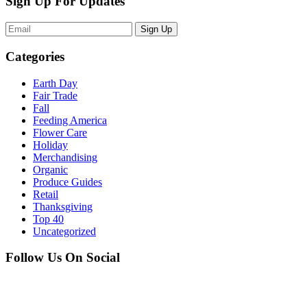
Sign Up For Updates
Sign Up
Categories
Earth Day
Fair Trade
Fall
Feeding America
Flower Care
Holiday
Merchandising
Organic
Produce Guides
Retail
Thanksgiving
Top 40
Uncategorized
Follow Us On Social