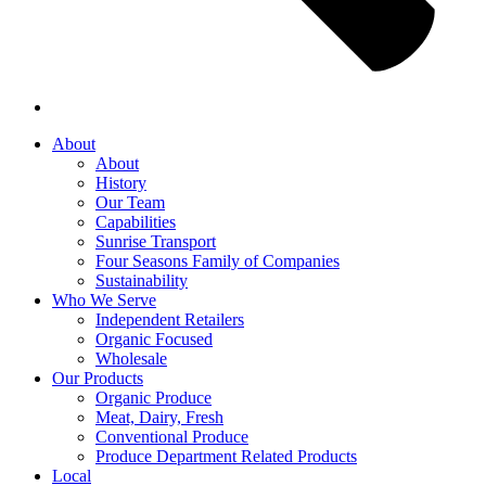
About
About
History
Our Team
Capabilities
Sunrise Transport
Four Seasons Family of Companies
Sustainability
Who We Serve
Independent Retailers
Organic Focused
Wholesale
Our Products
Organic Produce
Meat, Dairy, Fresh
Conventional Produce
Produce Department Related Products
Local