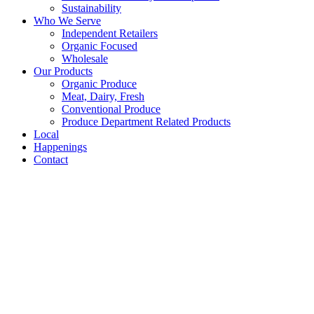
Sustainability
Who We Serve
Independent Retailers
Organic Focused
Wholesale
Our Products
Organic Produce
Meat, Dairy, Fresh
Conventional Produce
Produce Department Related Products
Local
Happenings
Contact