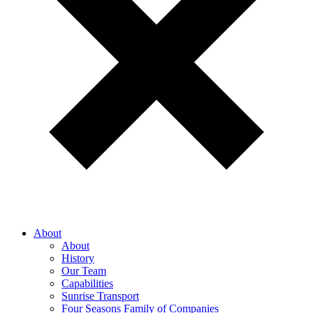
About
About
History
Our Team
Capabilities
Sunrise Transport
Four Seasons Family of Companies