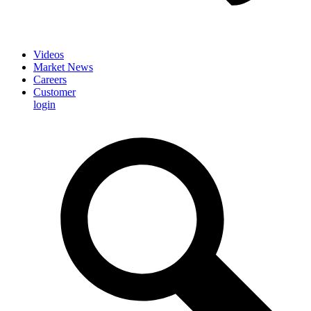
Videos
Market News
Careers
Customer
login