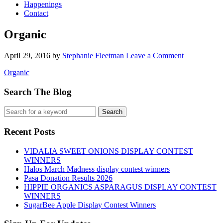
Happenings
Contact
Organic
April 29, 2016
by
Stephanie Fleetman
Leave a Comment
Organic
Search The Blog
Recent Posts
VIDALIA SWEET ONIONS DISPLAY CONTEST
WINNERS
Halos March Madness display contest winners
Pasa Donation Results 2026
HIPPIE ORGANICS ASPARAGUS DISPLAY CONTEST
WINNERS
SugarBee Apple Display Contest Winners