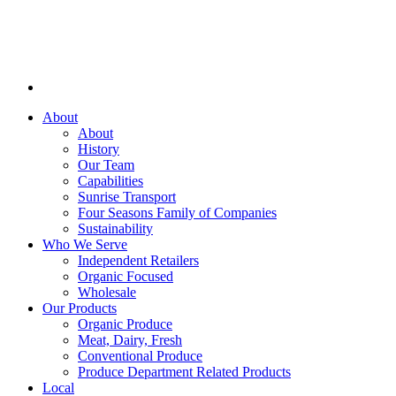
About
About
History
Our Team
Capabilities
Sunrise Transport
Four Seasons Family of Companies
Sustainability
Who We Serve
Independent Retailers
Organic Focused
Wholesale
Our Products
Organic Produce
Meat, Dairy, Fresh
Conventional Produce
Produce Department Related Products
Local