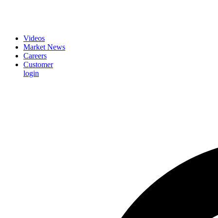
Videos
Market News
Careers
Customer
login