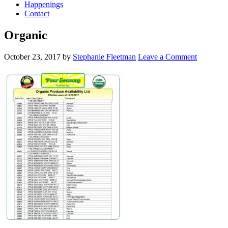
Happenings
Contact
Organic
October 23, 2017
by
Stephanie Fleetman
Leave a Comment