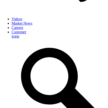
Videos
Market News
Careers
Customer
login