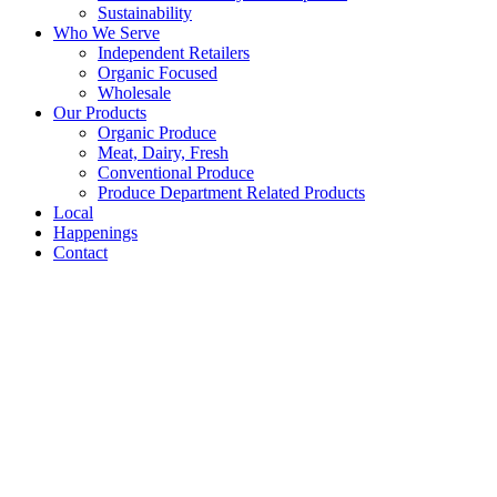
Sustainability
Who We Serve
Independent Retailers
Organic Focused
Wholesale
Our Products
Organic Produce
Meat, Dairy, Fresh
Conventional Produce
Produce Department Related Products
Local
Happenings
Contact