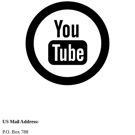
US Mail Address:
P.O. Box 788