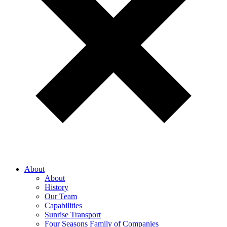
About
About
History
Our Team
Capabilities
Sunrise Transport
Four Seasons Family of Companies