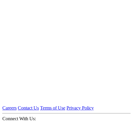
Careers
Contact Us
Terms of Use
Privacy Policy
Connect With Us: