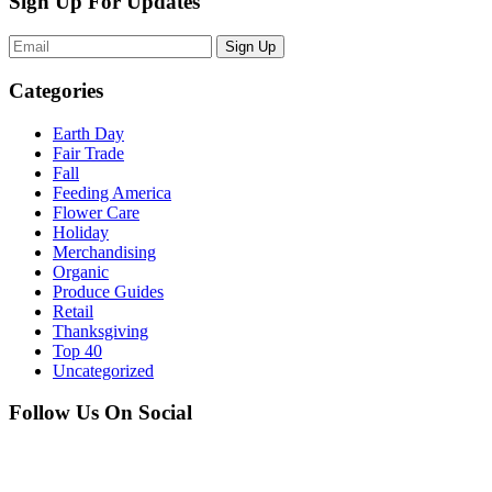
Sign Up For Updates
Sign Up
Categories
Earth Day
Fair Trade
Fall
Feeding America
Flower Care
Holiday
Merchandising
Organic
Produce Guides
Retail
Thanksgiving
Top 40
Uncategorized
Follow Us On Social