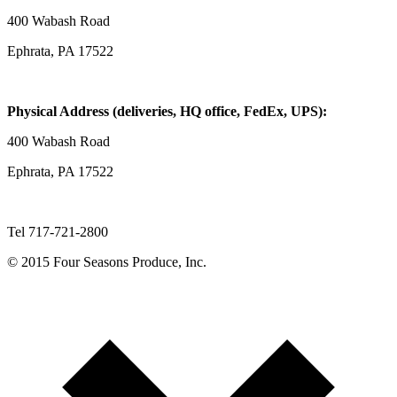
400 Wabash Road
Ephrata, PA 17522
Physical Address (deliveries, HQ office, FedEx, UPS):
400 Wabash Road
Ephrata, PA 17522
Tel 717-721-2800
© 2015 Four Seasons Produce, Inc.