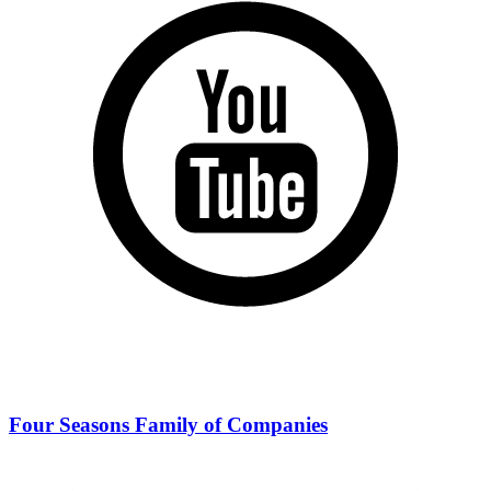
Four Seasons Family of Companies