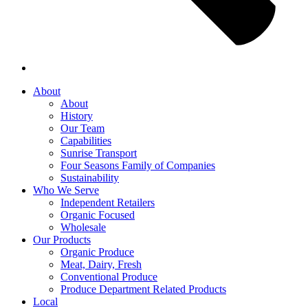
About
About
History
Our Team
Capabilities
Sunrise Transport
Four Seasons Family of Companies
Sustainability
Who We Serve
Independent Retailers
Organic Focused
Wholesale
Our Products
Organic Produce
Meat, Dairy, Fresh
Conventional Produce
Produce Department Related Products
Local