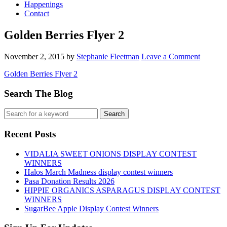
Happenings
Contact
Golden Berries Flyer 2
November 2, 2015
by
Stephanie Fleetman
Leave a Comment
Golden Berries Flyer 2
Search The Blog
Recent Posts
VIDALIA SWEET ONIONS DISPLAY CONTEST
WINNERS
Halos March Madness display contest winners
Pasa Donation Results 2026
HIPPIE ORGANICS ASPARAGUS DISPLAY CONTEST
WINNERS
SugarBee Apple Display Contest Winners