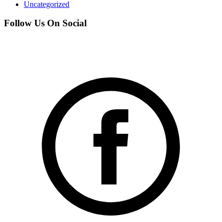
Uncategorized
Follow Us On Social