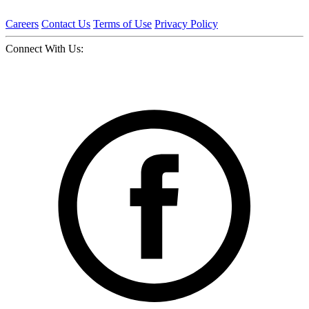
Careers
Contact Us
Terms of Use
Privacy Policy
Connect With Us: