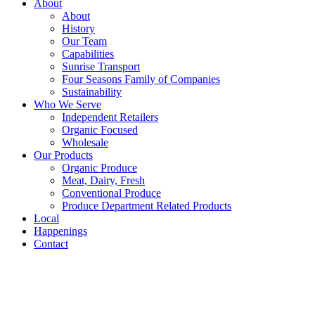
About
About
History
Our Team
Capabilities
Sunrise Transport
Four Seasons Family of Companies
Sustainability
Who We Serve
Independent Retailers
Organic Focused
Wholesale
Our Products
Organic Produce
Meat, Dairy, Fresh
Conventional Produce
Produce Department Related Products
Local
Happenings
Contact