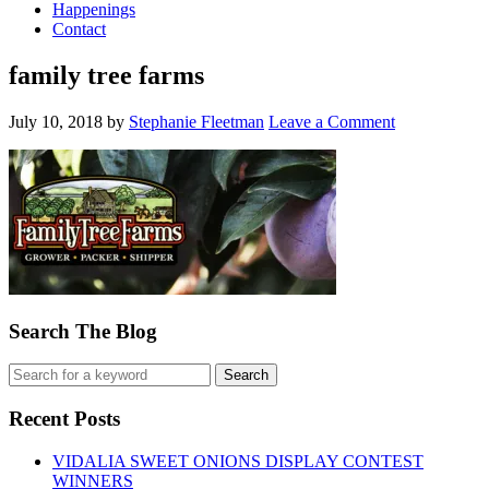
Happenings
Contact
family tree farms
July 10, 2018
by
Stephanie Fleetman
Leave a Comment
Search The Blog
Recent Posts
VIDALIA SWEET ONIONS DISPLAY CONTEST
WINNERS