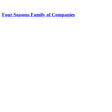
Four Seasons Family of Companies