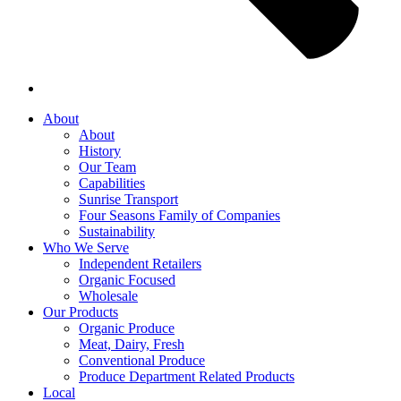
About
About
History
Our Team
Capabilities
Sunrise Transport
Four Seasons Family of Companies
Sustainability
Who We Serve
Independent Retailers
Organic Focused
Wholesale
Our Products
Organic Produce
Meat, Dairy, Fresh
Conventional Produce
Produce Department Related Products
Local