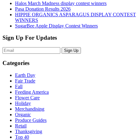
Halos March Madness display contest winners
Pasa Donation Results 2026
HIPPIE ORGANICS ASPARAGUS DISPLAY CONTEST
WINNERS
SugarBee Apple Display Contest Winners
Sign Up For Updates
Sign Up
Categories
Earth Day
Fair Trade
Fall
Feeding America
Flower Care
Holiday
Merchandising
Organic
Produce Guides
Retail
Thanksgiving
Top 40