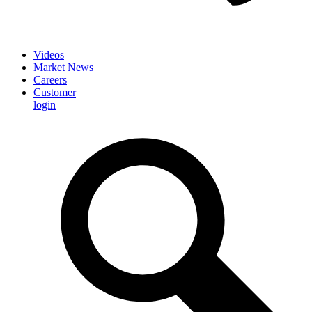
Videos
Market News
Careers
Customer
login