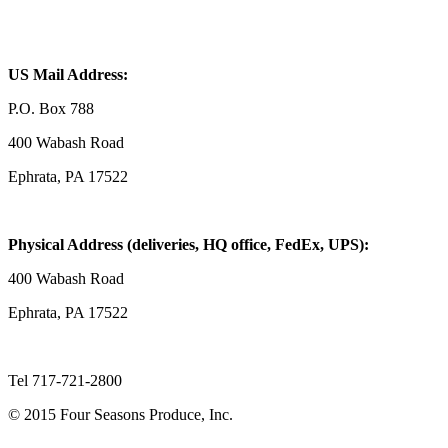
US Mail Address:
P.O. Box 788
400 Wabash Road
Ephrata, PA 17522
Physical Address (deliveries, HQ office, FedEx, UPS):
400 Wabash Road
Ephrata, PA 17522
Tel 717-721-2800
© 2015 Four Seasons Produce, Inc.