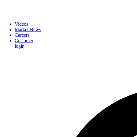
Videos
Market News
Careers
Customer
login