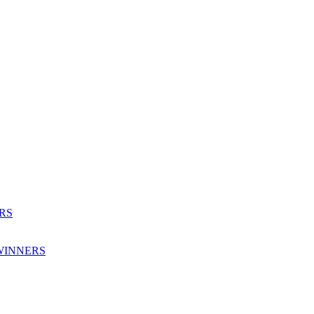
RS
WINNERS