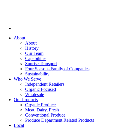
About
About
History
Our Team
Capabilities
Sunrise Transport
Four Seasons Family of Companies
Sustainability
Who We Serve
Independent Retailers
Organic Focused
Wholesale
Our Products
Organic Produce
Meat, Dairy, Fresh
Conventional Produce
Produce Department Related Products
Local