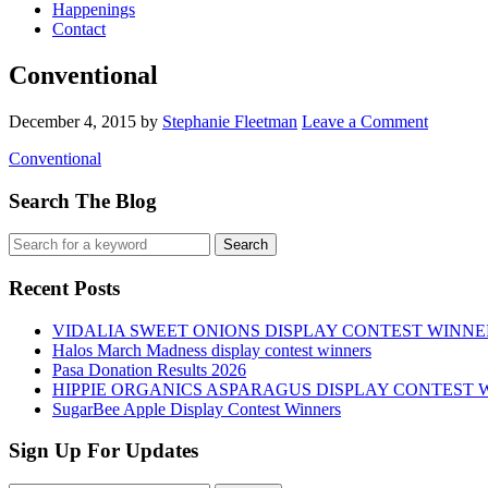
Happenings
Contact
Conventional
December 4, 2015
by
Stephanie Fleetman
Leave a Comment
Conventional
Search The Blog
Recent Posts
VIDALIA SWEET ONIONS DISPLAY CONTEST WINNE
Halos March Madness display contest winners
Pasa Donation Results 2026
HIPPIE ORGANICS ASPARAGUS DISPLAY CONTEST 
SugarBee Apple Display Contest Winners
Sign Up For Updates