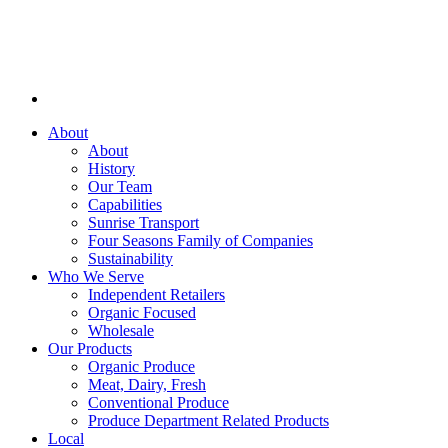
About
About
History
Our Team
Capabilities
Sunrise Transport
Four Seasons Family of Companies
Sustainability
Who We Serve
Independent Retailers
Organic Focused
Wholesale
Our Products
Organic Produce
Meat, Dairy, Fresh
Conventional Produce
Produce Department Related Products
Local