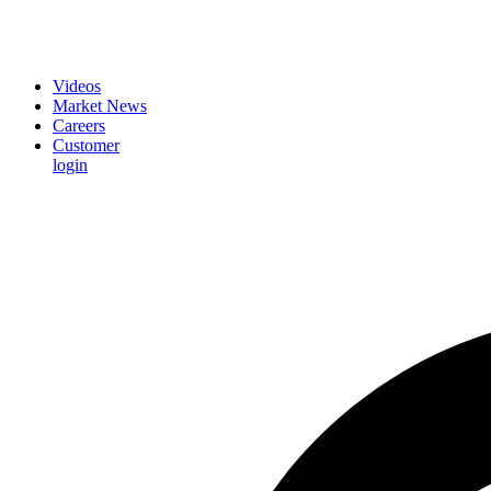
Videos
Market News
Careers
Customer
login