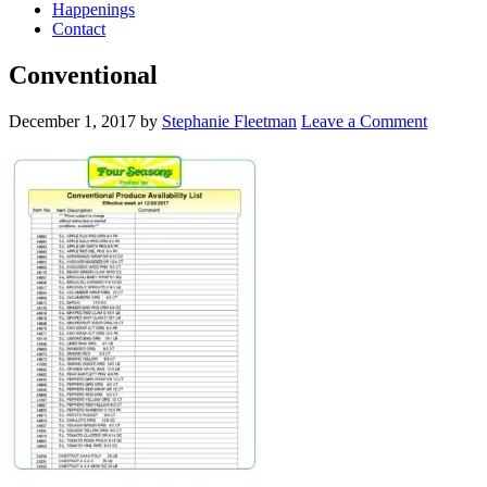
Happenings
Contact
Conventional
December 1, 2017
by
Stephanie Fleetman
Leave a Comment