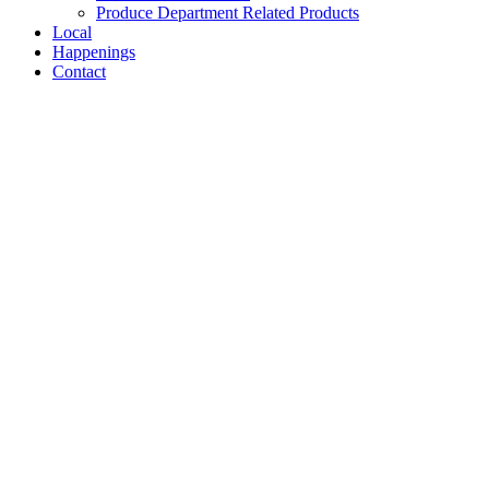
Produce Department Related Products
Local
Happenings
Contact