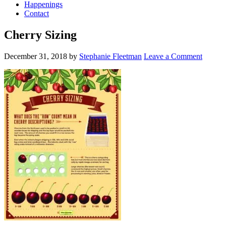
Happenings
Contact
Cherry Sizing
December 31, 2018
by
Stephanie Fleetman
Leave a Comment