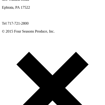
Ephrata, PA 17522
Tel 717-721-2800
© 2015 Four Seasons Produce, Inc.