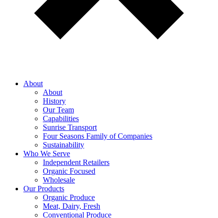
About
About
History
Our Team
Capabilities
Sunrise Transport
Four Seasons Family of Companies
Sustainability
Who We Serve
Independent Retailers
Organic Focused
Wholesale
Our Products
Organic Produce
Meat, Dairy, Fresh
Conventional Produce