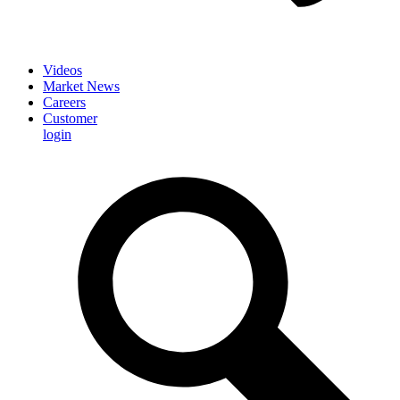
Videos
Market News
Careers
Customer
login