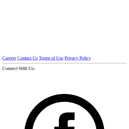
Careers
Contact Us
Terms of Use
Privacy Policy
Connect With Us: