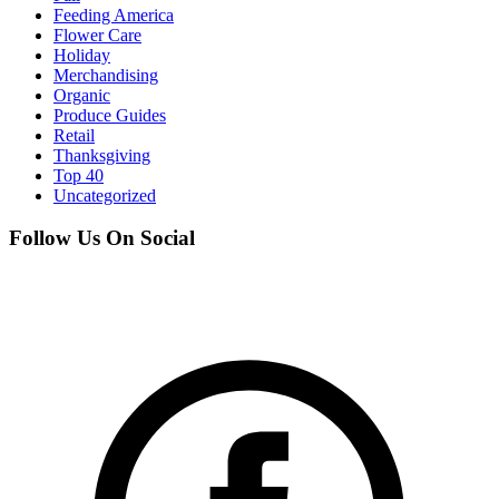
Feeding America
Flower Care
Holiday
Merchandising
Organic
Produce Guides
Retail
Thanksgiving
Top 40
Uncategorized
Follow Us On Social