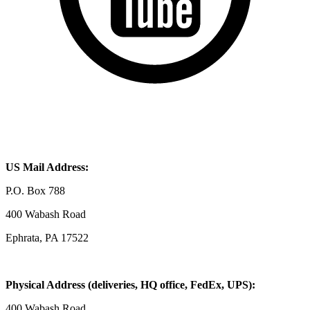
US Mail Address:
P.O. Box 788
400 Wabash Road
Ephrata, PA 17522
Physical Address (deliveries, HQ office, FedEx, UPS):
400 Wabash Road