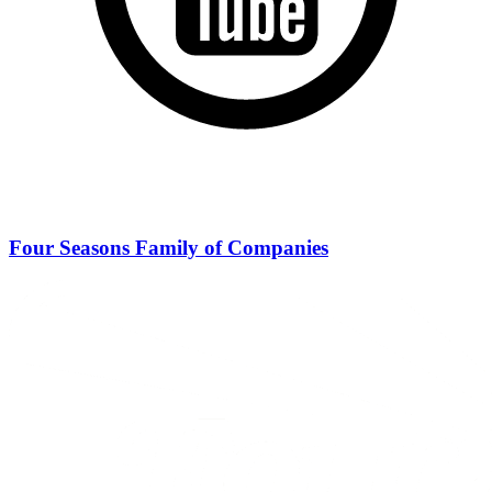
Four Seasons Family of Companies