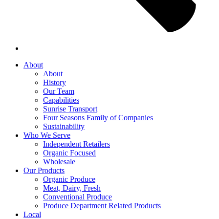
About
About
History
Our Team
Capabilities
Sunrise Transport
Four Seasons Family of Companies
Sustainability
Who We Serve
Independent Retailers
Organic Focused
Wholesale
Our Products
Organic Produce
Meat, Dairy, Fresh
Conventional Produce
Produce Department Related Products
Local