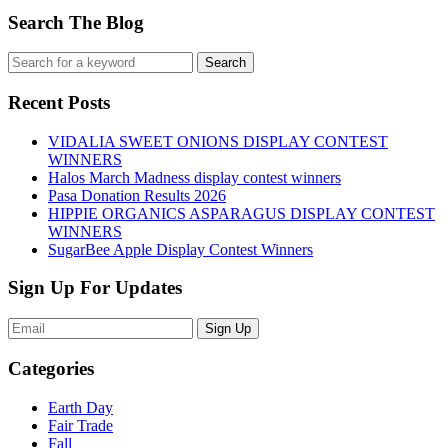
Search The Blog
Recent Posts
VIDALIA SWEET ONIONS DISPLAY CONTEST
WINNERS
Halos March Madness display contest winners
Pasa Donation Results 2026
HIPPIE ORGANICS ASPARAGUS DISPLAY CONTEST
WINNERS
SugarBee Apple Display Contest Winners
Sign Up For Updates
Sign Up
Categories
Earth Day
Fair Trade
Fall