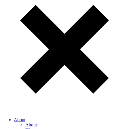
About
About