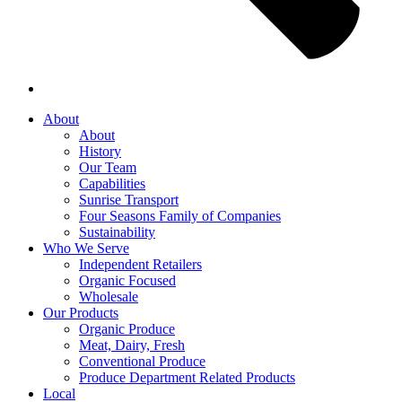
About
About
History
Our Team
Capabilities
Sunrise Transport
Four Seasons Family of Companies
Sustainability
Who We Serve
Independent Retailers
Organic Focused
Wholesale
Our Products
Organic Produce
Meat, Dairy, Fresh
Conventional Produce
Produce Department Related Products
Local