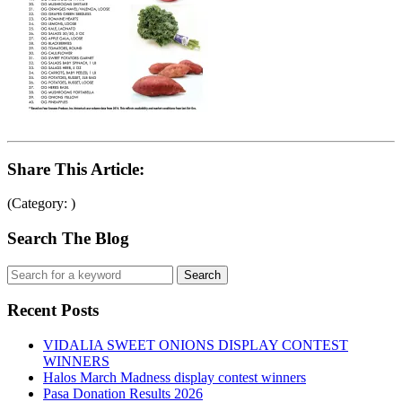
Share This Article:
(Category: )
Search The Blog
Recent Posts
VIDALIA SWEET ONIONS DISPLAY CONTEST
WINNERS
Halos March Madness display contest winners
Pasa Donation Results 2026