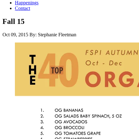
Happenings
Contact
Fall 15
Oct 09, 2015
By: Stephanie Fleetman