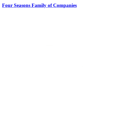
Four Seasons Family of Companies