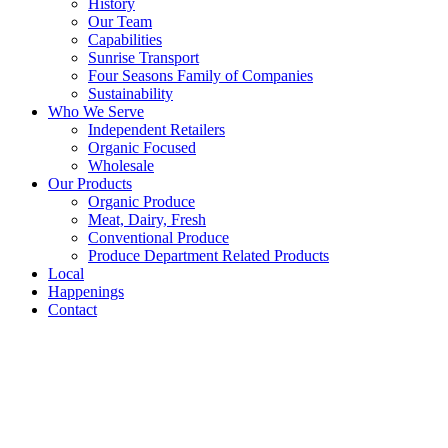
History
Our Team
Capabilities
Sunrise Transport
Four Seasons Family of Companies
Sustainability
Who We Serve
Independent Retailers
Organic Focused
Wholesale
Our Products
Organic Produce
Meat, Dairy, Fresh
Conventional Produce
Produce Department Related Products
Local
Happenings
Contact