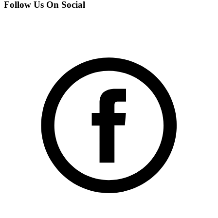
Follow Us On Social