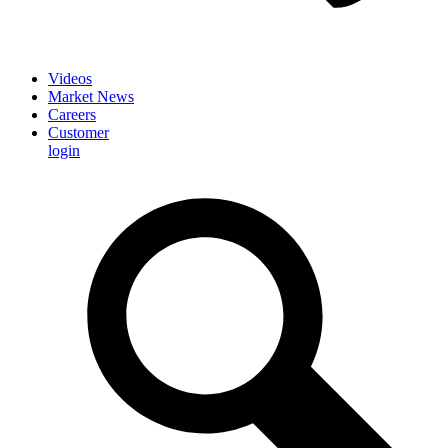
Videos
Market News
Careers
Customer
login