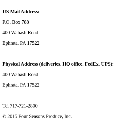
US Mail Address:
P.O. Box 788
400 Wabash Road
Ephrata, PA 17522
Physical Address (deliveries, HQ office, FedEx, UPS):
400 Wabash Road
Ephrata, PA 17522
Tel 717-721-2800
© 2015 Four Seasons Produce, Inc.