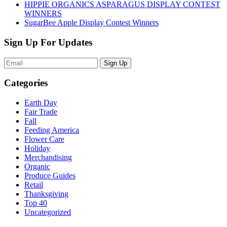
HIPPIE ORGANICS ASPARAGUS DISPLAY CONTEST
WINNERS
SugarBee Apple Display Contest Winners
Sign Up For Updates
Sign Up
Categories
Earth Day
Fair Trade
Fall
Feeding America
Flower Care
Holiday
Merchandising
Organic
Produce Guides
Retail
Thanksgiving
Top 40
Uncategorized