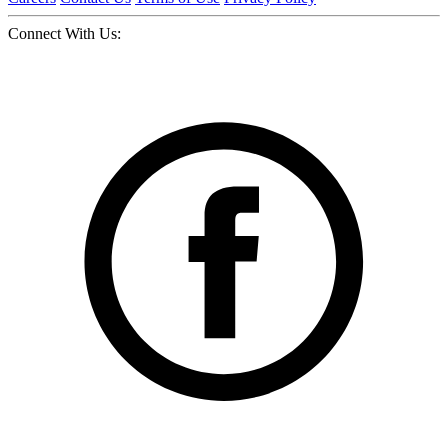
Connect With Us: