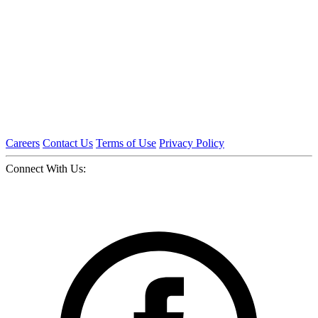
Careers
Contact Us
Terms of Use
Privacy Policy
Connect With Us: