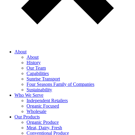
About
About
History
Our Team
Capabilities
Sunrise Transport
Four Seasons Family of Companies
Sustainability
Who We Serve
Independent Retailers
Organic Focused
Wholesale
Our Products
Organic Produce
Meat, Dairy, Fresh
Conventional Produce