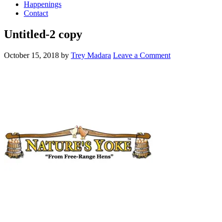
Happenings
Contact
Untitled-2 copy
October 15, 2018
by
Trey Madara
Leave a Comment