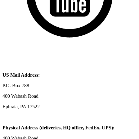
US Mail Address:
P.O. Box 788
400 Wabash Road
Ephrata, PA 17522
Physical Address (deliveries, HQ office, FedEx, UPS):
400 Wabash Road