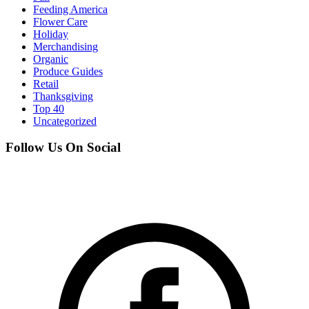
Feeding America
Flower Care
Holiday
Merchandising
Organic
Produce Guides
Retail
Thanksgiving
Top 40
Uncategorized
Follow Us On Social