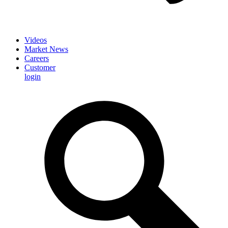
Videos
Market News
Careers
Customer
login