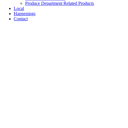
Produce Department Related Products
Local
Happenings
Contact