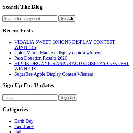
Search The Blog
Recent Posts
VIDALIA SWEET ONIONS DISPLAY CONTEST
WINNERS
Halos March Madness display contest winners
Pasa Donation Results 2026
HIPPIE ORGANICS ASPARAGUS DISPLAY CONTEST
WINNERS
SugarBee Apple Display Contest Winners
Sign Up For Updates
Sign Up
Categories
Earth Day
Fair Trade
Fall