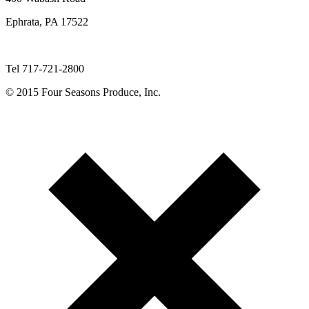
Ephrata, PA 17522
Tel 717-721-2800
© 2015 Four Seasons Produce, Inc.