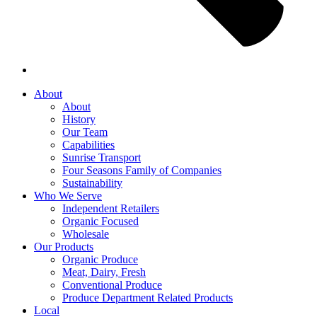
About
About
History
Our Team
Capabilities
Sunrise Transport
Four Seasons Family of Companies
Sustainability
Who We Serve
Independent Retailers
Organic Focused
Wholesale
Our Products
Organic Produce
Meat, Dairy, Fresh
Conventional Produce
Produce Department Related Products
Local