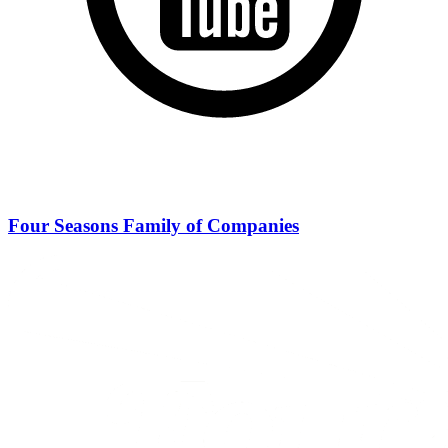
Four Seasons Family of Companies