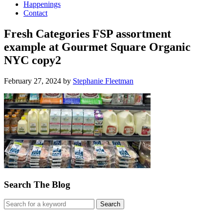
Happenings
Contact
Fresh Categories FSP assortment
example at Gourmet Square Organic
NYC copy2
February 27, 2024
by
Stephanie Fleetman
Search The Blog