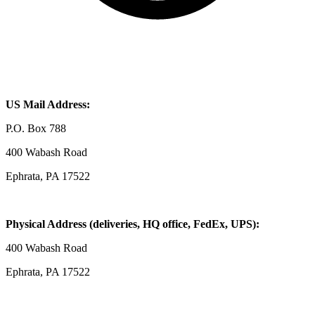
US Mail Address:
P.O. Box 788
400 Wabash Road
Ephrata, PA 17522
Physical Address (deliveries, HQ office, FedEx, UPS):
400 Wabash Road
Ephrata, PA 17522