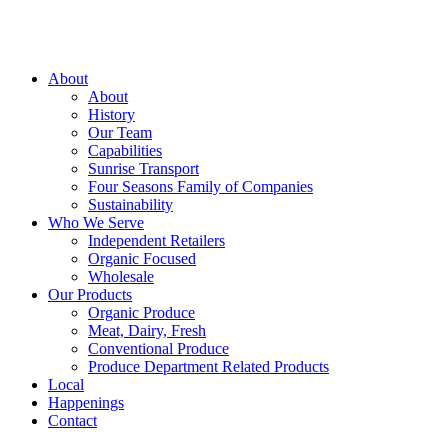
About
About
History
Our Team
Capabilities
Sunrise Transport
Four Seasons Family of Companies
Sustainability
Who We Serve
Independent Retailers
Organic Focused
Wholesale
Our Products
Organic Produce
Meat, Dairy, Fresh
Conventional Produce
Produce Department Related Products
Local
Happenings
Contact