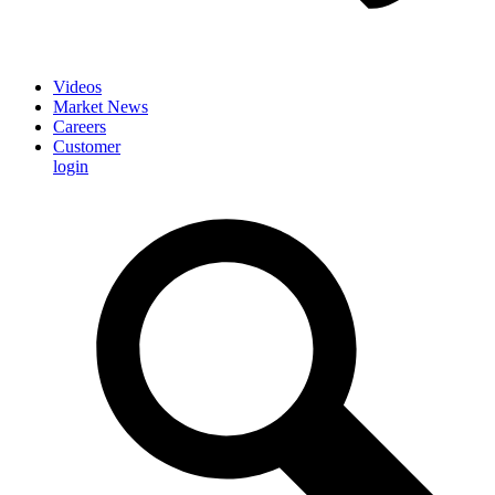
Videos
Market News
Careers
Customer
login