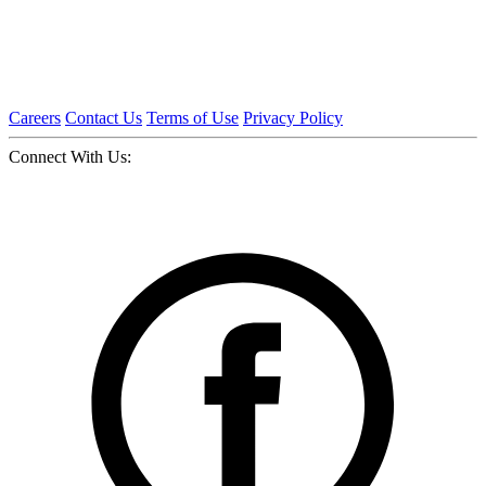
Careers
Contact Us
Terms of Use
Privacy Policy
Connect With Us: