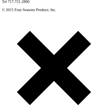
Tel 717-721-2800
© 2015 Four Seasons Produce, Inc.