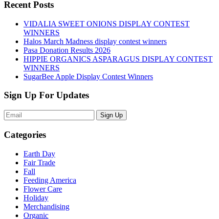
Recent Posts
VIDALIA SWEET ONIONS DISPLAY CONTEST
WINNERS
Halos March Madness display contest winners
Pasa Donation Results 2026
HIPPIE ORGANICS ASPARAGUS DISPLAY CONTEST
WINNERS
SugarBee Apple Display Contest Winners
Sign Up For Updates
Sign Up
Categories
Earth Day
Fair Trade
Fall
Feeding America
Flower Care
Holiday
Merchandising
Organic