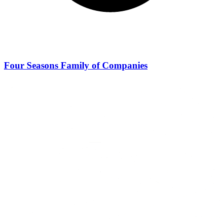
Four Seasons Family of Companies