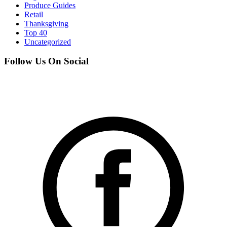
Produce Guides
Retail
Thanksgiving
Top 40
Uncategorized
Follow Us On Social