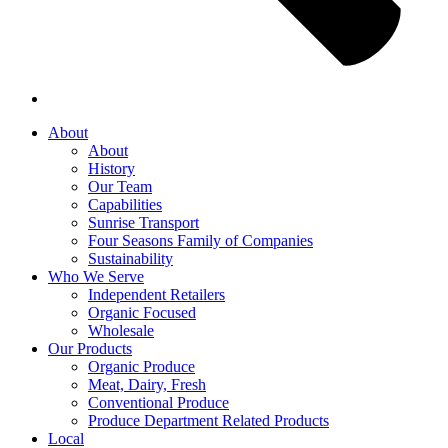
About
About
History
Our Team
Capabilities
Sunrise Transport
Four Seasons Family of Companies
Sustainability
Who We Serve
Independent Retailers
Organic Focused
Wholesale
Our Products
Organic Produce
Meat, Dairy, Fresh
Conventional Produce
Produce Department Related Products
Local