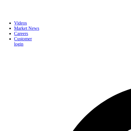
Videos
Market News
Careers
Customer
login