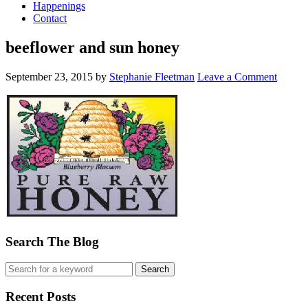
Happenings
Contact
beeflower and sun honey
September 23, 2015
by
Stephanie Fleetman
Leave a Comment
Search The Blog
Recent Posts