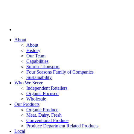
About
About
History
Our Team
Capabilities
Sunrise Transport
Four Seasons Family of Companies
Sustainability
Who We Serve
Independent Retailers
Organic Focused
Wholesale
Our Products
Organic Produce
Meat, Dairy, Fresh
Conventional Produce
Produce Department Related Products
Local