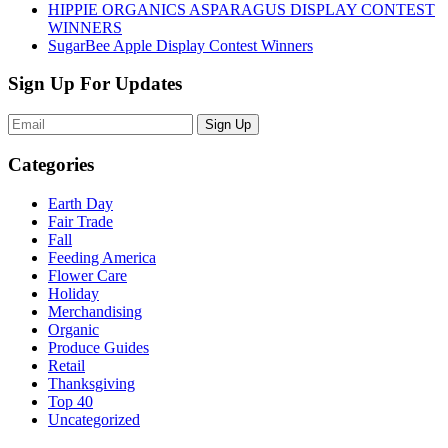
HIPPIE ORGANICS ASPARAGUS DISPLAY CONTEST
WINNERS
SugarBee Apple Display Contest Winners
Sign Up For Updates
Sign Up
Categories
Earth Day
Fair Trade
Fall
Feeding America
Flower Care
Holiday
Merchandising
Organic
Produce Guides
Retail
Thanksgiving
Top 40
Uncategorized