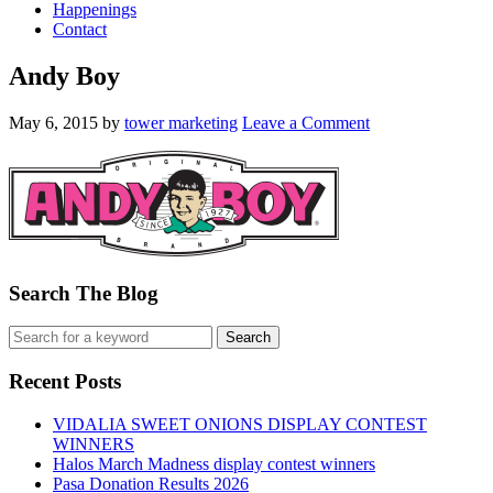
Happenings
Contact
Andy Boy
May 6, 2015
by
tower marketing
Leave a Comment
Search The Blog
Recent Posts
VIDALIA SWEET ONIONS DISPLAY CONTEST
WINNERS
Halos March Madness display contest winners
Pasa Donation Results 2026