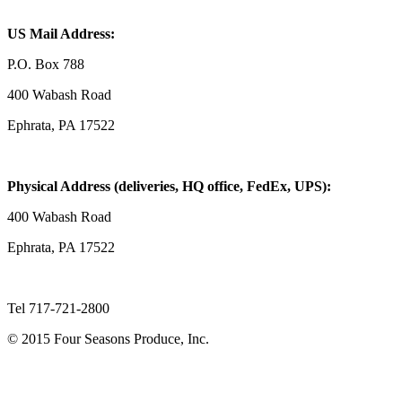
US Mail Address:
P.O. Box 788
400 Wabash Road
Ephrata, PA 17522
Physical Address (deliveries, HQ office, FedEx, UPS):
400 Wabash Road
Ephrata, PA 17522
Tel 717-721-2800
© 2015 Four Seasons Produce, Inc.