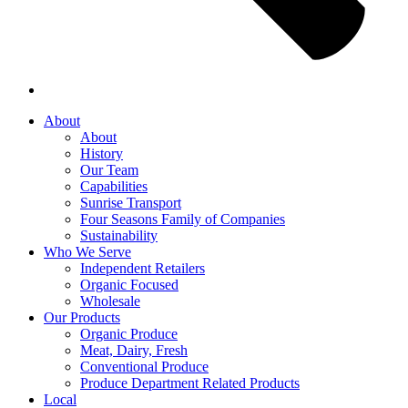
About
About
History
Our Team
Capabilities
Sunrise Transport
Four Seasons Family of Companies
Sustainability
Who We Serve
Independent Retailers
Organic Focused
Wholesale
Our Products
Organic Produce
Meat, Dairy, Fresh
Conventional Produce
Produce Department Related Products
Local