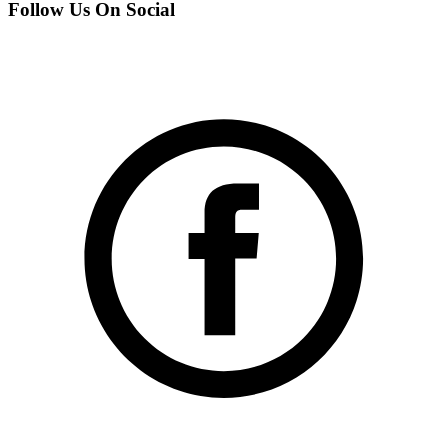
Follow Us On Social