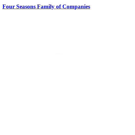
Four Seasons Family of Companies