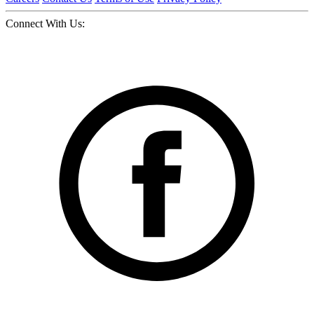
Connect With Us: