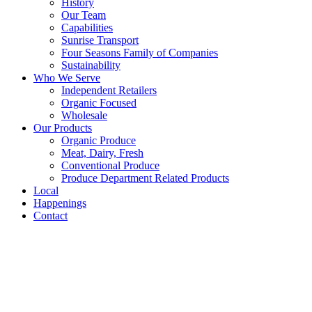
History
Our Team
Capabilities
Sunrise Transport
Four Seasons Family of Companies
Sustainability
Who We Serve
Independent Retailers
Organic Focused
Wholesale
Our Products
Organic Produce
Meat, Dairy, Fresh
Conventional Produce
Produce Department Related Products
Local
Happenings
Contact