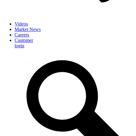
Videos
Market News
Careers
Customer
login