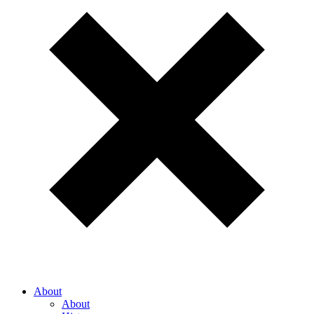
About
About