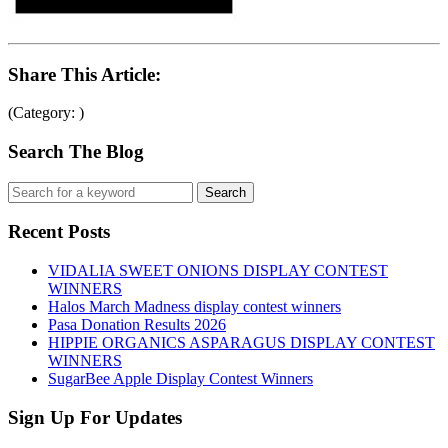
Share This Article:
(Category: )
Search The Blog
Recent Posts
VIDALIA SWEET ONIONS DISPLAY CONTEST
WINNERS
Halos March Madness display contest winners
Pasa Donation Results 2026
HIPPIE ORGANICS ASPARAGUS DISPLAY CONTEST
WINNERS
SugarBee Apple Display Contest Winners
Sign Up For Updates