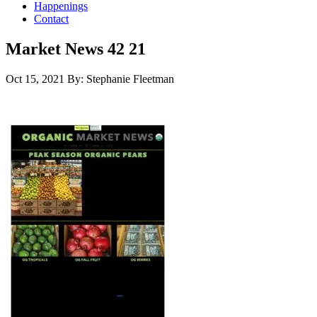
Happenings
Contact
Market News 42 21
Oct 15, 2021
By: Stephanie Fleetman