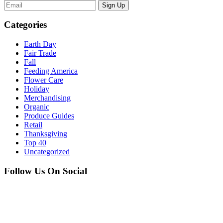
Sign Up
Categories
Earth Day
Fair Trade
Fall
Feeding America
Flower Care
Holiday
Merchandising
Organic
Produce Guides
Retail
Thanksgiving
Top 40
Uncategorized
Follow Us On Social