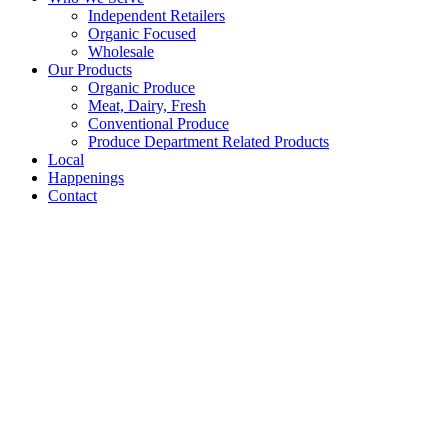
Independent Retailers
Organic Focused
Wholesale
Our Products
Organic Produce
Meat, Dairy, Fresh
Conventional Produce
Produce Department Related Products
Local
Happenings
Contact