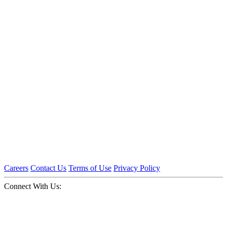
Careers
Contact Us
Terms of Use
Privacy Policy
Connect With Us: