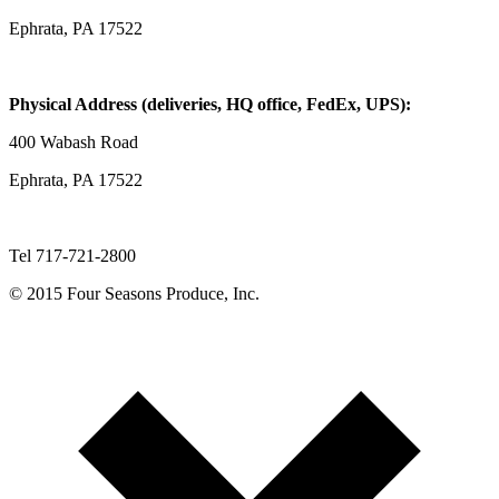
Ephrata, PA 17522
Physical Address (deliveries, HQ office, FedEx, UPS):
400 Wabash Road
Ephrata, PA 17522
Tel 717-721-2800
© 2015 Four Seasons Produce, Inc.