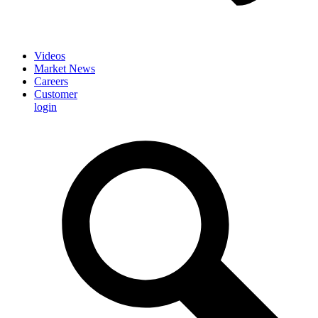
Videos
Market News
Careers
Customer
login