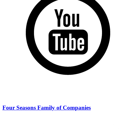
Four Seasons Family of Companies