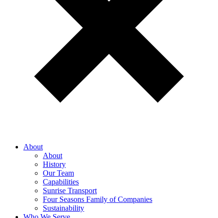
About
About
History
Our Team
Capabilities
Sunrise Transport
Four Seasons Family of Companies
Sustainability
Who We Serve