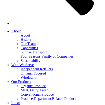
About
About
History
Our Team
Capabilities
Sunrise Transport
Four Seasons Family of Companies
Sustainability
Who We Serve
Independent Retailers
Organic Focused
Wholesale
Our Products
Organic Produce
Meat, Dairy, Fresh
Conventional Produce
Produce Department Related Products
Local