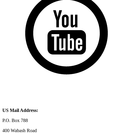
US Mail Address:
P.O. Box 788
400 Wabash Road