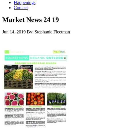
Happenings
Contact
Market News 24 19
Jun 14, 2019
By: Stephanie Fleetman