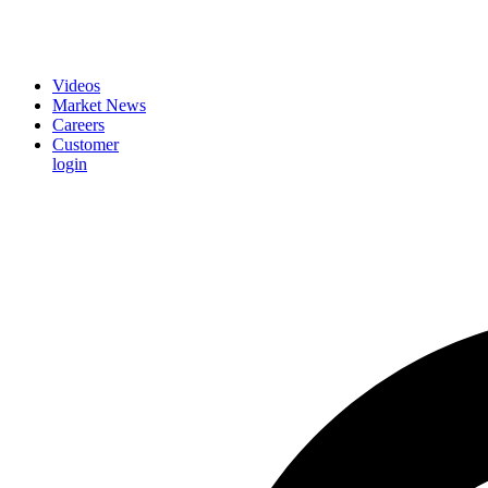
Videos
Market News
Careers
Customer
login