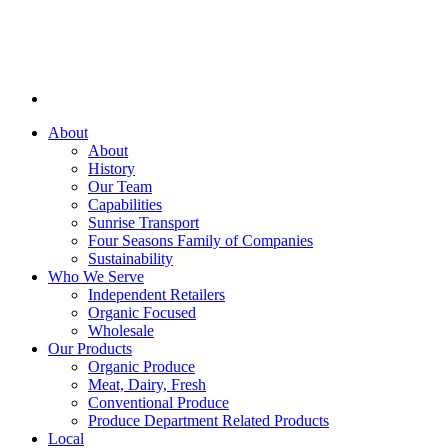
About
About
History
Our Team
Capabilities
Sunrise Transport
Four Seasons Family of Companies
Sustainability
Who We Serve
Independent Retailers
Organic Focused
Wholesale
Our Products
Organic Produce
Meat, Dairy, Fresh
Conventional Produce
Produce Department Related Products
Local