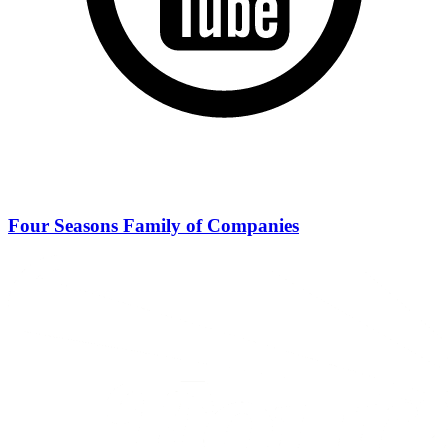
Four Seasons Family of Companies