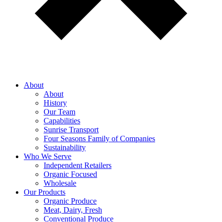
About
About
History
Our Team
Capabilities
Sunrise Transport
Four Seasons Family of Companies
Sustainability
Who We Serve
Independent Retailers
Organic Focused
Wholesale
Our Products
Organic Produce
Meat, Dairy, Fresh
Conventional Produce