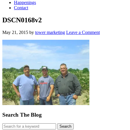
Happenings
Contact
DSCN0168v2
May 21, 2015
by
tower marketing
Leave a Comment
Search The Blog