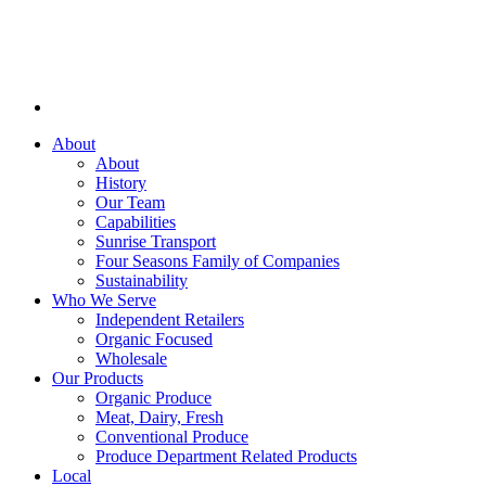
About
About
History
Our Team
Capabilities
Sunrise Transport
Four Seasons Family of Companies
Sustainability
Who We Serve
Independent Retailers
Organic Focused
Wholesale
Our Products
Organic Produce
Meat, Dairy, Fresh
Conventional Produce
Produce Department Related Products
Local