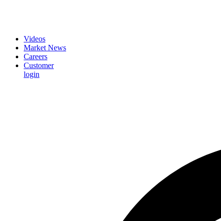
Videos
Market News
Careers
Customer
login