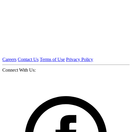
Careers
Contact Us
Terms of Use
Privacy Policy
Connect With Us: