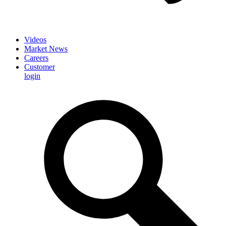
Videos
Market News
Careers
Customer
login