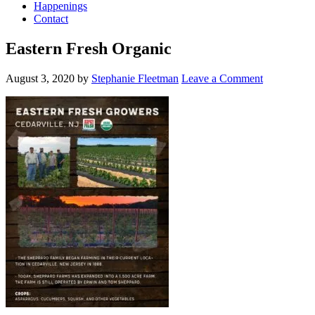
Happenings
Contact
Eastern Fresh Organic
August 3, 2020
by
Stephanie Fleetman
Leave a Comment