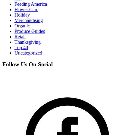
Feeding America
Flower Care
Holiday
Merchandising
Organic
Produce Guides
Retail
Thanksgiving
Top 40
Uncategorized
Follow Us On Social