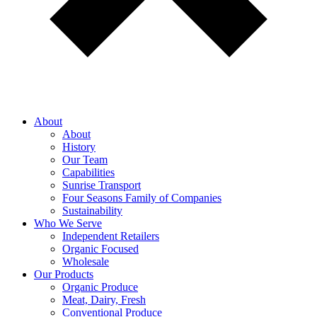
About
About
History
Our Team
Capabilities
Sunrise Transport
Four Seasons Family of Companies
Sustainability
Who We Serve
Independent Retailers
Organic Focused
Wholesale
Our Products
Organic Produce
Meat, Dairy, Fresh
Conventional Produce