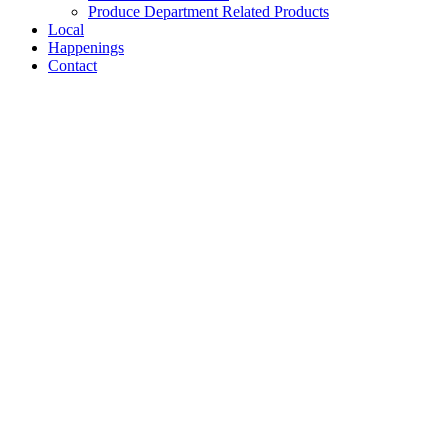
Produce Department Related Products
Local
Happenings
Contact