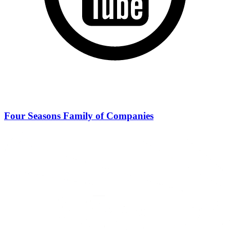
Four Seasons Family of Companies