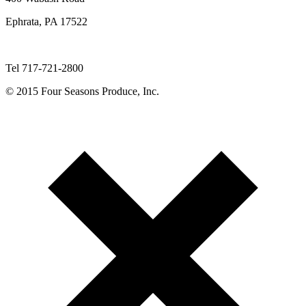
Ephrata, PA 17522
Tel 717-721-2800
© 2015 Four Seasons Produce, Inc.