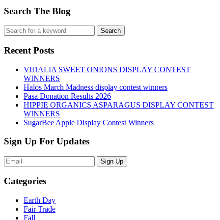
Search The Blog
Recent Posts
VIDALIA SWEET ONIONS DISPLAY CONTEST
WINNERS
Halos March Madness display contest winners
Pasa Donation Results 2026
HIPPIE ORGANICS ASPARAGUS DISPLAY CONTEST
WINNERS
SugarBee Apple Display Contest Winners
Sign Up For Updates
Sign Up
Categories
Earth Day
Fair Trade
Fall