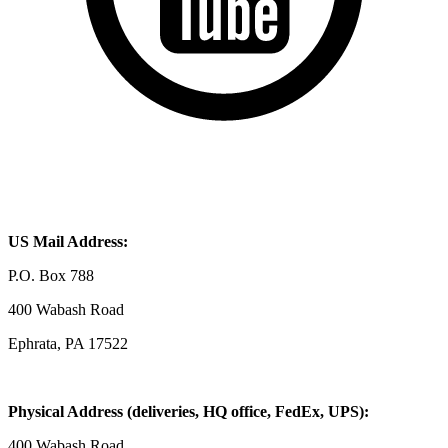
US Mail Address:
P.O. Box 788
400 Wabash Road
Ephrata, PA 17522
Physical Address (deliveries, HQ office, FedEx, UPS):
400 Wabash Road