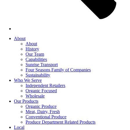
About
About
History
Our Team
Capabilities
Sunrise Transport
Four Seasons Family of Companies
Sustainability
Who We Serve
Independent Retailers
Organic Focused
Wholesale
Our Products
Organic Produce
Meat, Dairy, Fresh
Conventional Produce
Produce Department Related Products
Local