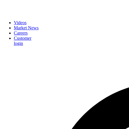
Videos
Market News
Careers
Customer
login