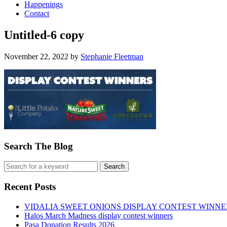
Happenings
Contact
Untitled-6 copy
November 22, 2022
by
Stephanie Fleetman
Search The Blog
Recent Posts
VIDALIA SWEET ONIONS DISPLAY CONTEST WINNE
Halos March Madness display contest winners
Pasa Donation Results 2026