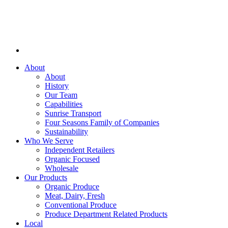
About
About
History
Our Team
Capabilities
Sunrise Transport
Four Seasons Family of Companies
Sustainability
Who We Serve
Independent Retailers
Organic Focused
Wholesale
Our Products
Organic Produce
Meat, Dairy, Fresh
Conventional Produce
Produce Department Related Products
Local