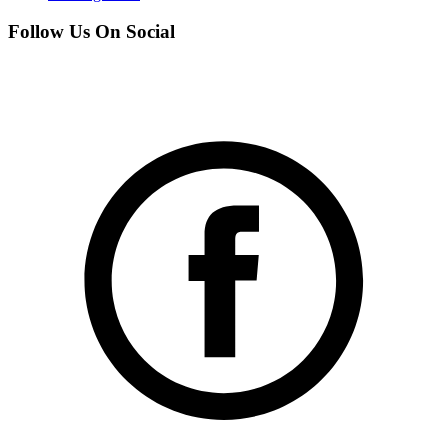
Follow Us On Social