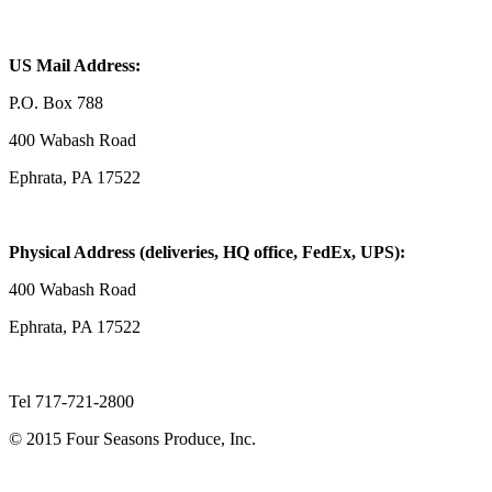
US Mail Address:
P.O. Box 788
400 Wabash Road
Ephrata, PA 17522
Physical Address (deliveries, HQ office, FedEx, UPS):
400 Wabash Road
Ephrata, PA 17522
Tel 717-721-2800
© 2015 Four Seasons Produce, Inc.