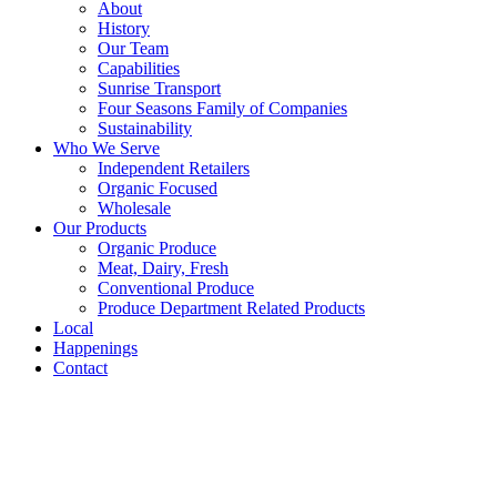
About
History
Our Team
Capabilities
Sunrise Transport
Four Seasons Family of Companies
Sustainability
Who We Serve
Independent Retailers
Organic Focused
Wholesale
Our Products
Organic Produce
Meat, Dairy, Fresh
Conventional Produce
Produce Department Related Products
Local
Happenings
Contact