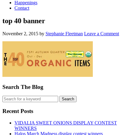
Happenings
Contact
top 40 banner
November 2, 2015
by
Stephanie Fleetman
Leave a Comment
Search The Blog
Recent Posts
VIDALIA SWEET ONIONS DISPLAY CONTEST
WINNERS
Halos March Madness display contest winners