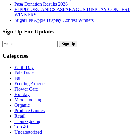
Pasa Donation Results 2026
HIPPIE ORGANICS ASPARAGUS DISPLAY CONTEST
WINNERS
SugarBee Apple Display Contest Winners
Sign Up For Updates
Sign Up
Categories
Earth Day
Fair Trade
Fall
Feeding America
Flower Care
Holiday
Merchandising
Organic
Produce Guides
Retail
Thanksgiving
Top 40
Uncategorized