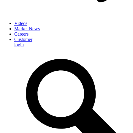
Videos
Market News
Careers
Customer
login