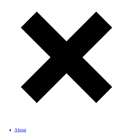
About