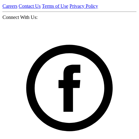
Careers
Contact Us
Terms of Use
Privacy Policy
Connect With Us: