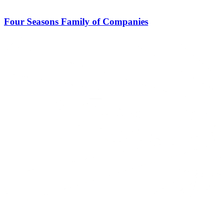
Four Seasons Family of Companies