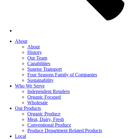
About
About
History
Our Team
Capabilities
Sunrise Transport
Four Seasons Family of Companies
Sustainability
Who We Serve
Independent Retailers
Organic Focused
Wholesale
Our Products
Organic Produce
Meat, Dairy, Fresh
Conventional Produce
Produce Department Related Products
Local