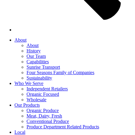
About
About
History
Our Team
Capabilities
Sunrise Transport
Four Seasons Family of Companies
Sustainability
Who We Serve
Independent Retailers
Organic Focused
Wholesale
Our Products
Organic Produce
Meat, Dairy, Fresh
Conventional Produce
Produce Department Related Products
Local