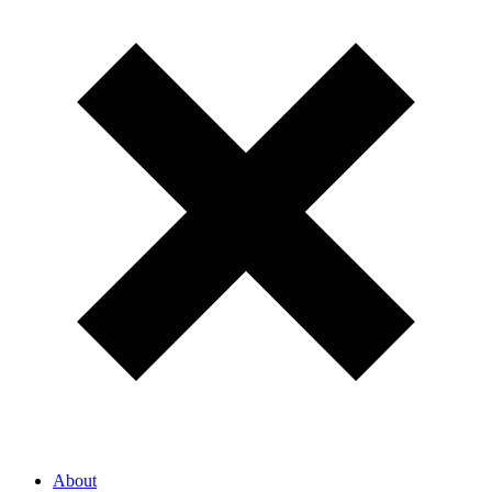
About