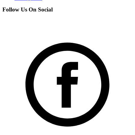
Follow Us On Social