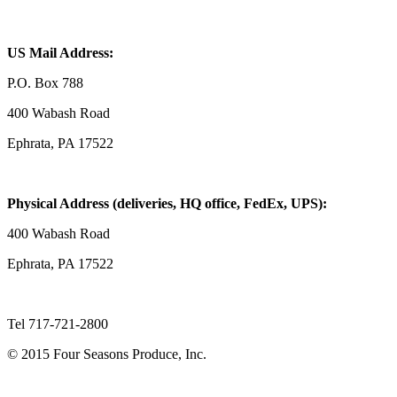
US Mail Address:
P.O. Box 788
400 Wabash Road
Ephrata, PA 17522
Physical Address (deliveries, HQ office, FedEx, UPS):
400 Wabash Road
Ephrata, PA 17522
Tel 717-721-2800
© 2015 Four Seasons Produce, Inc.