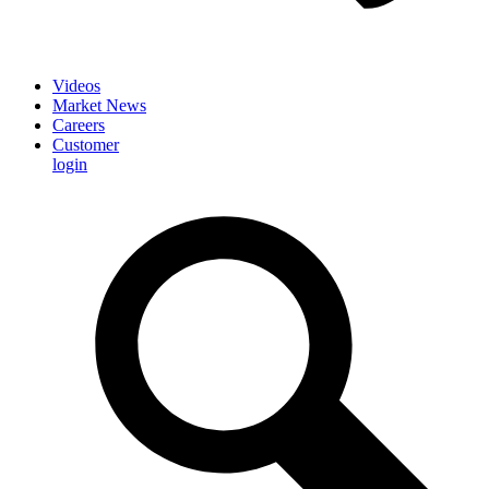
Videos
Market News
Careers
Customer
login