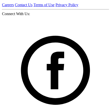
Careers
Contact Us
Terms of Use
Privacy Policy
Connect With Us: