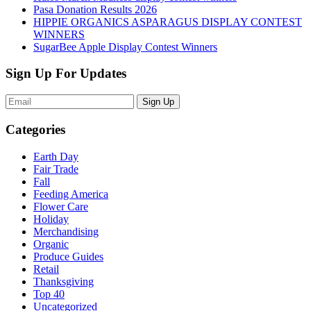
Pasa Donation Results 2026
HIPPIE ORGANICS ASPARAGUS DISPLAY CONTEST
WINNERS
SugarBee Apple Display Contest Winners
Sign Up For Updates
Sign Up
Categories
Earth Day
Fair Trade
Fall
Feeding America
Flower Care
Holiday
Merchandising
Organic
Produce Guides
Retail
Thanksgiving
Top 40
Uncategorized