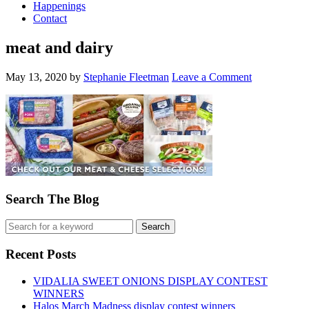
Happenings
Contact
meat and dairy
May 13, 2020
by
Stephanie Fleetman
Leave a Comment
Search The Blog
Recent Posts
VIDALIA SWEET ONIONS DISPLAY CONTEST
WINNERS
Halos March Madness display contest winners