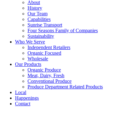
About
History
Our Team
Capabilities
Sunrise Transport
Four Seasons Family of Companies
Sustainability
Who We Serve
Independent Retailers
Organic Focused
Wholesale
Our Products
Organic Produce
Meat, Dairy, Fresh
Conventional Produce
Produce Department Related Products
Local
Happenings
Contact