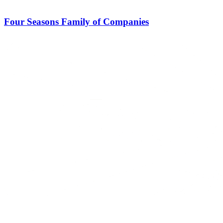
Four Seasons Family of Companies