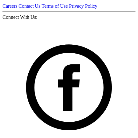
Careers
Contact Us
Terms of Use
Privacy Policy
Connect With Us: