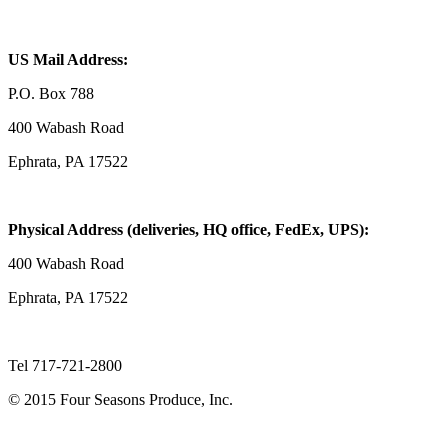
US Mail Address:
P.O. Box 788
400 Wabash Road
Ephrata, PA 17522
Physical Address (deliveries, HQ office, FedEx, UPS):
400 Wabash Road
Ephrata, PA 17522
Tel 717-721-2800
© 2015 Four Seasons Produce, Inc.