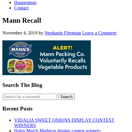
Happenings
Contact
Mann Recall
November 4, 2019
by
Stephanie Fleetman
Leave a Comment
Search The Blog
Recent Posts
VIDALIA SWEET ONIONS DISPLAY CONTEST
WINNERS
Halos March Madness display contest winners