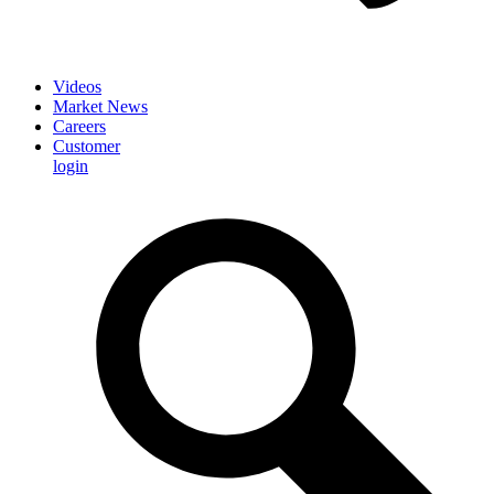
Videos
Market News
Careers
Customer
login