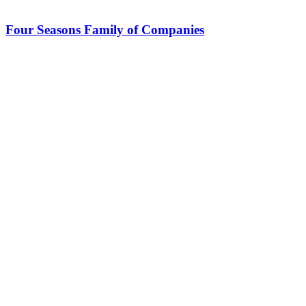
Four Seasons Family of Companies