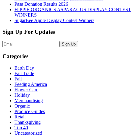
Pasa Donation Results 2026
HIPPIE ORGANICS ASPARAGUS DISPLAY CONTEST
WINNERS
SugarBee Apple Display Contest Winners
Sign Up For Updates
Sign Up
Categories
Earth Day
Fair Trade
Fall
Feeding America
Flower Care
Holiday
Merchandising
Organic
Produce Guides
Retail
Thanksgiving
Top 40
Uncategorized