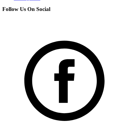
Follow Us On Social