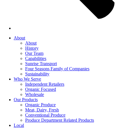
About
About
History
Our Team
Capabilities
Sunrise Transport
Four Seasons Family of Companies
Sustainability
Who We Serve
Independent Retailers
Organic Focused
Wholesale
Our Products
Organic Produce
Meat, Dairy, Fresh
Conventional Produce
Produce Department Related Products
Local