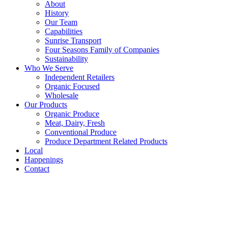
About
History
Our Team
Capabilities
Sunrise Transport
Four Seasons Family of Companies
Sustainability
Who We Serve
Independent Retailers
Organic Focused
Wholesale
Our Products
Organic Produce
Meat, Dairy, Fresh
Conventional Produce
Produce Department Related Products
Local
Happenings
Contact