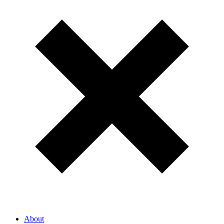
About