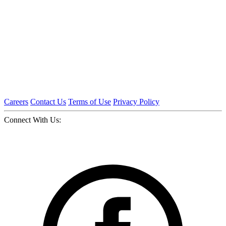
Careers
Contact Us
Terms of Use
Privacy Policy
Connect With Us: