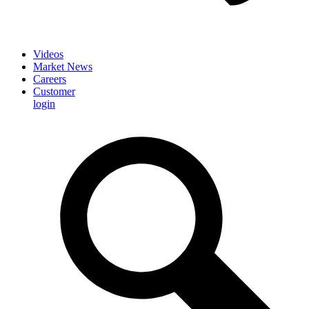
Videos
Market News
Careers
Customer
login