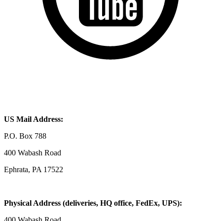
US Mail Address:
P.O. Box 788
400 Wabash Road
Ephrata, PA 17522
Physical Address (deliveries, HQ office, FedEx, UPS):
400 Wabash Road