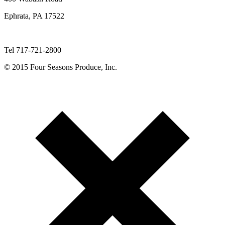
Ephrata, PA 17522
Tel 717-721-2800
© 2015 Four Seasons Produce, Inc.