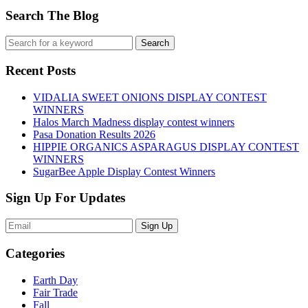
Search The Blog
Recent Posts
VIDALIA SWEET ONIONS DISPLAY CONTEST
WINNERS
Halos March Madness display contest winners
Pasa Donation Results 2026
HIPPIE ORGANICS ASPARAGUS DISPLAY CONTEST
WINNERS
SugarBee Apple Display Contest Winners
Sign Up For Updates
Sign Up
Categories
Earth Day
Fair Trade
Fall