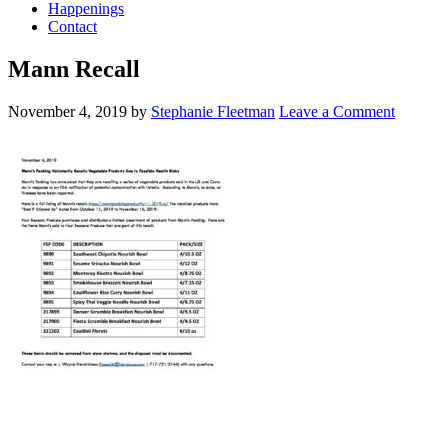
Happenings
Contact
Mann Recall
November 4, 2019
by
Stephanie Fleetman
Leave a Comment