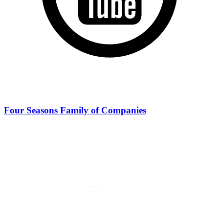
Four Seasons Family of Companies