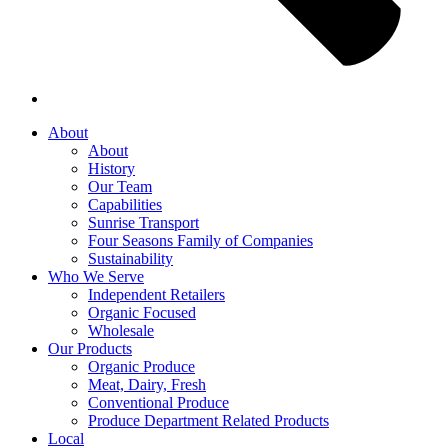
About
About
History
Our Team
Capabilities
Sunrise Transport
Four Seasons Family of Companies
Sustainability
Who We Serve
Independent Retailers
Organic Focused
Wholesale
Our Products
Organic Produce
Meat, Dairy, Fresh
Conventional Produce
Produce Department Related Products
Local