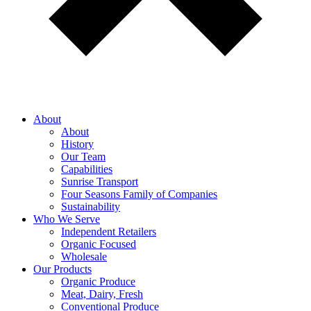
About
About
History
Our Team
Capabilities
Sunrise Transport
Four Seasons Family of Companies
Sustainability
Who We Serve
Independent Retailers
Organic Focused
Wholesale
Our Products
Organic Produce
Meat, Dairy, Fresh
Conventional Produce