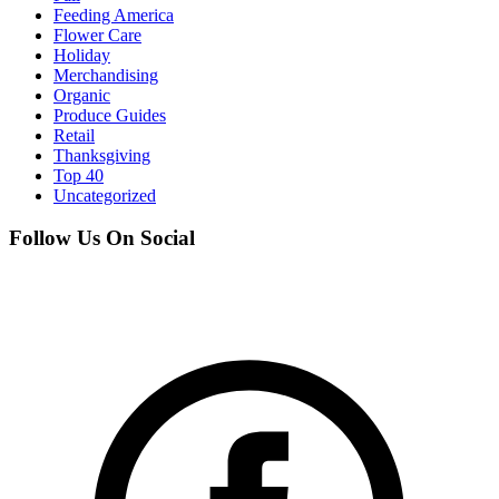
Feeding America
Flower Care
Holiday
Merchandising
Organic
Produce Guides
Retail
Thanksgiving
Top 40
Uncategorized
Follow Us On Social