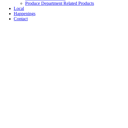
Produce Department Related Products
Local
Happenings
Contact