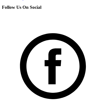
Follow Us On Social