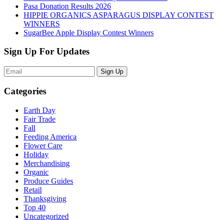
Pasa Donation Results 2026
HIPPIE ORGANICS ASPARAGUS DISPLAY CONTEST
WINNERS
SugarBee Apple Display Contest Winners
Sign Up For Updates
Sign Up
Categories
Earth Day
Fair Trade
Fall
Feeding America
Flower Care
Holiday
Merchandising
Organic
Produce Guides
Retail
Thanksgiving
Top 40
Uncategorized