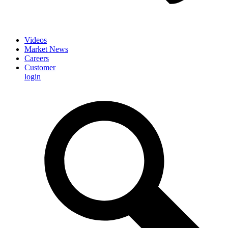
Videos
Market News
Careers
Customer
login