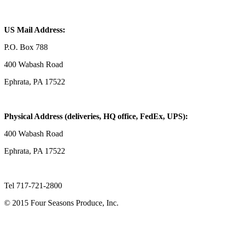
US Mail Address:
P.O. Box 788
400 Wabash Road
Ephrata, PA 17522
Physical Address (deliveries, HQ office, FedEx, UPS):
400 Wabash Road
Ephrata, PA 17522
Tel 717-721-2800
© 2015 Four Seasons Produce, Inc.