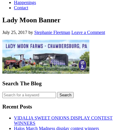
Happenings
Contact
Lady Moon Banner
July 25, 2017
by
Stephanie Fleetman
Leave a Comment
Search The Blog
Recent Posts
VIDALIA SWEET ONIONS DISPLAY CONTEST
WINNERS
Halos March Madness display contest winners