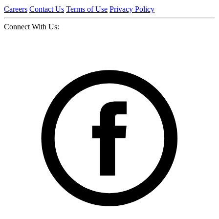
Careers
Contact Us
Terms of Use
Privacy Policy
Connect With Us: