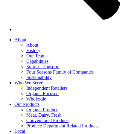
About
About
History
Our Team
Capabilities
Sunrise Transport
Four Seasons Family of Companies
Sustainability
Who We Serve
Independent Retailers
Organic Focused
Wholesale
Our Products
Organic Produce
Meat, Dairy, Fresh
Conventional Produce
Produce Department Related Products
Local