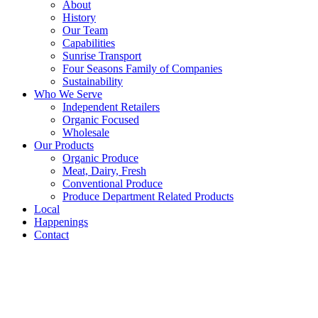
About
History
Our Team
Capabilities
Sunrise Transport
Four Seasons Family of Companies
Sustainability
Who We Serve
Independent Retailers
Organic Focused
Wholesale
Our Products
Organic Produce
Meat, Dairy, Fresh
Conventional Produce
Produce Department Related Products
Local
Happenings
Contact