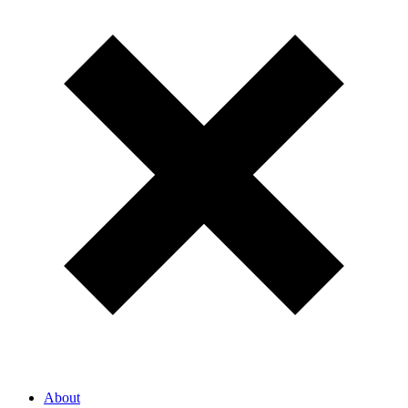
About