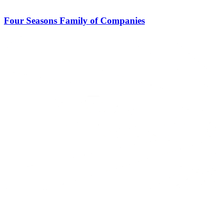
Four Seasons Family of Companies