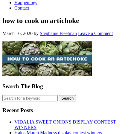
Happenings
Contact
how to cook an artichoke
March 16, 2020
by
Stephanie Fleetman
Leave a Comment
Search The Blog
Recent Posts
VIDALIA SWEET ONIONS DISPLAY CONTEST
WINNERS
Halos March Madness display contest winners