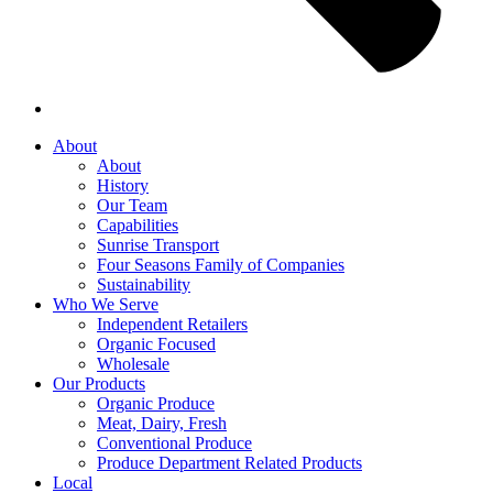
About
About
History
Our Team
Capabilities
Sunrise Transport
Four Seasons Family of Companies
Sustainability
Who We Serve
Independent Retailers
Organic Focused
Wholesale
Our Products
Organic Produce
Meat, Dairy, Fresh
Conventional Produce
Produce Department Related Products
Local