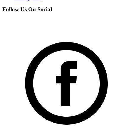
Follow Us On Social