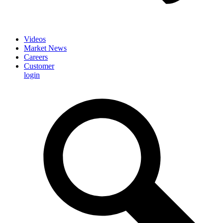
Videos
Market News
Careers
Customer
login