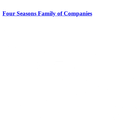
Four Seasons Family of Companies