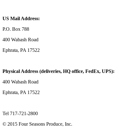
US Mail Address:
P.O. Box 788
400 Wabash Road
Ephrata, PA 17522
Physical Address (deliveries, HQ office, FedEx, UPS):
400 Wabash Road
Ephrata, PA 17522
Tel 717-721-2800
© 2015 Four Seasons Produce, Inc.