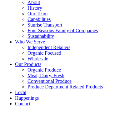
About
History
Our Team
Capabilities
Sunrise Transport
Four Seasons Family of Companies
Sustainability
Who We Serve
Independent Retailers
Organic Focused
Wholesale
Our Products
Organic Produce
Meat, Dairy, Fresh
Conventional Produce
Produce Department Related Products
Local
Happenings
Contact