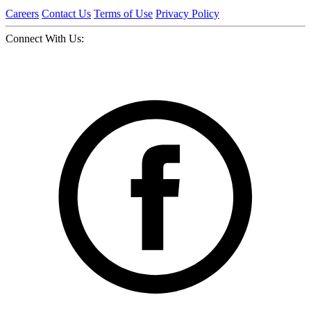
Careers
Contact Us
Terms of Use
Privacy Policy
Connect With Us: