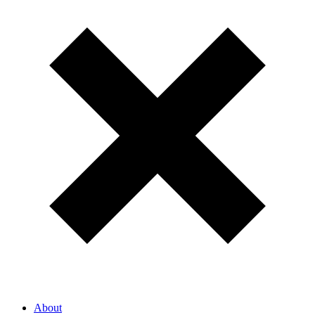
About