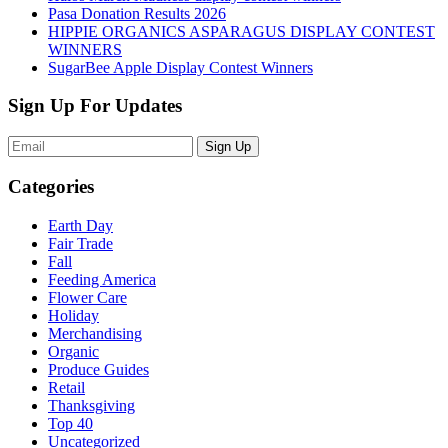
Pasa Donation Results 2026
HIPPIE ORGANICS ASPARAGUS DISPLAY CONTEST
WINNERS
SugarBee Apple Display Contest Winners
Sign Up For Updates
Sign Up
Categories
Earth Day
Fair Trade
Fall
Feeding America
Flower Care
Holiday
Merchandising
Organic
Produce Guides
Retail
Thanksgiving
Top 40
Uncategorized