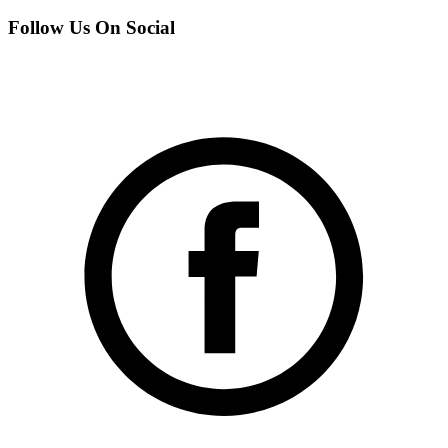
Follow Us On Social