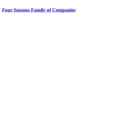
Four Seasons Family of Companies