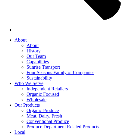
About
About
History
Our Team
Capabilities
Sunrise Transport
Four Seasons Family of Companies
Sustainability
Who We Serve
Independent Retailers
Organic Focused
Wholesale
Our Products
Organic Produce
Meat, Dairy, Fresh
Conventional Produce
Produce Department Related Products
Local