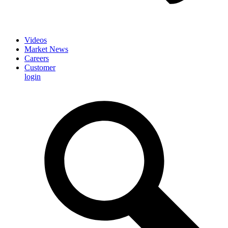
Videos
Market News
Careers
Customer
login