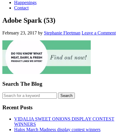
Happenings
Contact
Adobe Spark (53)
February 23, 2017
by
Stephanie Fleetman
Leave a Comment
Search The Blog
Recent Posts
VIDALIA SWEET ONIONS DISPLAY CONTEST
WINNERS
Halos March Madness display contest winners