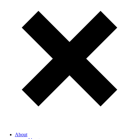
About