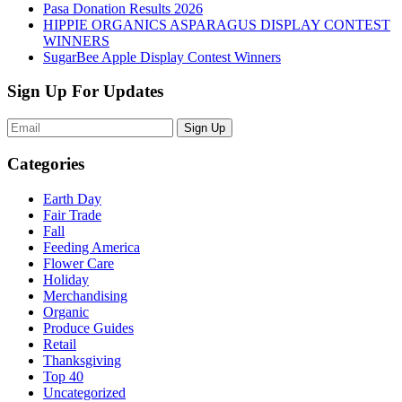
Pasa Donation Results 2026
HIPPIE ORGANICS ASPARAGUS DISPLAY CONTEST
WINNERS
SugarBee Apple Display Contest Winners
Sign Up For Updates
Sign Up
Categories
Earth Day
Fair Trade
Fall
Feeding America
Flower Care
Holiday
Merchandising
Organic
Produce Guides
Retail
Thanksgiving
Top 40
Uncategorized