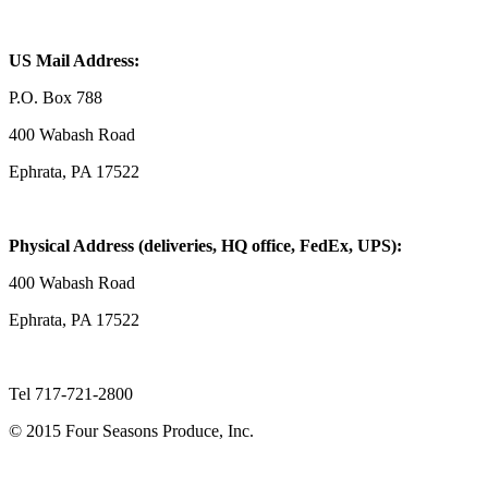
US Mail Address:
P.O. Box 788
400 Wabash Road
Ephrata, PA 17522
Physical Address (deliveries, HQ office, FedEx, UPS):
400 Wabash Road
Ephrata, PA 17522
Tel 717-721-2800
© 2015 Four Seasons Produce, Inc.