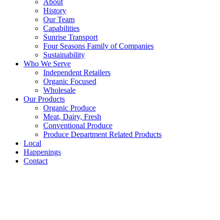
About
History
Our Team
Capabilities
Sunrise Transport
Four Seasons Family of Companies
Sustainability
Who We Serve
Independent Retailers
Organic Focused
Wholesale
Our Products
Organic Produce
Meat, Dairy, Fresh
Conventional Produce
Produce Department Related Products
Local
Happenings
Contact