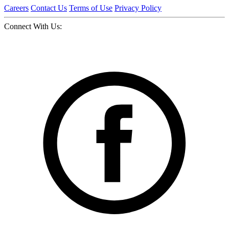
Careers
Contact Us
Terms of Use
Privacy Policy
Connect With Us: