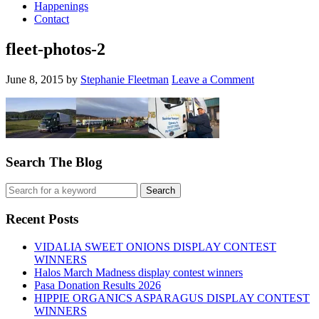
Happenings
Contact
fleet-photos-2
June 8, 2015
by
Stephanie Fleetman
Leave a Comment
Search The Blog
Recent Posts
VIDALIA SWEET ONIONS DISPLAY CONTEST
WINNERS
Halos March Madness display contest winners
Pasa Donation Results 2026
HIPPIE ORGANICS ASPARAGUS DISPLAY CONTEST
WINNERS