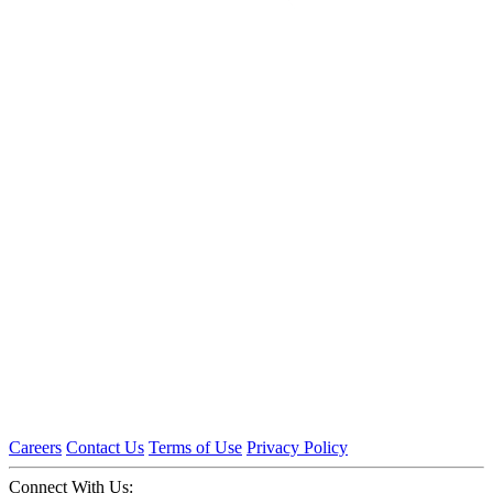
Careers
Contact Us
Terms of Use
Privacy Policy
Connect With Us: