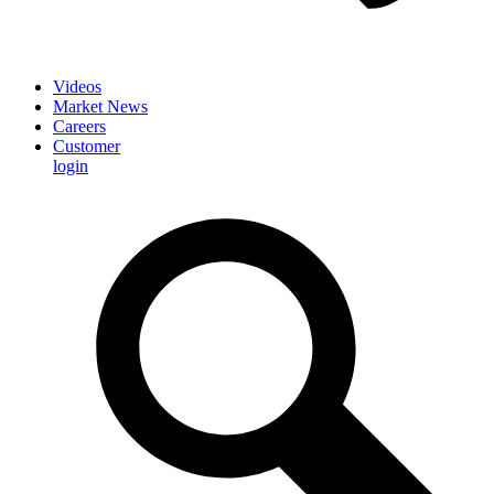
Videos
Market News
Careers
Customer
login