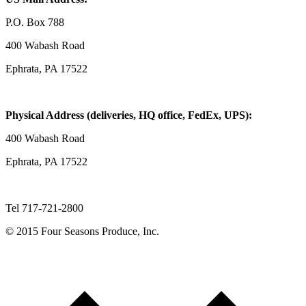
P.O. Box 788
400 Wabash Road
Ephrata, PA 17522
Physical Address (deliveries, HQ office, FedEx, UPS):
400 Wabash Road
Ephrata, PA 17522
Tel 717-721-2800
© 2015 Four Seasons Produce, Inc.