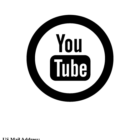
US Mail Address: