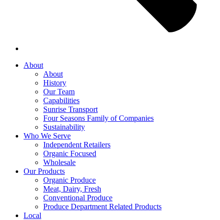
About
About
History
Our Team
Capabilities
Sunrise Transport
Four Seasons Family of Companies
Sustainability
Who We Serve
Independent Retailers
Organic Focused
Wholesale
Our Products
Organic Produce
Meat, Dairy, Fresh
Conventional Produce
Produce Department Related Products
Local