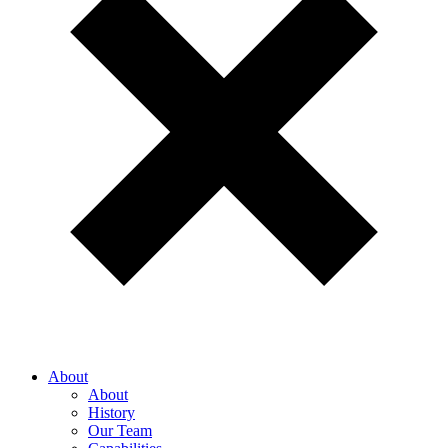
About
About
History
Our Team