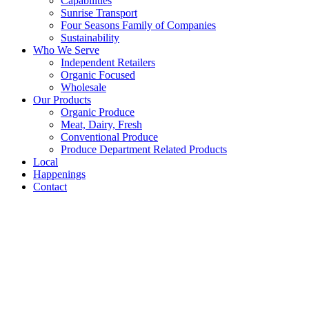
Capabilities
Sunrise Transport
Four Seasons Family of Companies
Sustainability
Who We Serve
Independent Retailers
Organic Focused
Wholesale
Our Products
Organic Produce
Meat, Dairy, Fresh
Conventional Produce
Produce Department Related Products
Local
Happenings
Contact