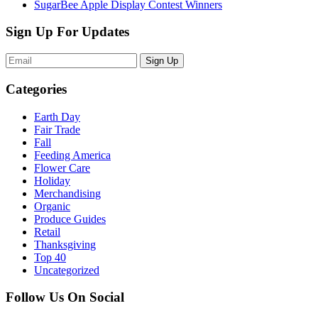
SugarBee Apple Display Contest Winners
Sign Up For Updates
Sign Up
Categories
Earth Day
Fair Trade
Fall
Feeding America
Flower Care
Holiday
Merchandising
Organic
Produce Guides
Retail
Thanksgiving
Top 40
Uncategorized
Follow Us On Social