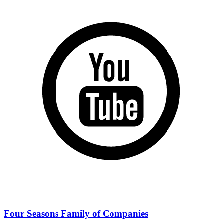
Four Seasons Family of Companies