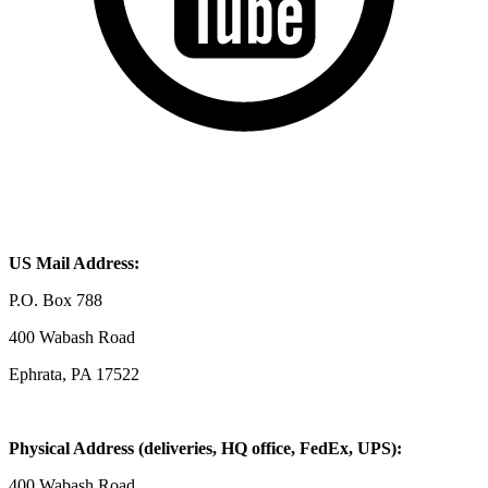
US Mail Address:
P.O. Box 788
400 Wabash Road
Ephrata, PA 17522
Physical Address (deliveries, HQ office, FedEx, UPS):
400 Wabash Road