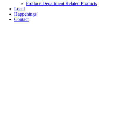
Produce Department Related Products
Local
Happenings
Contact