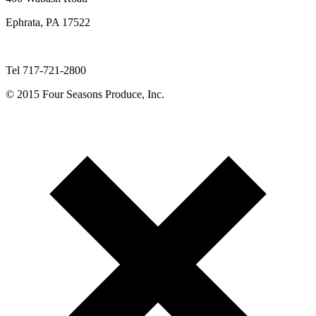
Ephrata, PA 17522
Tel 717-721-2800
© 2015 Four Seasons Produce, Inc.