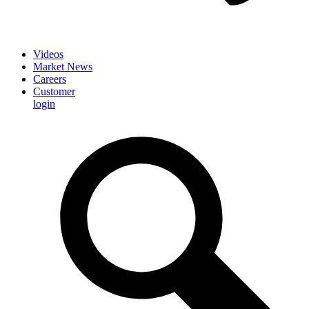
Videos
Market News
Careers
Customer
login