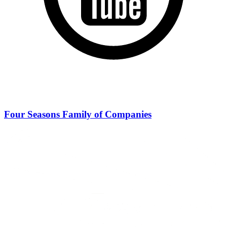
Four Seasons Family of Companies