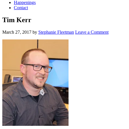
Happenings
Contact
Tim Kerr
March 27, 2017
by
Stephanie Fleetman
Leave a Comment