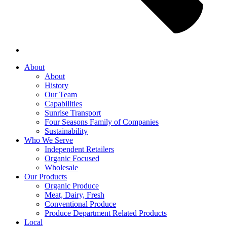
About
About
History
Our Team
Capabilities
Sunrise Transport
Four Seasons Family of Companies
Sustainability
Who We Serve
Independent Retailers
Organic Focused
Wholesale
Our Products
Organic Produce
Meat, Dairy, Fresh
Conventional Produce
Produce Department Related Products
Local