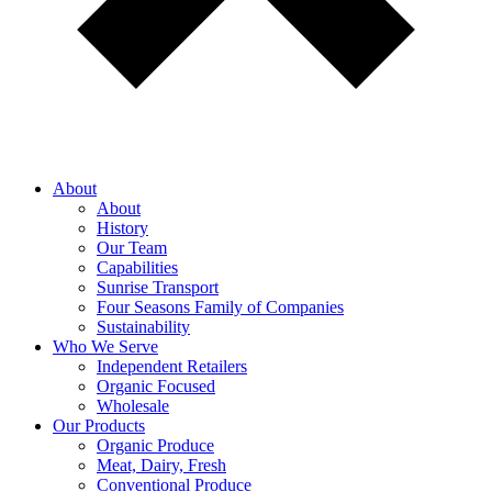
About
About
History
Our Team
Capabilities
Sunrise Transport
Four Seasons Family of Companies
Sustainability
Who We Serve
Independent Retailers
Organic Focused
Wholesale
Our Products
Organic Produce
Meat, Dairy, Fresh
Conventional Produce