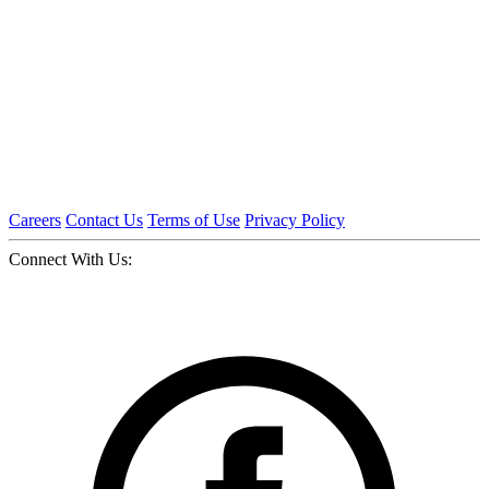
Careers
Contact Us
Terms of Use
Privacy Policy
Connect With Us: