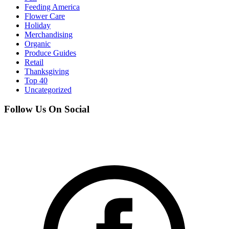
Feeding America
Flower Care
Holiday
Merchandising
Organic
Produce Guides
Retail
Thanksgiving
Top 40
Uncategorized
Follow Us On Social