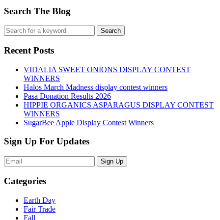
Search The Blog
Recent Posts
VIDALIA SWEET ONIONS DISPLAY CONTEST
WINNERS
Halos March Madness display contest winners
Pasa Donation Results 2026
HIPPIE ORGANICS ASPARAGUS DISPLAY CONTEST
WINNERS
SugarBee Apple Display Contest Winners
Sign Up For Updates
Sign Up
Categories
Earth Day
Fair Trade
Fall