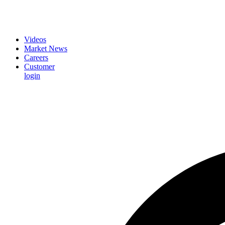
Videos
Market News
Careers
Customer
login