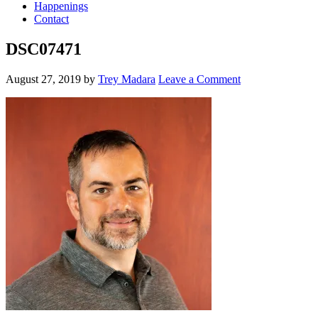
Happenings
Contact
DSC07471
August 27, 2019
by
Trey Madara
Leave a Comment