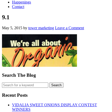
Happenings
Contact
9.1
May 5, 2015
by
tower marketing
Leave a Comment
Search The Blog
Recent Posts
VIDALIA SWEET ONIONS DISPLAY CONTEST
WINNERS