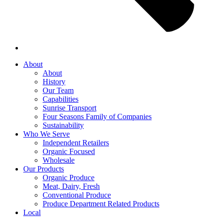
About
About
History
Our Team
Capabilities
Sunrise Transport
Four Seasons Family of Companies
Sustainability
Who We Serve
Independent Retailers
Organic Focused
Wholesale
Our Products
Organic Produce
Meat, Dairy, Fresh
Conventional Produce
Produce Department Related Products
Local