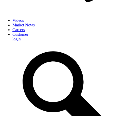
Videos
Market News
Careers
Customer
login