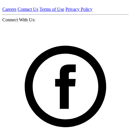
Careers
Contact Us
Terms of Use
Privacy Policy
Connect With Us: