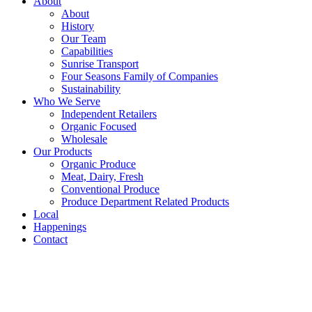
About
About
History
Our Team
Capabilities
Sunrise Transport
Four Seasons Family of Companies
Sustainability
Who We Serve
Independent Retailers
Organic Focused
Wholesale
Our Products
Organic Produce
Meat, Dairy, Fresh
Conventional Produce
Produce Department Related Products
Local
Happenings
Contact