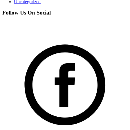
Uncategorized
Follow Us On Social