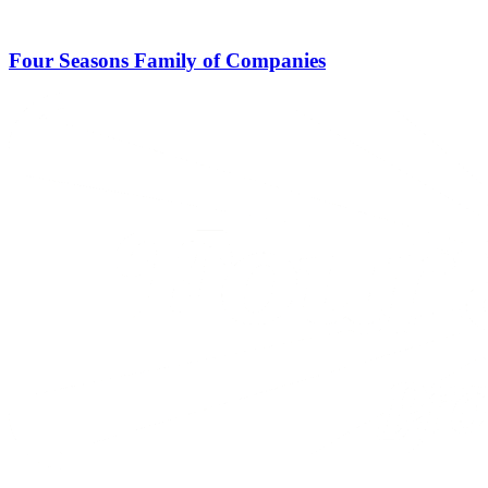
Four Seasons Family of Companies