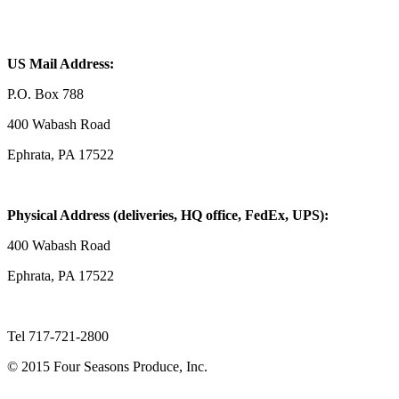
US Mail Address:
P.O. Box 788
400 Wabash Road
Ephrata, PA 17522
Physical Address (deliveries, HQ office, FedEx, UPS):
400 Wabash Road
Ephrata, PA 17522
Tel 717-721-2800
© 2015 Four Seasons Produce, Inc.