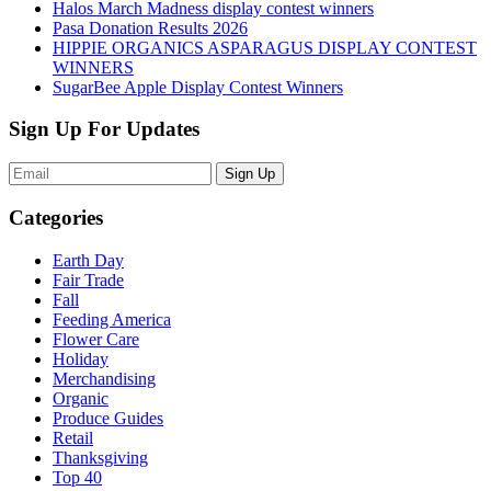
Halos March Madness display contest winners
Pasa Donation Results 2026
HIPPIE ORGANICS ASPARAGUS DISPLAY CONTEST
WINNERS
SugarBee Apple Display Contest Winners
Sign Up For Updates
Sign Up
Categories
Earth Day
Fair Trade
Fall
Feeding America
Flower Care
Holiday
Merchandising
Organic
Produce Guides
Retail
Thanksgiving
Top 40