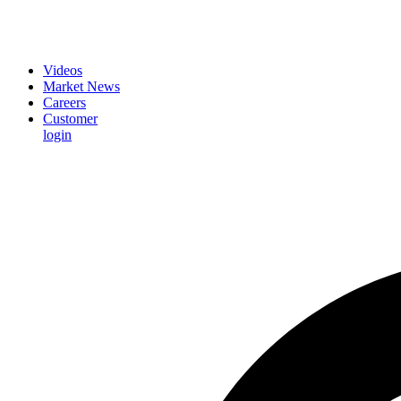
Videos
Market News
Careers
Customer
login