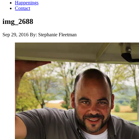
Happenings
Contact
img_2688
Sep 29, 2016
By: Stephanie Fleetman