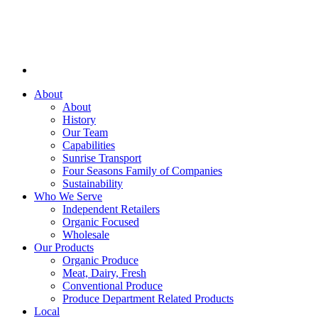
About
About
History
Our Team
Capabilities
Sunrise Transport
Four Seasons Family of Companies
Sustainability
Who We Serve
Independent Retailers
Organic Focused
Wholesale
Our Products
Organic Produce
Meat, Dairy, Fresh
Conventional Produce
Produce Department Related Products
Local