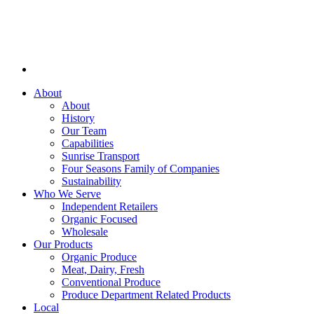
About
About
History
Our Team
Capabilities
Sunrise Transport
Four Seasons Family of Companies
Sustainability
Who We Serve
Independent Retailers
Organic Focused
Wholesale
Our Products
Organic Produce
Meat, Dairy, Fresh
Conventional Produce
Produce Department Related Products
Local