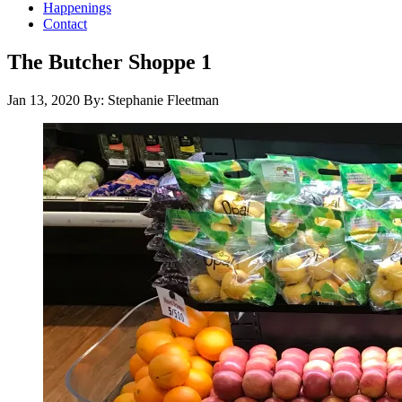
Happenings
Contact
The Butcher Shoppe 1
Jan 13, 2020
By: Stephanie Fleetman