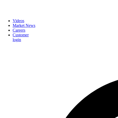
Videos
Market News
Careers
Customer
login