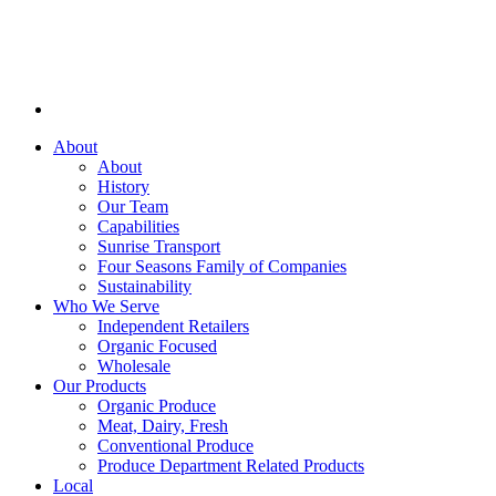
About
About
History
Our Team
Capabilities
Sunrise Transport
Four Seasons Family of Companies
Sustainability
Who We Serve
Independent Retailers
Organic Focused
Wholesale
Our Products
Organic Produce
Meat, Dairy, Fresh
Conventional Produce
Produce Department Related Products
Local