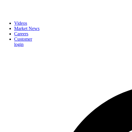
Videos
Market News
Careers
Customer
login