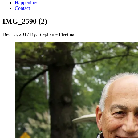
Happenings
Contact
IMG_2590 (2)
Dec 13, 2017
By: Stephanie Fleetman