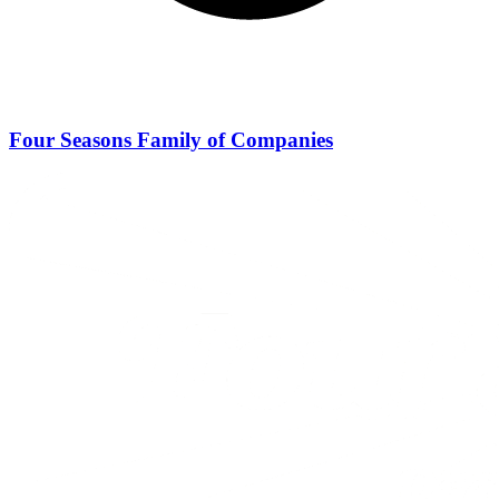
Four Seasons Family of Companies