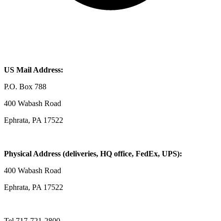
US Mail Address:
P.O. Box 788
400 Wabash Road
Ephrata, PA 17522
Physical Address (deliveries, HQ office, FedEx, UPS):
400 Wabash Road
Ephrata, PA 17522
Tel 717-721-2800