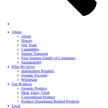
About
About
History
Our Team
Capabilities
Sunrise Transport
Four Seasons Family of Companies
Sustainability
Who We Serve
Independent Retailers
Organic Focused
Wholesale
Our Products
Organic Produce
Meat, Dairy, Fresh
Conventional Produce
Produce Department Related Products
Local