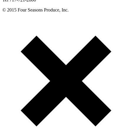
© 2015 Four Seasons Produce, Inc.