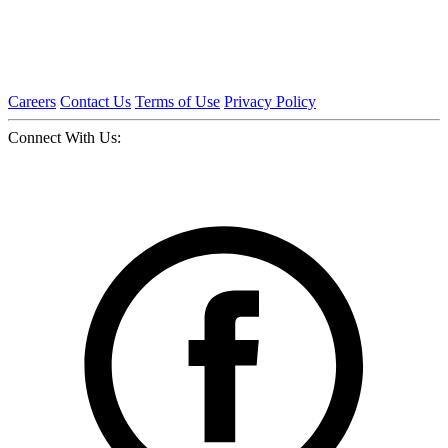
Careers
Contact Us
Terms of Use
Privacy Policy
Connect With Us: