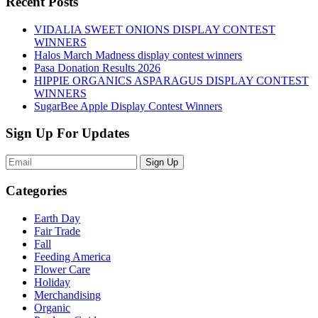
Recent Posts
VIDALIA SWEET ONIONS DISPLAY CONTEST
WINNERS
Halos March Madness display contest winners
Pasa Donation Results 2026
HIPPIE ORGANICS ASPARAGUS DISPLAY CONTEST
WINNERS
SugarBee Apple Display Contest Winners
Sign Up For Updates
Sign Up
Categories
Earth Day
Fair Trade
Fall
Feeding America
Flower Care
Holiday
Merchandising
Organic