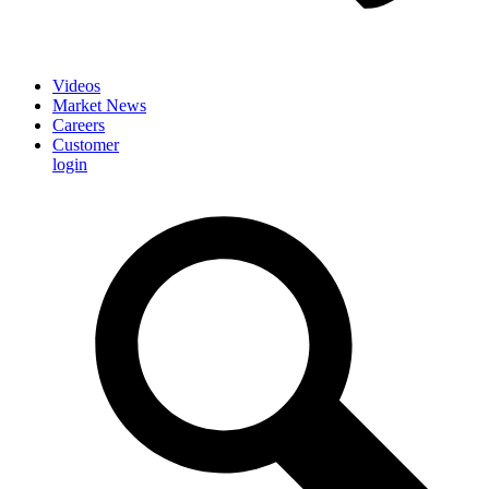
Videos
Market News
Careers
Customer
login