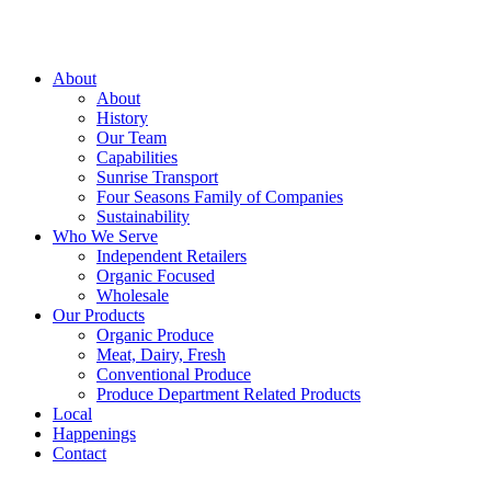
About
About
History
Our Team
Capabilities
Sunrise Transport
Four Seasons Family of Companies
Sustainability
Who We Serve
Independent Retailers
Organic Focused
Wholesale
Our Products
Organic Produce
Meat, Dairy, Fresh
Conventional Produce
Produce Department Related Products
Local
Happenings
Contact