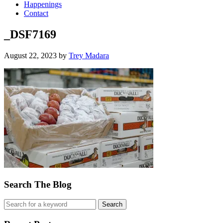
Happenings
Contact
_DSF7169
August 22, 2023
by
Trey Madara
Search The Blog