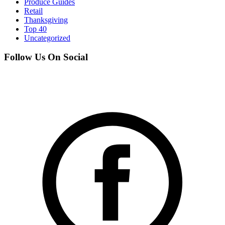
Produce Guides
Retail
Thanksgiving
Top 40
Uncategorized
Follow Us On Social