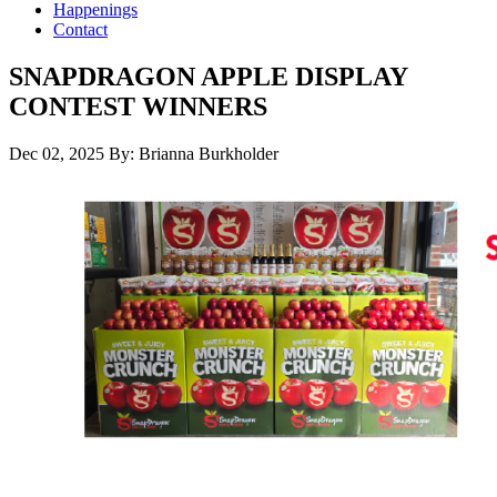
Happenings
Contact
SNAPDRAGON APPLE DISPLAY
CONTEST WINNERS
Dec 02, 2025
By: Brianna Burkholder