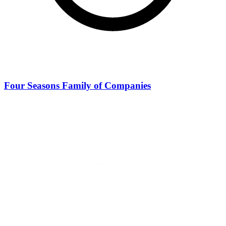
Four Seasons Family of Companies