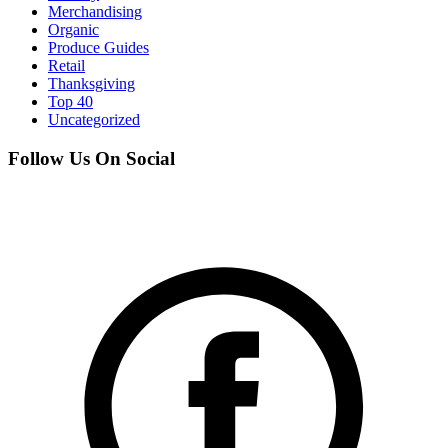
Merchandising
Organic
Produce Guides
Retail
Thanksgiving
Top 40
Uncategorized
Follow Us On Social