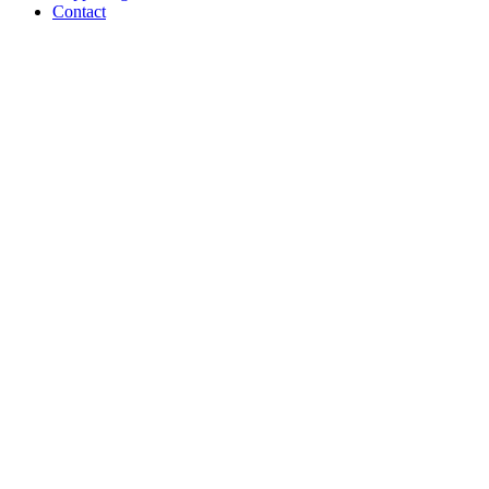
Contact