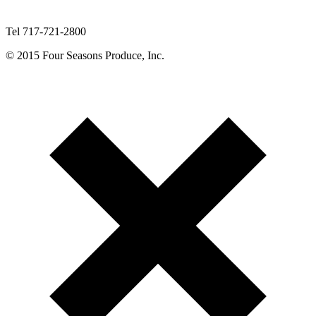
Tel 717-721-2800
© 2015 Four Seasons Produce, Inc.