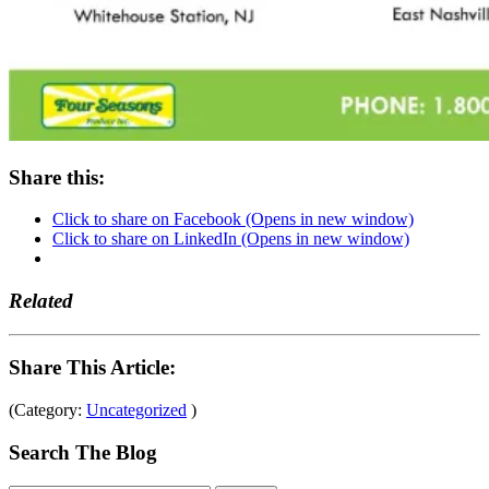
Share this:
Click to share on Facebook (Opens in new window)
Click to share on LinkedIn (Opens in new window)
Related
Share This Article:
(Category:
Uncategorized
)
Search The Blog