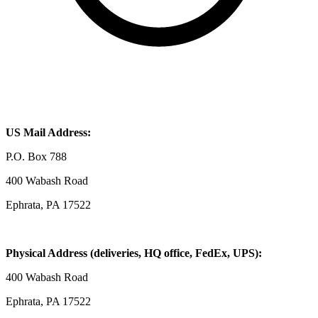
US Mail Address:
P.O. Box 788
400 Wabash Road
Ephrata, PA 17522
Physical Address (deliveries, HQ office, FedEx, UPS):
400 Wabash Road
Ephrata, PA 17522