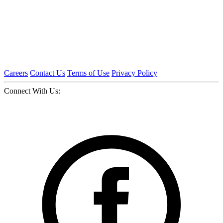
Careers
Contact Us
Terms of Use
Privacy Policy
Connect With Us: