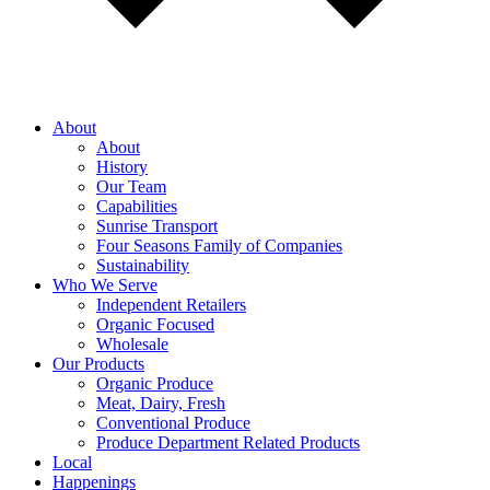
About
About
History
Our Team
Capabilities
Sunrise Transport
Four Seasons Family of Companies
Sustainability
Who We Serve
Independent Retailers
Organic Focused
Wholesale
Our Products
Organic Produce
Meat, Dairy, Fresh
Conventional Produce
Produce Department Related Products
Local
Happenings