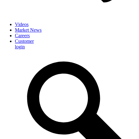
Videos
Market News
Careers
Customer
login