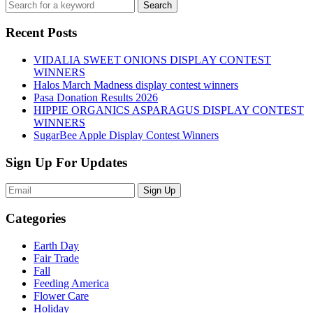
Recent Posts
VIDALIA SWEET ONIONS DISPLAY CONTEST
WINNERS
Halos March Madness display contest winners
Pasa Donation Results 2026
HIPPIE ORGANICS ASPARAGUS DISPLAY CONTEST
WINNERS
SugarBee Apple Display Contest Winners
Sign Up For Updates
Sign Up
Categories
Earth Day
Fair Trade
Fall
Feeding America
Flower Care
Holiday