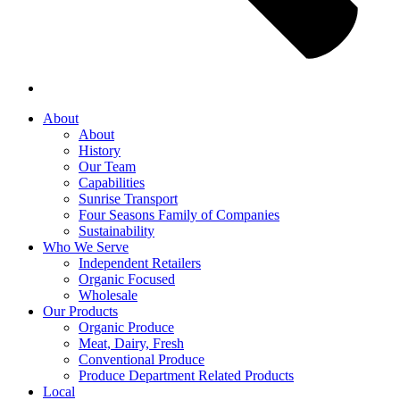
About
About
History
Our Team
Capabilities
Sunrise Transport
Four Seasons Family of Companies
Sustainability
Who We Serve
Independent Retailers
Organic Focused
Wholesale
Our Products
Organic Produce
Meat, Dairy, Fresh
Conventional Produce
Produce Department Related Products
Local