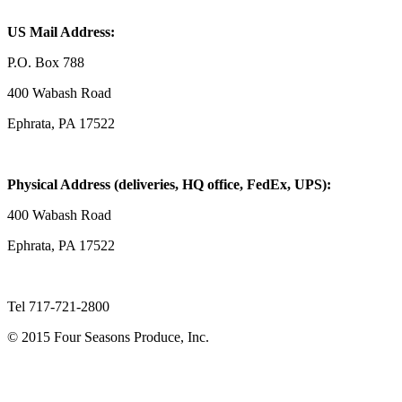
US Mail Address:
P.O. Box 788
400 Wabash Road
Ephrata, PA 17522
Physical Address (deliveries, HQ office, FedEx, UPS):
400 Wabash Road
Ephrata, PA 17522
Tel 717-721-2800
© 2015 Four Seasons Produce, Inc.