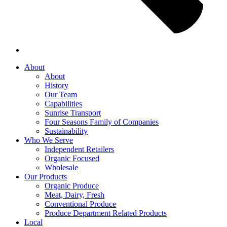
About
About
History
Our Team
Capabilities
Sunrise Transport
Four Seasons Family of Companies
Sustainability
Who We Serve
Independent Retailers
Organic Focused
Wholesale
Our Products
Organic Produce
Meat, Dairy, Fresh
Conventional Produce
Produce Department Related Products
Local