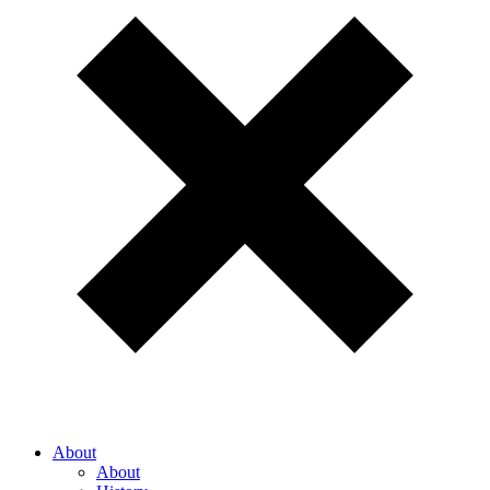
About
About