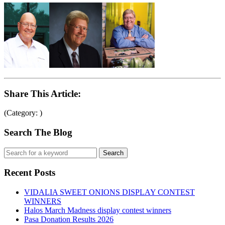
Share This Article:
(Category: )
Search The Blog
Recent Posts
VIDALIA SWEET ONIONS DISPLAY CONTEST
WINNERS
Halos March Madness display contest winners
Pasa Donation Results 2026