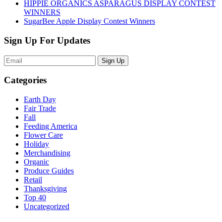
HIPPIE ORGANICS ASPARAGUS DISPLAY CONTEST
WINNERS
SugarBee Apple Display Contest Winners
Sign Up For Updates
Sign Up
Categories
Earth Day
Fair Trade
Fall
Feeding America
Flower Care
Holiday
Merchandising
Organic
Produce Guides
Retail
Thanksgiving
Top 40
Uncategorized