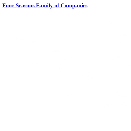
Four Seasons Family of Companies