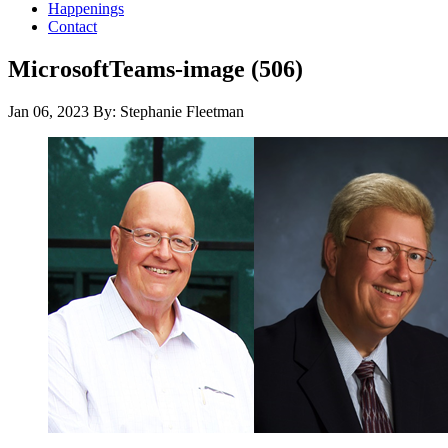
Happenings
Contact
MicrosoftTeams-image (506)
Jan 06, 2023
By: Stephanie Fleetman