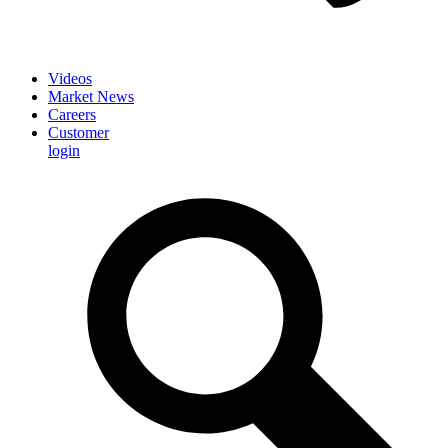
Videos
Market News
Careers
Customer
login