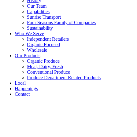
History
Our Team
Capabilities
Sunrise Transport
Four Seasons Family of Companies
Sustainability
Who We Serve
Independent Retailers
Organic Focused
Wholesale
Our Products
Organic Produce
Meat, Dairy, Fresh
Conventional Produce
Produce Department Related Products
Local
Happenings
Contact