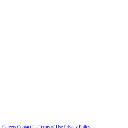
Careers
Contact Us
Terms of Use
Privacy Policy