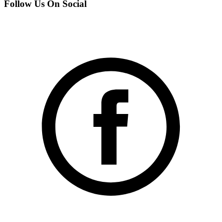
Follow Us On Social