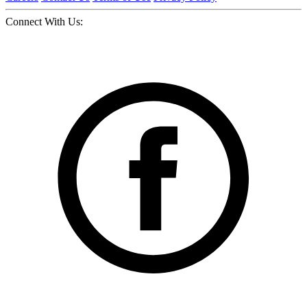
Connect With Us: