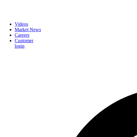
Videos
Market News
Careers
Customer
login