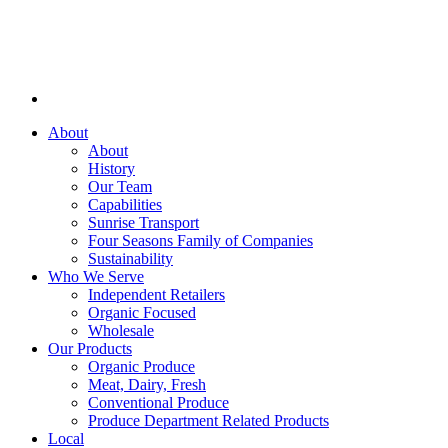
About
About
History
Our Team
Capabilities
Sunrise Transport
Four Seasons Family of Companies
Sustainability
Who We Serve
Independent Retailers
Organic Focused
Wholesale
Our Products
Organic Produce
Meat, Dairy, Fresh
Conventional Produce
Produce Department Related Products
Local