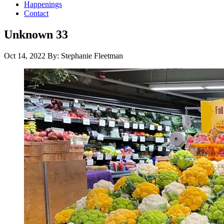
Happenings
Contact
Unknown 33
Oct 14, 2022
By: Stephanie Fleetman