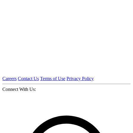
Careers
Contact Us
Terms of Use
Privacy Policy
Connect With Us: