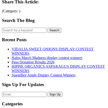
Share This Article:
(Category: )
Search The Blog
Recent Posts
VIDALIA SWEET ONIONS DISPLAY CONTEST
WINNERS
Halos March Madness display contest winners
Pasa Donation Results 2026
HIPPIE ORGANICS ASPARAGUS DISPLAY CONTEST
WINNERS
SugarBee Apple Display Contest Winners
Sign Up For Updates
Sign Up
Categories