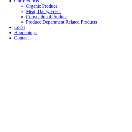
Our Products
Organic Produce
Meat, Dairy, Fresh
Conventional Produce
Produce Department Related Products
Local
Happenings
Contact