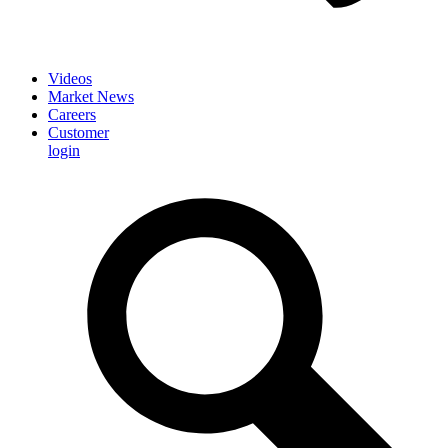
Videos
Market News
Careers
Customer
login