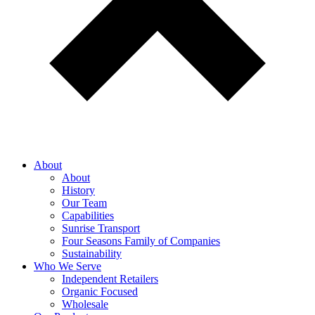
About
About
History
Our Team
Capabilities
Sunrise Transport
Four Seasons Family of Companies
Sustainability
Who We Serve
Independent Retailers
Organic Focused
Wholesale