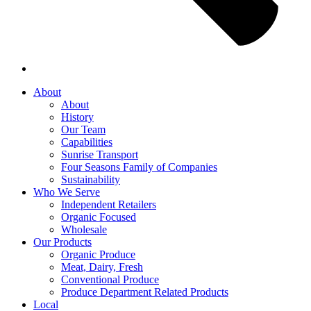
About
About
History
Our Team
Capabilities
Sunrise Transport
Four Seasons Family of Companies
Sustainability
Who We Serve
Independent Retailers
Organic Focused
Wholesale
Our Products
Organic Produce
Meat, Dairy, Fresh
Conventional Produce
Produce Department Related Products
Local