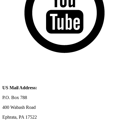
US Mail Address:
P.O. Box 788
400 Wabash Road
Ephrata, PA 17522