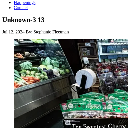
Happenings
Contact
Unknown-3 13
Jul 12, 2024
By: Stephanie Fleetman