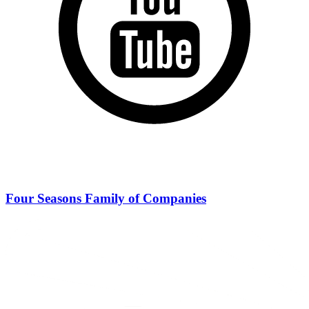
Four Seasons Family of Companies