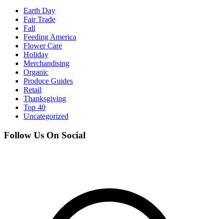
Earth Day
Fair Trade
Fall
Feeding America
Flower Care
Holiday
Merchandising
Organic
Produce Guides
Retail
Thanksgiving
Top 40
Uncategorized
Follow Us On Social