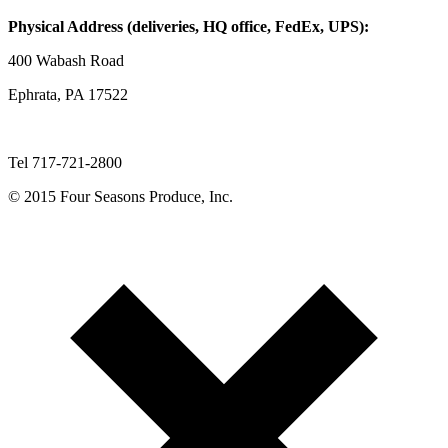
Physical Address (deliveries, HQ office, FedEx, UPS):
400 Wabash Road
Ephrata, PA 17522
Tel 717-721-2800
© 2015 Four Seasons Produce, Inc.