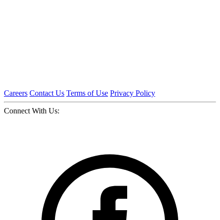
Careers
Contact Us
Terms of Use
Privacy Policy
Connect With Us: