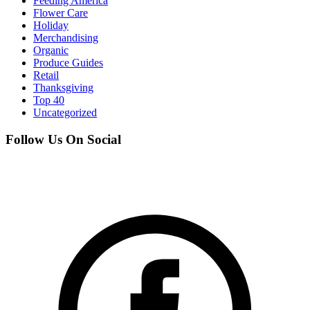
Feeding America
Flower Care
Holiday
Merchandising
Organic
Produce Guides
Retail
Thanksgiving
Top 40
Uncategorized
Follow Us On Social