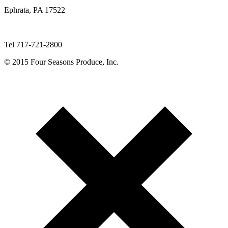
Ephrata, PA 17522
Tel 717-721-2800
© 2015 Four Seasons Produce, Inc.