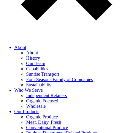
About
About
History
Our Team
Capabilities
Sunrise Transport
Four Seasons Family of Companies
Sustainability
Who We Serve
Independent Retailers
Organic Focused
Wholesale
Our Products
Organic Produce
Meat, Dairy, Fresh
Conventional Produce
Produce Department Related Products