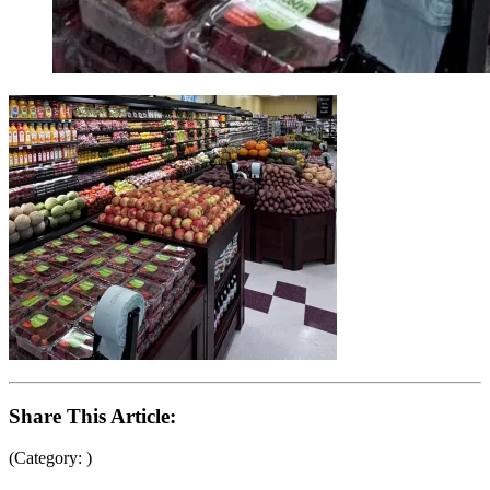
Share This Article:
(Category: )