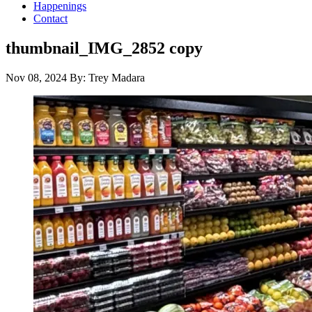
Happenings
Contact
thumbnail_IMG_2852 copy
Nov 08, 2024
By: Trey Madara