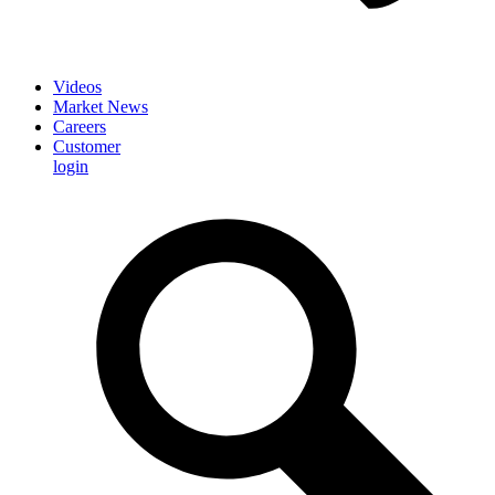
Videos
Market News
Careers
Customer
login