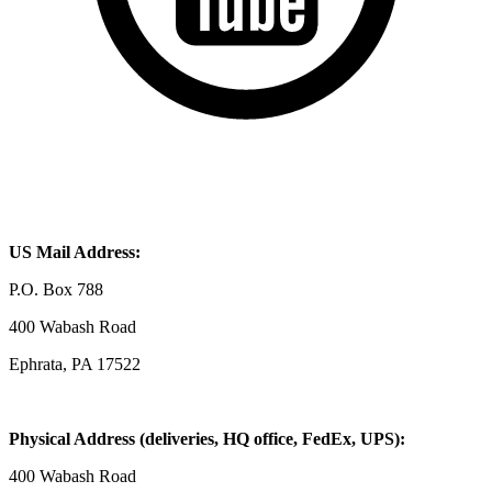
US Mail Address:
P.O. Box 788
400 Wabash Road
Ephrata, PA 17522
Physical Address (deliveries, HQ office, FedEx, UPS):
400 Wabash Road