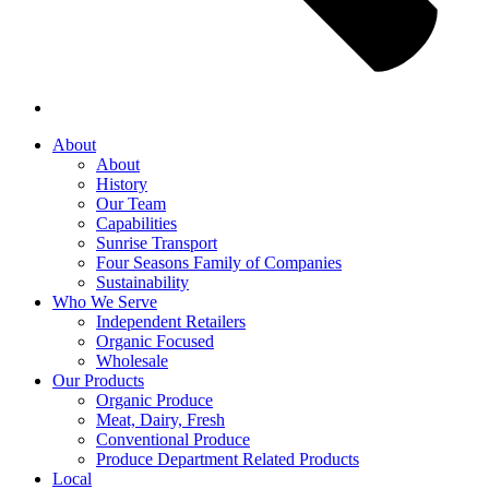
About
About
History
Our Team
Capabilities
Sunrise Transport
Four Seasons Family of Companies
Sustainability
Who We Serve
Independent Retailers
Organic Focused
Wholesale
Our Products
Organic Produce
Meat, Dairy, Fresh
Conventional Produce
Produce Department Related Products
Local