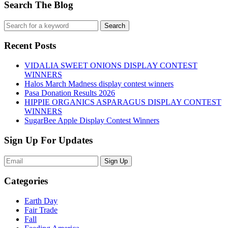
Search The Blog
Recent Posts
VIDALIA SWEET ONIONS DISPLAY CONTEST
WINNERS
Halos March Madness display contest winners
Pasa Donation Results 2026
HIPPIE ORGANICS ASPARAGUS DISPLAY CONTEST
WINNERS
SugarBee Apple Display Contest Winners
Sign Up For Updates
Sign Up
Categories
Earth Day
Fair Trade
Fall