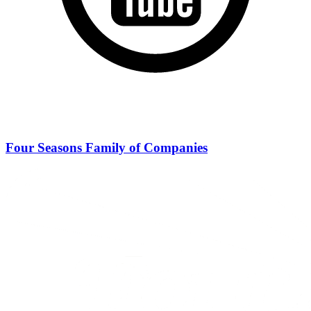
Four Seasons Family of Companies