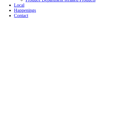
Local
Happenings
Contact