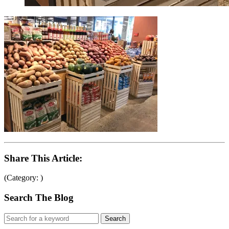
Share This Article:
(Category: )
Search The Blog