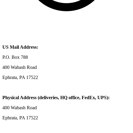
US Mail Address:
P.O. Box 788
400 Wabash Road
Ephrata, PA 17522
Physical Address (deliveries, HQ office, FedEx, UPS):
400 Wabash Road
Ephrata, PA 17522