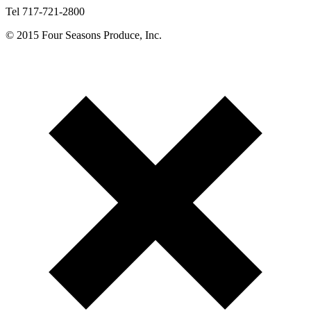
Tel 717-721-2800
© 2015 Four Seasons Produce, Inc.