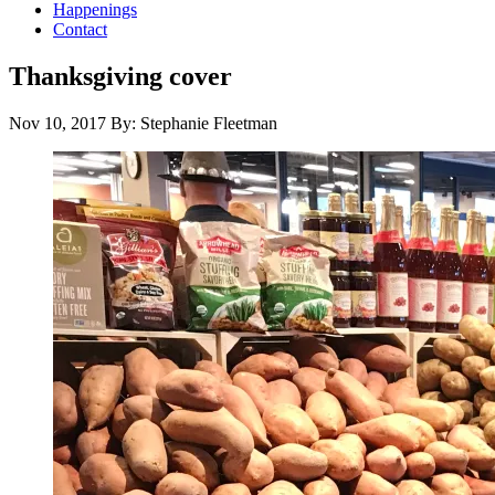
Happenings
Contact
Thanksgiving cover
Nov 10, 2017
By: Stephanie Fleetman