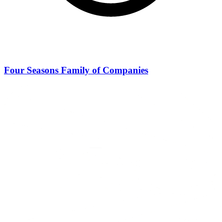
Four Seasons Family of Companies