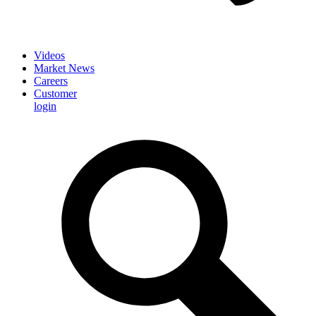
Videos
Market News
Careers
Customer
login