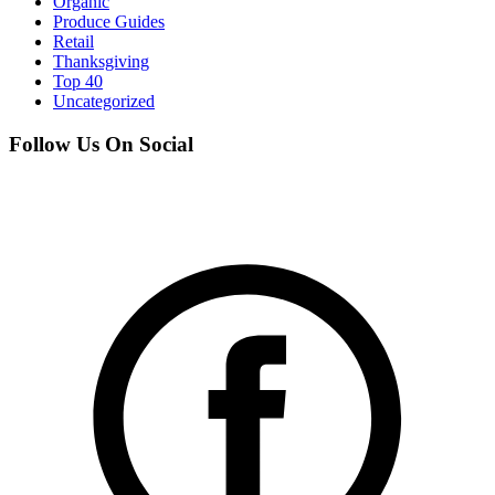
Organic
Produce Guides
Retail
Thanksgiving
Top 40
Uncategorized
Follow Us On Social