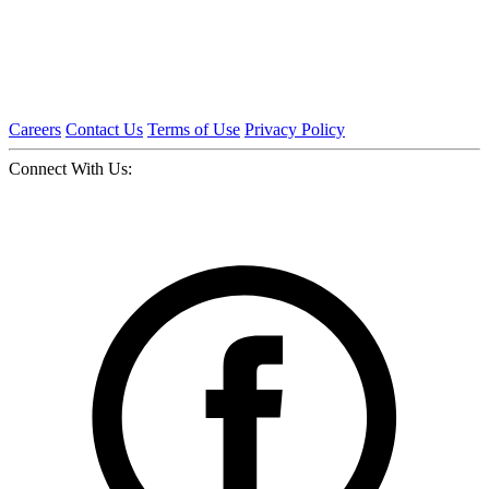
Careers
Contact Us
Terms of Use
Privacy Policy
Connect With Us: