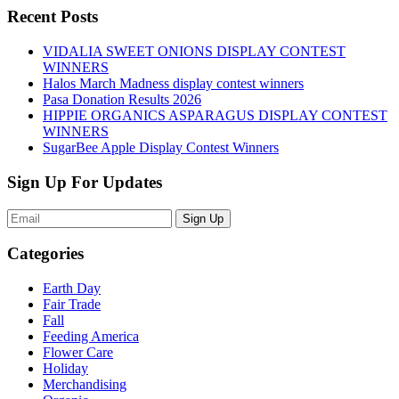
Recent Posts
VIDALIA SWEET ONIONS DISPLAY CONTEST
WINNERS
Halos March Madness display contest winners
Pasa Donation Results 2026
HIPPIE ORGANICS ASPARAGUS DISPLAY CONTEST
WINNERS
SugarBee Apple Display Contest Winners
Sign Up For Updates
Sign Up
Categories
Earth Day
Fair Trade
Fall
Feeding America
Flower Care
Holiday
Merchandising