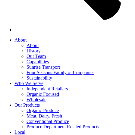
About
About
History
Our Team
Capabilities
Sunrise Transport
Four Seasons Family of Companies
Sustainability
Who We Serve
Independent Retailers
Organic Focused
Wholesale
Our Products
Organic Produce
Meat, Dairy, Fresh
Conventional Produce
Produce Department Related Products
Local