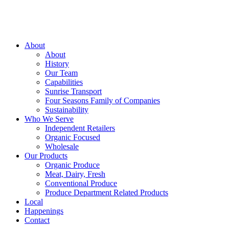
About
About
History
Our Team
Capabilities
Sunrise Transport
Four Seasons Family of Companies
Sustainability
Who We Serve
Independent Retailers
Organic Focused
Wholesale
Our Products
Organic Produce
Meat, Dairy, Fresh
Conventional Produce
Produce Department Related Products
Local
Happenings
Contact