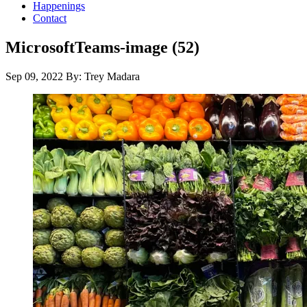
Happenings
Contact
MicrosoftTeams-image (52)
Sep 09, 2022
By: Trey Madara