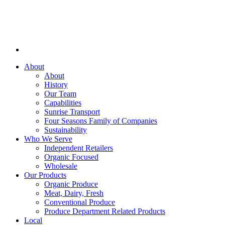
About
About
History
Our Team
Capabilities
Sunrise Transport
Four Seasons Family of Companies
Sustainability
Who We Serve
Independent Retailers
Organic Focused
Wholesale
Our Products
Organic Produce
Meat, Dairy, Fresh
Conventional Produce
Produce Department Related Products
Local