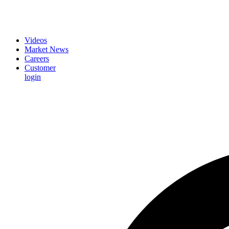
Videos
Market News
Careers
Customer
login