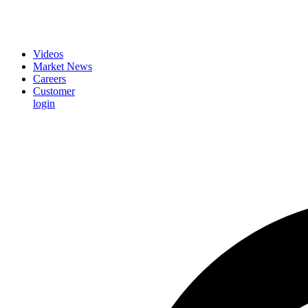
Videos
Market News
Careers
Customer
login