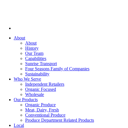
About
About
History
Our Team
Capabilities
Sunrise Transport
Four Seasons Family of Companies
Sustainability
Who We Serve
Independent Retailers
Organic Focused
Wholesale
Our Products
Organic Produce
Meat, Dairy, Fresh
Conventional Produce
Produce Department Related Products
Local