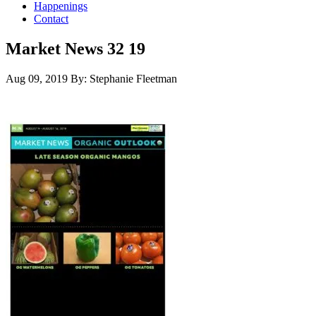
Happenings
Contact
Market News 32 19
Aug 09, 2019
By: Stephanie Fleetman