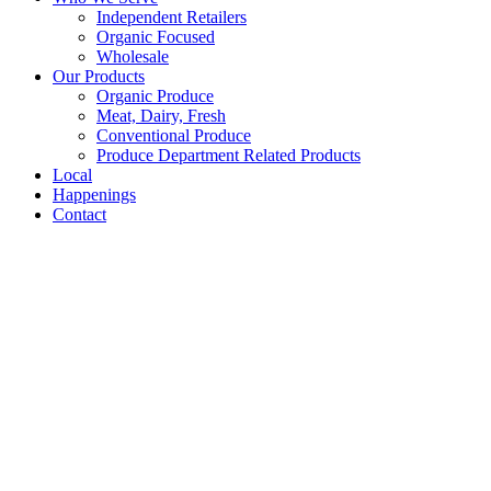
Independent Retailers
Organic Focused
Wholesale
Our Products
Organic Produce
Meat, Dairy, Fresh
Conventional Produce
Produce Department Related Products
Local
Happenings
Contact