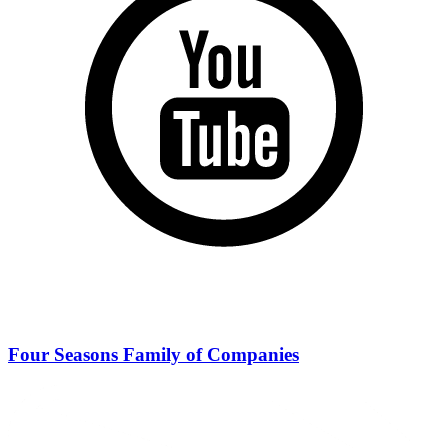
Four Seasons Family of Companies