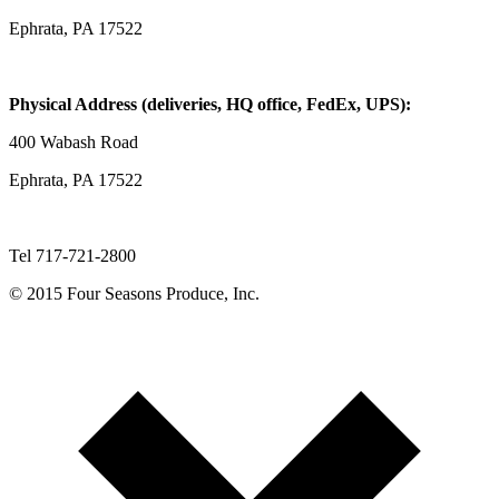
Ephrata, PA 17522
Physical Address (deliveries, HQ office, FedEx, UPS):
400 Wabash Road
Ephrata, PA 17522
Tel 717-721-2800
© 2015 Four Seasons Produce, Inc.