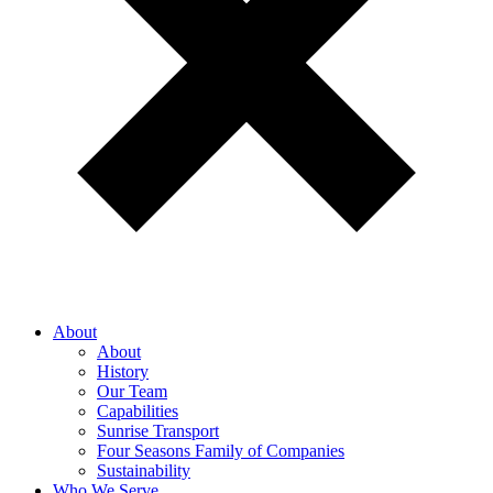
About
About
History
Our Team
Capabilities
Sunrise Transport
Four Seasons Family of Companies
Sustainability
Who We Serve