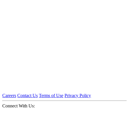
Careers
Contact Us
Terms of Use
Privacy Policy
Connect With Us: