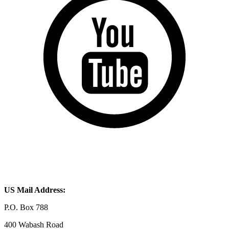
US Mail Address:
P.O. Box 788
400 Wabash Road