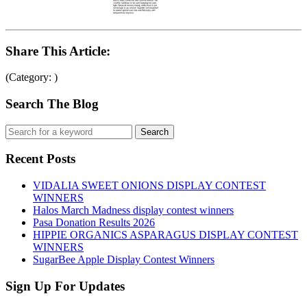
Share This Article:
(Category: )
Search The Blog
Recent Posts
VIDALIA SWEET ONIONS DISPLAY CONTEST
WINNERS
Halos March Madness display contest winners
Pasa Donation Results 2026
HIPPIE ORGANICS ASPARAGUS DISPLAY CONTEST
WINNERS
SugarBee Apple Display Contest Winners
Sign Up For Updates