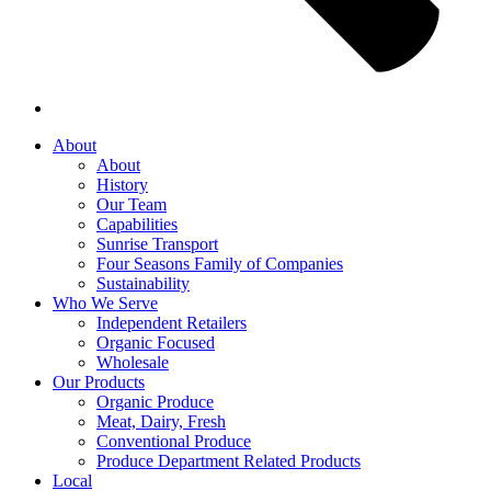
About
About
History
Our Team
Capabilities
Sunrise Transport
Four Seasons Family of Companies
Sustainability
Who We Serve
Independent Retailers
Organic Focused
Wholesale
Our Products
Organic Produce
Meat, Dairy, Fresh
Conventional Produce
Produce Department Related Products
Local