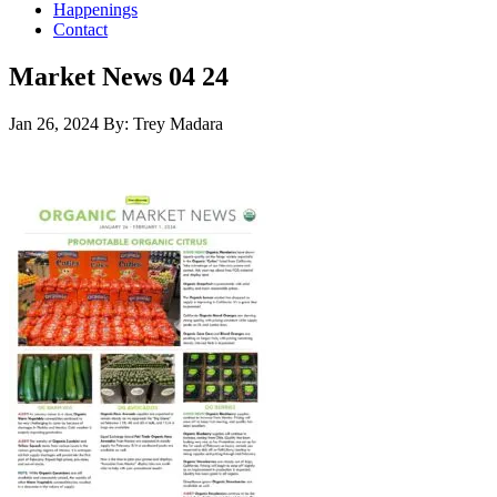
Happenings
Contact
Market News 04 24
Jan 26, 2024
By: Trey Madara