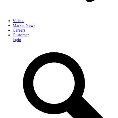
Videos
Market News
Careers
Customer
login