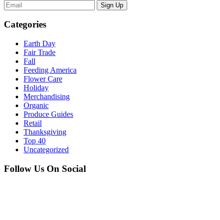
Sign Up
Categories
Earth Day
Fair Trade
Fall
Feeding America
Flower Care
Holiday
Merchandising
Organic
Produce Guides
Retail
Thanksgiving
Top 40
Uncategorized
Follow Us On Social