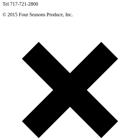
Tel 717-721-2800
© 2015 Four Seasons Produce, Inc.