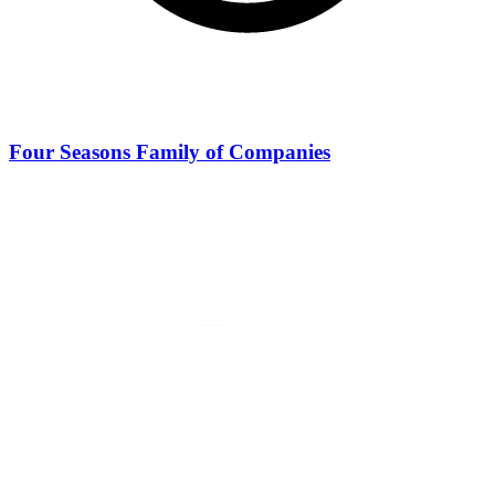
Four Seasons Family of Companies