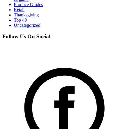
Produce Guides
Retail
Thanksgiving
Top 40
Uncategorized
Follow Us On Social