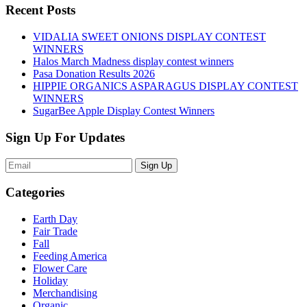
Recent Posts
VIDALIA SWEET ONIONS DISPLAY CONTEST
WINNERS
Halos March Madness display contest winners
Pasa Donation Results 2026
HIPPIE ORGANICS ASPARAGUS DISPLAY CONTEST
WINNERS
SugarBee Apple Display Contest Winners
Sign Up For Updates
Sign Up
Categories
Earth Day
Fair Trade
Fall
Feeding America
Flower Care
Holiday
Merchandising
Organic