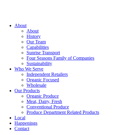
About
About
History
Our Team
Capabilities
Sunrise Transport
Four Seasons Family of Companies
Sustainability
Who We Serve
Independent Retailers
Organic Focused
Wholesale
Our Products
Organic Produce
Meat, Dairy, Fresh
Conventional Produce
Produce Department Related Products
Local
Happenings
Contact