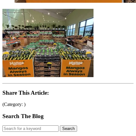
Share This Article:
(Category: )
Search The Blog