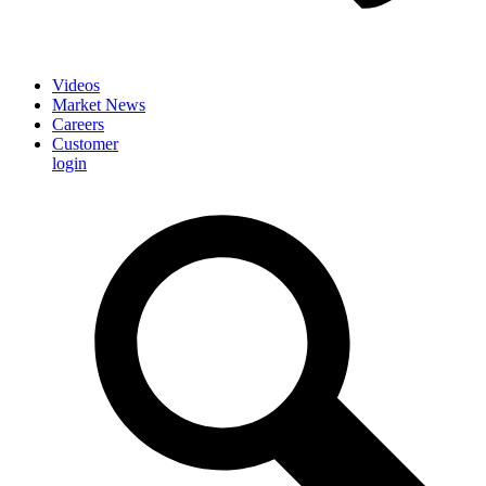
Videos
Market News
Careers
Customer
login