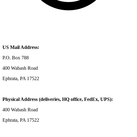
US Mail Address:
P.O. Box 788
400 Wabash Road
Ephrata, PA 17522
Physical Address (deliveries, HQ office, FedEx, UPS):
400 Wabash Road
Ephrata, PA 17522