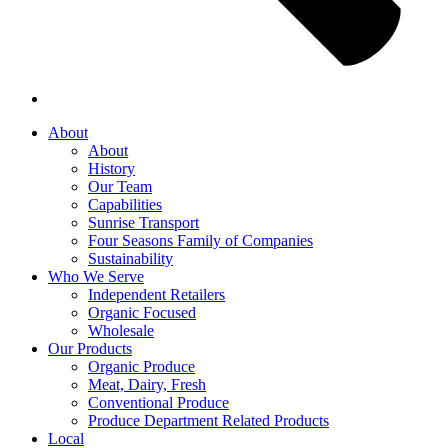
About
About
History
Our Team
Capabilities
Sunrise Transport
Four Seasons Family of Companies
Sustainability
Who We Serve
Independent Retailers
Organic Focused
Wholesale
Our Products
Organic Produce
Meat, Dairy, Fresh
Conventional Produce
Produce Department Related Products
Local