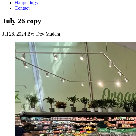
Happenings
Contact
July 26 copy
Jul 26, 2024
By: Trey Madara