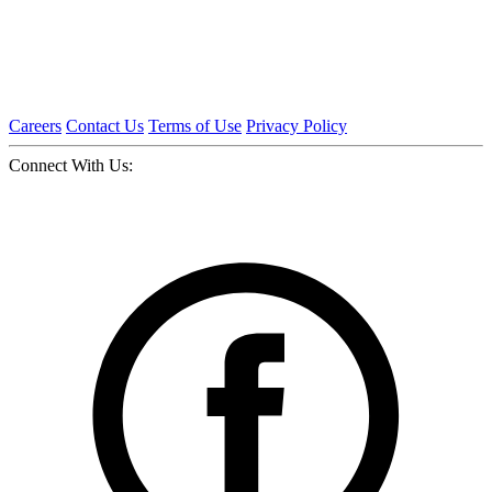
Careers
Contact Us
Terms of Use
Privacy Policy
Connect With Us: