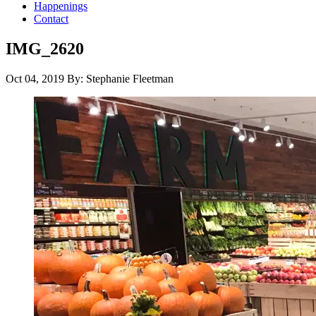
Happenings
Contact
IMG_2620
Oct 04, 2019
By: Stephanie Fleetman