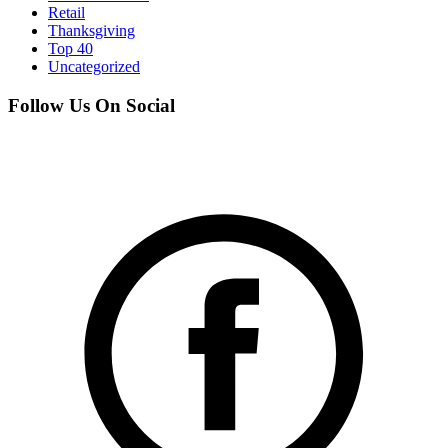
Retail
Thanksgiving
Top 40
Uncategorized
Follow Us On Social