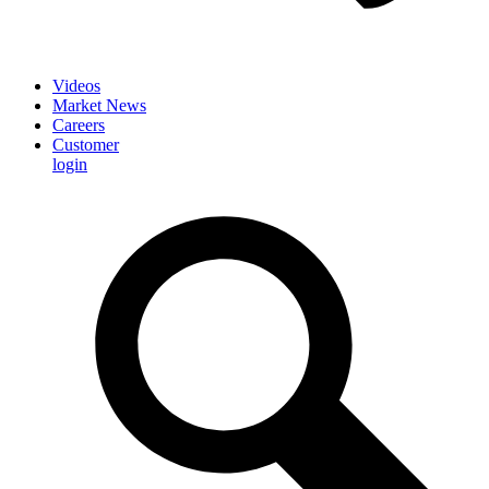
Videos
Market News
Careers
Customer
login