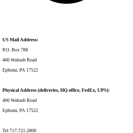
US Mail Address:
P.O. Box 788
400 Wabash Road
Ephrata, PA 17522
Physical Address (deliveries, HQ office, FedEx, UPS):
400 Wabash Road
Ephrata, PA 17522
Tel 717-721-2800