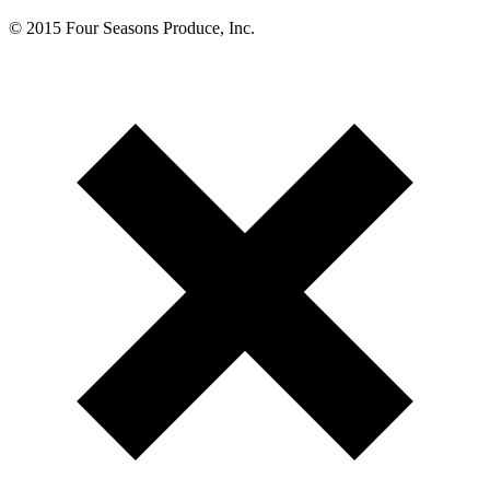
© 2015 Four Seasons Produce, Inc.