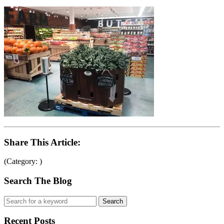
Share This Article:
(Category: )
Search The Blog
Recent Posts