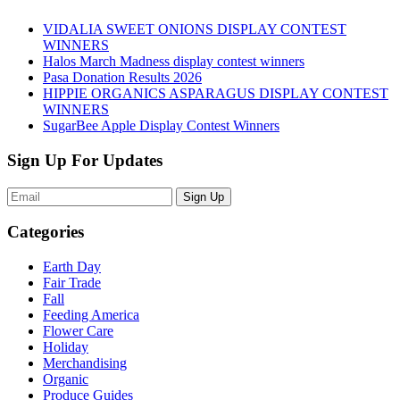
VIDALIA SWEET ONIONS DISPLAY CONTEST
WINNERS
Halos March Madness display contest winners
Pasa Donation Results 2026
HIPPIE ORGANICS ASPARAGUS DISPLAY CONTEST
WINNERS
SugarBee Apple Display Contest Winners
Sign Up For Updates
Sign Up
Categories
Earth Day
Fair Trade
Fall
Feeding America
Flower Care
Holiday
Merchandising
Organic
Produce Guides