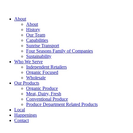
About
About
History
Our Team
Capabilities
Sunrise Transport
Four Seasons Family of Companies
Sustainability
Who We Serve
Independent Retailers
Organic Focused
Wholesale
Our Products
Organic Produce
Meat, Dairy, Fresh
Conventional Produce
Produce Department Related Products
Local
Happenings
Contact