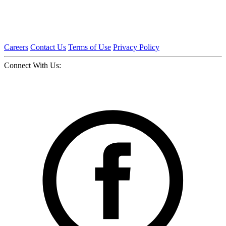
Careers
Contact Us
Terms of Use
Privacy Policy
Connect With Us: