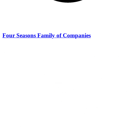
Four Seasons Family of Companies