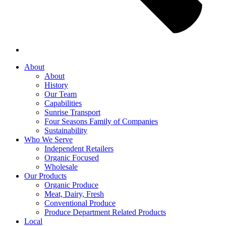
About
About
History
Our Team
Capabilities
Sunrise Transport
Four Seasons Family of Companies
Sustainability
Who We Serve
Independent Retailers
Organic Focused
Wholesale
Our Products
Organic Produce
Meat, Dairy, Fresh
Conventional Produce
Produce Department Related Products
Local